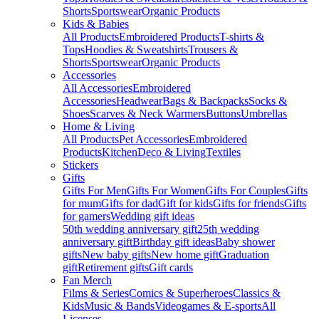
Shorts
Sportswear
Organic Products
Kids & Babies
All Products
Embroidered Products
T-shirts &
Tops
Hoodies & Sweatshirts
Trousers &
Shorts
Sportswear
Organic Products
Accessories
All Accessories
Embroidered
Accessories
Headwear
Bags & Backpacks
Socks &
Shoes
Scarves & Neck Warmers
Buttons
Umbrellas
Home & Living
All Products
Pet Accessories
Embroidered
Products
Kitchen
Deco & Living
Textiles
Stickers
Gifts
Gifts For Men
Gifts For Women
Gifts For Couples
Gifts
for mum
Gifts for dad
Gift for kids
Gifts for friends
Gifts
for gamers
Wedding gift ideas
50th wedding anniversary gift
25th wedding
anniversary gift
Birthday gift ideas
Baby shower
gifts
New baby gifts
New home gift
Graduation
gift
Retirement gifts
Gift cards
Fan Merch
Films & Series
Comics & Superheroes
Classics &
Kids
Music & Bands
Videogames & E-sports
All
Licenses