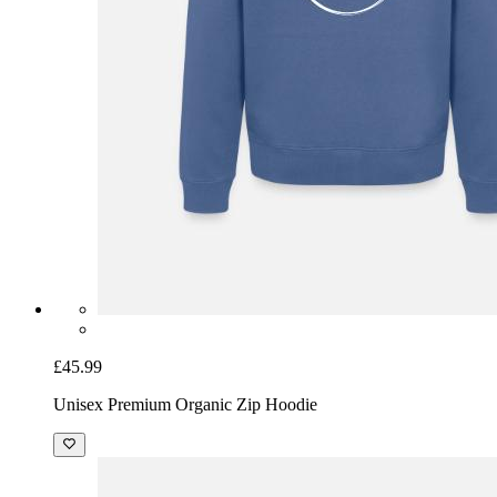
£45.99
Unisex Premium Organic Zip Hoodie