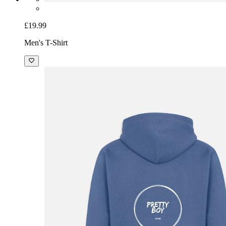
£19.99
Men's T-Shirt