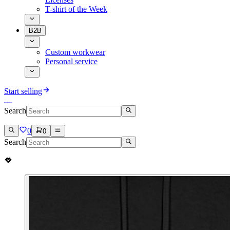
T-shirt of the Week
B2B
Custom workwear
Personal service
Start selling
Search
0
0
Search