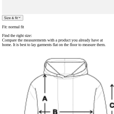
Size & fit
Fit
:
normal fit
Find the right size:
Compare the measurements with a product you already have at
home. It is best to lay garments flat on the floor to measure them.