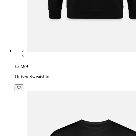
£32.99
Unisex Sweatshirt