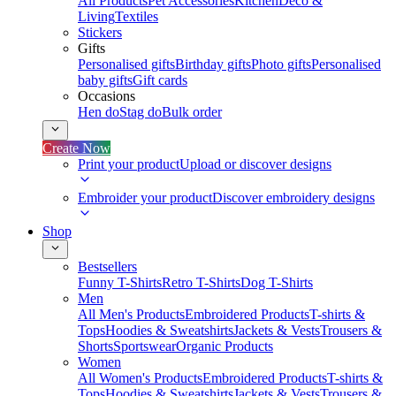
All Products
Pet Accessories
Kitchen
Deco &
Living
Textiles
Stickers
Gifts
Personalised gifts
Birthday gifts
Photo gifts
Personalised
baby gifts
Gift cards
Occasions
Hen do
Stag do
Bulk order
Create Now
Print your product
Upload or discover designs
Embroider your product
Discover embroidery designs
Shop
Bestsellers
Funny T-Shirts
Retro T-Shirts
Dog T-Shirts
Men
All Men's Products
Embroidered Products
T-shirts &
Tops
Hoodies & Sweatshirts
Jackets & Vests
Trousers &
Shorts
Sportswear
Organic Products
Women
All Women's Products
Embroidered Products
T-shirts &
Tops
Hoodies & Sweatshirts
Jackets & Vests
Trousers &