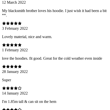
12 March 2022
My blacksmith brother loves his hoodie. I just wish it had been a bit
**.
3 February 2022
Lovely material, nice and warm.
1 February 2022
love the hoodies. fit good. Great for the cold weather even inside
28 January 2022
Super
14 January 2022
I'm 1.85m tall & can sit on the hem