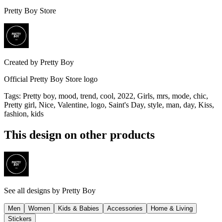
Pretty Boy Store
Created by
Pretty Boy
Official Pretty Boy Store logo
Tags
:
Pretty boy, mood, trend, cool, 2022, Girls, mrs, mode, chic,
Pretty girl, Nice, Valentine, logo, Saint's Day, style, man, day, Kiss,
fashion, kids
This design on other products
See all designs by
Pretty Boy
Men
Women
Kids & Babies
Accessories
Home & Living
Stickers