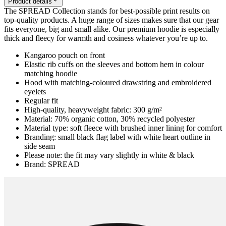
Product details
The SPREAD Collection stands for best-possible print results on
top-quality products. A huge range of sizes makes sure that our gear
fits everyone, big and small alike. Our premium hoodie is especially
thick and fleecy for warmth and cosiness whatever you’re up to.
Kangaroo pouch on front
Elastic rib cuffs on the sleeves and bottom hem in colour
matching hoodie
Hood with matching-coloured drawstring and embroidered
eyelets
Regular fit
High-quality, heavyweight fabric: 300 g/m²
Material: 70% organic cotton, 30% recycled polyester
Material type: soft fleece with brushed inner lining for comfort
Branding: small black flag label with white heart outline in
side seam
Please note: the fit may vary slightly in white & black
Brand: SPREAD