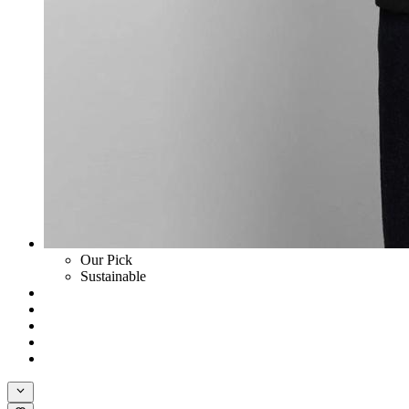
Our Pick
Sustainable