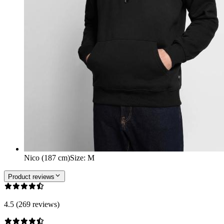
Nico (187 cm)
Size
:
M
Product reviews
4.5 (269 reviews)