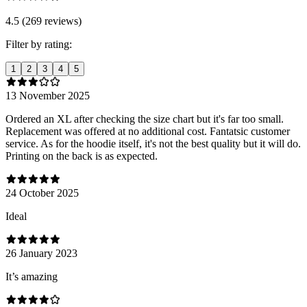
4.5 (269 reviews)
Filter by rating:
1
2
3
4
5
13 November 2025
Ordered an XL after checking the size chart but it's far too small.
Replacement was offered at no additional cost. Fantatsic customer
service. As for the hoodie itself, it's not the best quality but it will do.
Printing on the back is as expected.
24 October 2025
Ideal
26 January 2023
It’s amazing