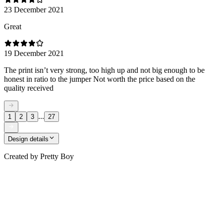
23 December 2021
Great
19 December 2021
The print isn’t very strong, too high up and not big enough to be
honest in ratio to the jumper Not worth the price based on the
quality received
...
1
2
3
27
Design details
Created by
Pretty Boy