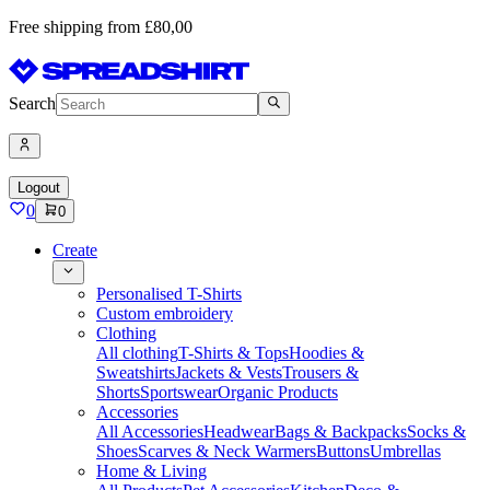
Free shipping from £80,00
Search
Logout
0
0
Create
Personalised T-Shirts
Custom embroidery
Clothing
All clothing
T-Shirts & Tops
Hoodies &
Sweatshirts
Jackets & Vests
Trousers &
Shorts
Sportswear
Organic Products
Accessories
All Accessories
Headwear
Bags & Backpacks
Socks &
Shoes
Scarves & Neck Warmers
Buttons
Umbrellas
Home & Living