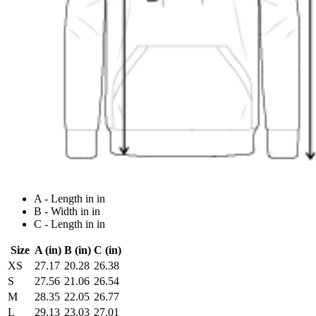
A - Length in in
B - Width in in
C - Length in in
Size
A (in)
B (in)
C (in)
XS
27.17
20.28
26.38
S
27.56
21.06
26.54
M
28.35
22.05
26.77
L
29.13
23.03
27.01