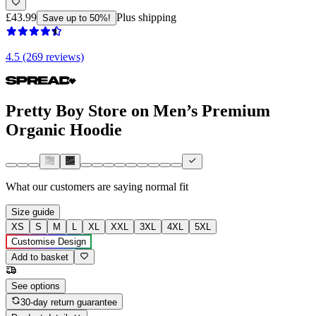
£43.99
Plus shipping
Save up to 50%!
4.5 (269 reviews)
Pretty Boy Store on Men’s Premium
Organic Hoodie
What our customers are saying
normal fit
Size guide
XS
S
M
L
XL
XXL
3XL
4XL
5XL
Customise Design
Add to basket
See options
30-day return guarantee