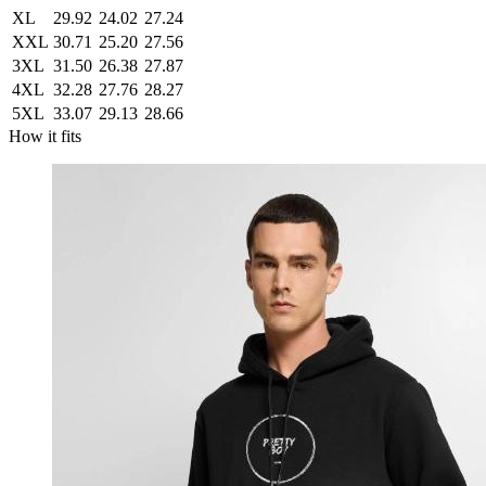
XL
29.92
24.02
27.24
XXL
30.71
25.20
27.56
3XL
31.50
26.38
27.87
4XL
32.28
27.76
28.27
5XL
33.07
29.13
28.66
How it fits