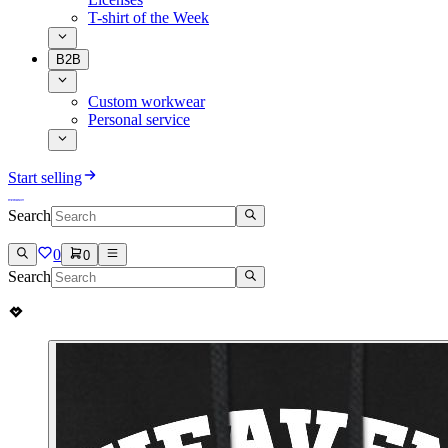
T-shirt of the Week
B2B
Custom workwear
Personal service
Start selling
Search
0
0
Search