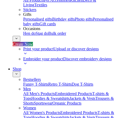
All Products
Pet Accessories
Kitchen
Deco &
Living
Textiles
Stickers
Gifts
Personalised gifts
Birthday gifts
Photo gifts
Personalised
baby gifts
Gift cards
Occasions
Hen do
Stag do
Bulk order
Create Now
Print your product
Upload or discover designs
Embroider your product
Discover embroidery designs
Shop
Bestsellers
Funny T-Shirts
Retro T-Shirts
Dog T-Shirts
Men
All Men's Products
Embroidered Products
T-shirts &
Tops
Hoodies & Sweatshirts
Jackets & Vests
Trousers &
Shorts
Sportswear
Organic Products
Women
All Women's Products
Embroidered Products
T-shirts &
Tops
Hoodies & Sweatshirts
Jackets & Vests
Trousers &