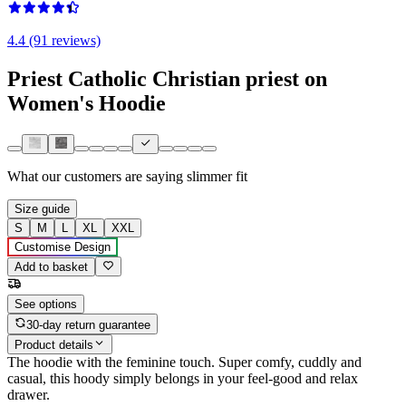
4.4 (91 reviews)
Priest Catholic Christian priest on
Women's Hoodie
What our customers are saying
slimmer fit
Size guide
S
M
L
XL
XXL
Customise Design
Add to basket
See options
30-day return guarantee
Product details
The hoodie with the feminine touch. Super comfy, cuddly and
casual, this hoody simply belongs in your feel-good and relax
drawer.