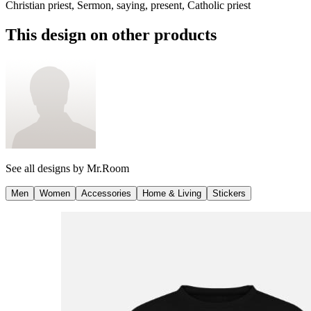
Christian priest, Sermon, saying, present, Catholic priest
This design on other products
See all designs by
Mr.Room
Men
Women
Accessories
Home & Living
Stickers