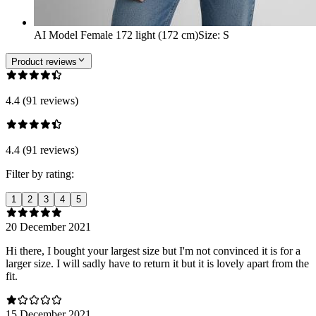
AI Model Female 172 light (172 cm)
Size
:
S
Product reviews
4.4 (91 reviews)
4.4 (91 reviews)
Filter by rating:
1
2
3
4
5
20 December 2021
Hi there, I bought your largest size but I'm not convinced it is for a
larger size. I will sadly have to return it but it is lovely apart from the
fit.
15 December 2021