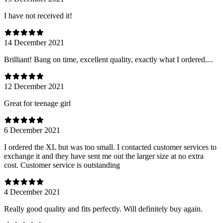
I have not received it!
14 December 2021
Brilliant! Bang on time, excellent quality, exactly what I ordered....
12 December 2021
Great for teenage girl
6 December 2021
I ordered the XL but was too small. I contacted customer services to
exchange it and they have sent me out the larger size at no extra
cost. Customer service is outstanding
4 December 2021
Really good quality and fits perfectly. Will definitely buy again.