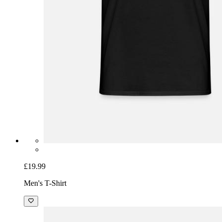
£19.99
Men's T-Shirt