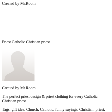
Created by
Mr.Room
Priest Catholic Christian priest
Created by
Mr.Room
The perfect priest design & priest clothing for every Catholic,
Christian priest.
Tags
:
gift idea, Church, Catholic, funny sayings, Christian, priest,