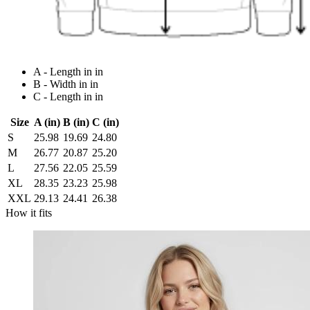
A - Length in in
B - Width in in
C - Length in in
Size
A (in)
B (in)
C (in)
S
25.98
19.69
24.80
M
26.77
20.87
25.20
L
27.56
22.05
25.59
XL
28.35
23.23
25.98
XXL
29.13
24.41
26.38
How it fits