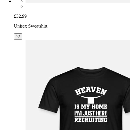
£32.99
Unisex Sweatshirt