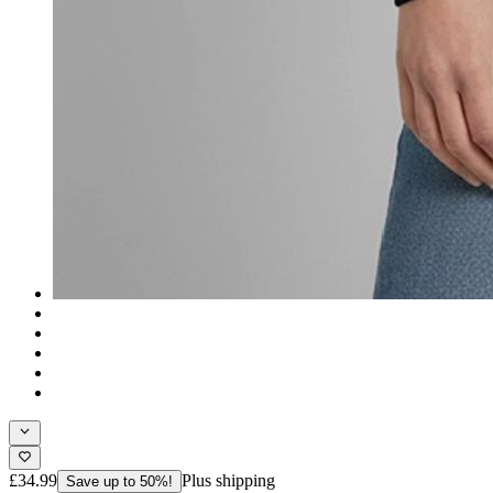
£34.99
Plus shipping
Save up to 50%!