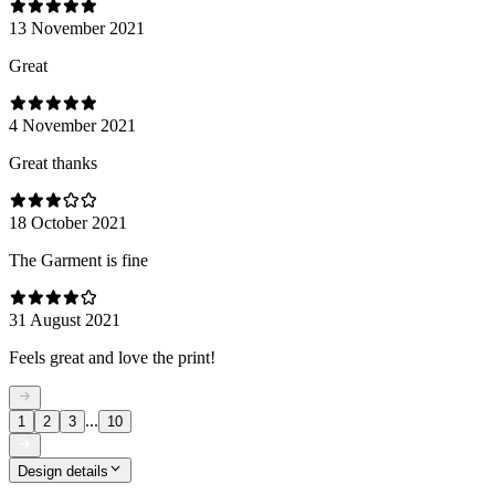
13 November 2021
Great
4 November 2021
Great thanks
18 October 2021
The Garment is fine
31 August 2021
Feels great and love the print!
...
1
2
3
10
Design details