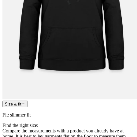
Size & fit
Fit
:
slimmer fit
Find the right size:
Compare the measurements with a product you already have at
home. It is best to lay garments flat on the floor to measure them.