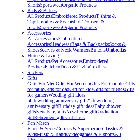
Shorts
Sportswear
Organic Products
Kids & Babies
All Products
Embroidered Products
T-shirts &
Tops
Hoodies & Sweatshirts
Trousers &
Shorts
Sportswear
Organic Products
Accessories
All Accessories
Embroidered
Accessories
Headwear
Bags & Backpacks
Socks &
Shoes
Scarves & Neck Warmers
Buttons
Umbrellas
Home & Living
All Products
Pet Accessories
Embroidered
Products
Kitchen
Deco & Living
Textiles
Stickers
Gifts
Gifts For Men
Gifts For Women
Gifts For Couples
Gifts
for mum
Gifts for dad
Gift for kids
Gifts for friends
Gifts
for gamers
Wedding gift ideas
50th wedding anniversary gift
25th wedding
anniversary gift
Birthday gift ideas
Baby shower
gifts
New baby gifts
New home gift
Graduation
gift
Retirement gifts
Gift cards
Fan Merch
Films & Series
Comics & Superheroes
Classics &
Kids
Music & Bands
Videogames & E-sports
All
Licenses