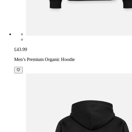
£43.99
Men’s Premium Organic Hoodie