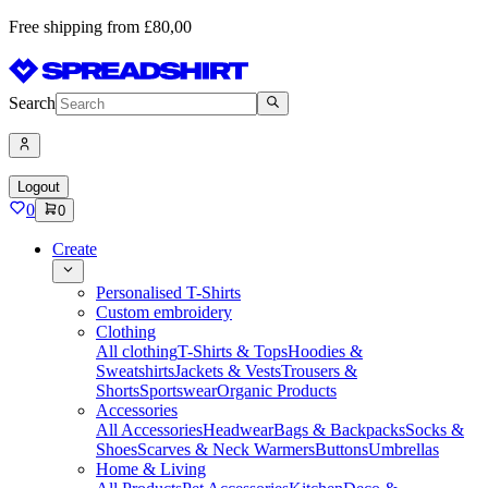
Free shipping from £80,00
Search
Logout
0
0
Create
Personalised T-Shirts
Custom embroidery
Clothing
All clothing
T-Shirts & Tops
Hoodies &
Sweatshirts
Jackets & Vests
Trousers &
Shorts
Sportswear
Organic Products
Accessories
All Accessories
Headwear
Bags & Backpacks
Socks &
Shoes
Scarves & Neck Warmers
Buttons
Umbrellas
Home & Living