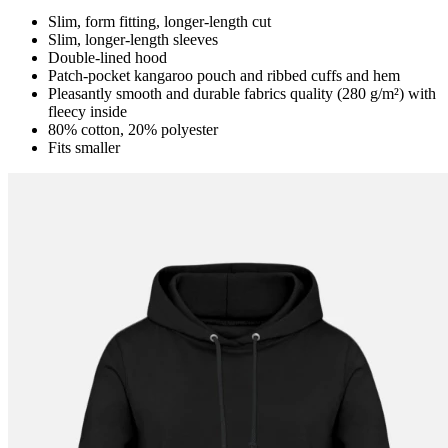
Slim, form fitting, longer-length cut
Slim, longer-length sleeves
Double-lined hood
Patch-pocket kangaroo pouch and ribbed cuffs and hem
Pleasantly smooth and durable fabrics quality (280 g/m²) with
fleecy inside
80% cotton, 20% polyester
Fits smaller