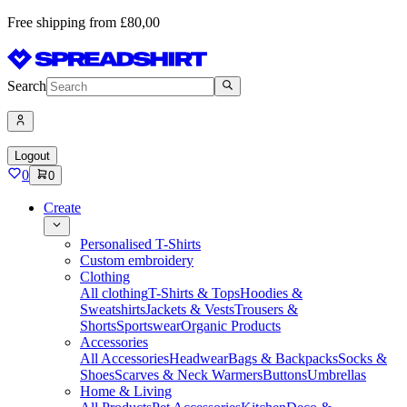
Free shipping from £80,00
Search
Logout
0
0
Create
Personalised T-Shirts
Custom embroidery
Clothing
All clothing
T-Shirts & Tops
Hoodies &
Sweatshirts
Jackets & Vests
Trousers &
Shorts
Sportswear
Organic Products
Accessories
All Accessories
Headwear
Bags & Backpacks
Socks &
Shoes
Scarves & Neck Warmers
Buttons
Umbrellas
Home & Living