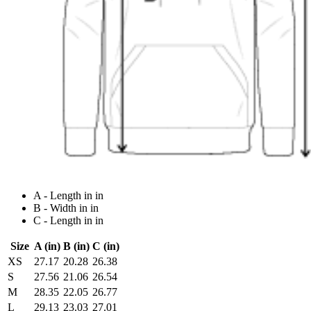
A - Length in in
B - Width in in
C - Length in in
Size
A (in)
B (in)
C (in)
XS
27.17
20.28
26.38
S
27.56
21.06
26.54
M
28.35
22.05
26.77
L
29.13
23.03
27.01