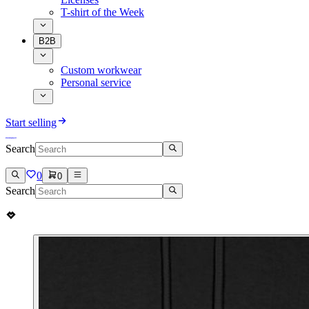
T-shirt of the Week
B2B
Custom workwear
Personal service
Start selling
Search
0
0
Search