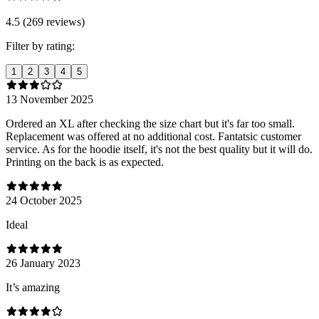
4.5 (269 reviews)
Filter by rating:
1
2
3
4
5
13 November 2025
Ordered an XL after checking the size chart but it's far too small.
Replacement was offered at no additional cost. Fantatsic customer
service. As for the hoodie itself, it's not the best quality but it will do.
Printing on the back is as expected.
24 October 2025
Ideal
26 January 2023
It’s amazing