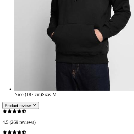
Nico (187 cm)
Size
:
M
Product reviews
4.5 (269 reviews)