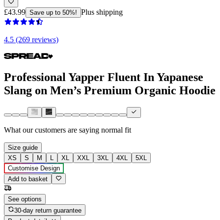
£43.99
Plus shipping
Save up to 50%!
4.5 (269 reviews)
Professional Yapper Fluent In Yapanese
Slang on Men’s Premium Organic Hoodie
What our customers are saying
normal fit
Size guide
XS
S
M
L
XL
XXL
3XL
4XL
5XL
Customise Design
Add to basket
See options
30-day return guarantee