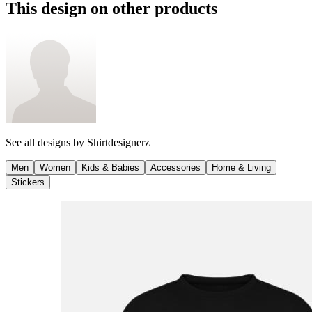
This design on other products
See all designs by
Shirtdesignerz
Men
Women
Kids & Babies
Accessories
Home & Living
Stickers