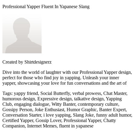
Professional Yapper Fluent In Yapanese Slang
Created by
Shirtdesignerz
Dive into the world of laughter with our Professional Yapper design,
perfect for those who find joy in yapping. Unleash your inner
yapper, showcasing your love for fun conversations and the art of
Tags
:
yappy friend, Social Butterfly, verbal prowess, Chat Master,
humorous design, Expressive design, talkative design, Yapping
Club, engaging dialogue, Witty Banter, contemporary culture,
Gossipy Person, Joke Enthusiast, Humor Graphic, Banter Expert,
Conversation Starter, i love yapping, Slang Joke, funny adult humor,
Certified Yapper, Gossip Lover, Professional Yapper, Chatty
Companion, Internet Memes, fluent in yapanese