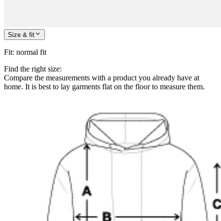
Size & fit
Fit
:
normal fit
Find the right size:
Compare the measurements with a product you already have at
home. It is best to lay garments flat on the floor to measure them.