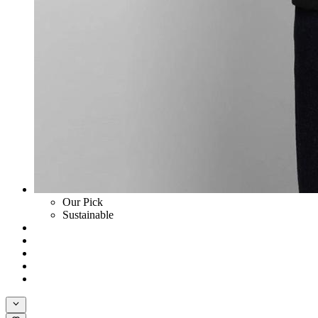
Our Pick
Sustainable