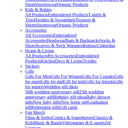
Shorts
Sportswear
Organic Products
Kids & Babies
All Products
Embroidered Products
T-shirts &
Tops
Hoodies & Sweatshirts
Trousers &
Shorts
Sportswear
Organic Products
Accessories
All Accessories
Embroidered
Accessories
Headwear
Bags & Backpacks
Socks &
Shoes
Scarves & Neck Warmers
Buttons
Umbrellas
Home & Living
All Products
Pet Accessories
Embroidered
Products
Kitchen
Deco & Living
Textiles
Stickers
Gifts
Gifts For Men
Gifts For Women
Gifts For Couples
Gifts
for mum
Gifts for dad
Gift for kids
Gifts for friends
Gifts
for gamers
Wedding gift ideas
50th wedding anniversary gift
25th wedding
anniversary gift
Birthday gift ideas
Baby shower
gifts
New baby gifts
New home gift
Graduation
gift
Retirement gifts
Gift cards
Fan Merch
Films & Series
Comics & Superheroes
Classics &
Kids
Music & Bands
Videogames & E-sports
All
Licenses