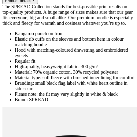
Product details
The SPREAD Collection stands for best-possible print results on
top-quality products. A huge range of sizes makes sure that our gear
fits everyone, big and small alike. Our premium hoodie is especially
thick and fleecy for warmth and cosiness whatever you’re up to.
Kangaroo pouch on front
Elastic rib cuffs on the sleeves and bottom hem in colour
matching hoodie
Hood with matching-coloured drawstring and embroidered
eyelets
Regular fit
High-quality, heavyweight fabric: 300 g/m²
Material: 70% organic cotton, 30% recycled polyester
Material type: soft fleece with brushed inner lining for comfort
Branding: small black flag label with white heart outline in
side seam
Please note: the fit may vary slightly in white & black
Brand: SPREAD