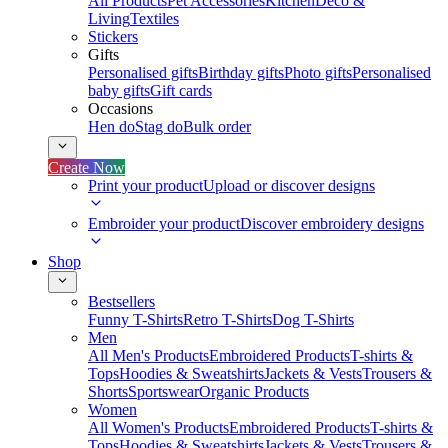
All Products
Pet Accessories
Kitchen
Deco &
Living
Textiles
Stickers
Gifts
Personalised gifts
Birthday gifts
Photo gifts
Personalised
baby gifts
Gift cards
Occasions
Hen do
Stag do
Bulk order
Create Now
Print your product
Upload or discover designs
Embroider your product
Discover embroidery designs
Shop
Bestsellers
Funny T-Shirts
Retro T-Shirts
Dog T-Shirts
Men
All Men's Products
Embroidered Products
T-shirts &
Tops
Hoodies & Sweatshirts
Jackets & Vests
Trousers &
Shorts
Sportswear
Organic Products
Women
All Women's Products
Embroidered Products
T-shirts &
Tops
Hoodies & Sweatshirts
Jackets & Vests
Trousers &