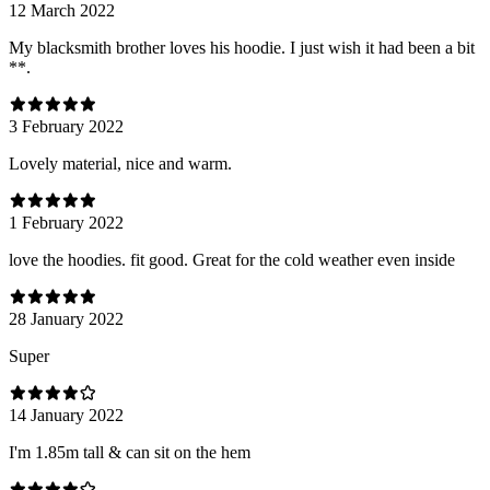
12 March 2022
My blacksmith brother loves his hoodie. I just wish it had been a bit
**.
3 February 2022
Lovely material, nice and warm.
1 February 2022
love the hoodies. fit good. Great for the cold weather even inside
28 January 2022
Super
14 January 2022
I'm 1.85m tall & can sit on the hem