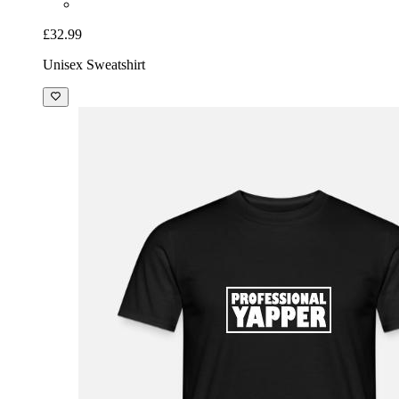
£32.99
Unisex Sweatshirt