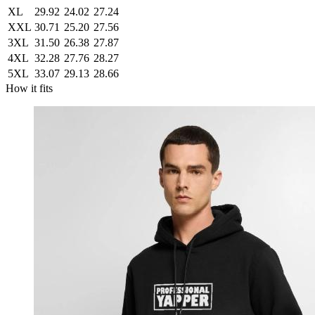
XL
29.92
24.02
27.24
XXL
30.71
25.20
27.56
3XL
31.50
26.38
27.87
4XL
32.28
27.76
28.27
5XL
33.07
29.13
28.66
How it fits