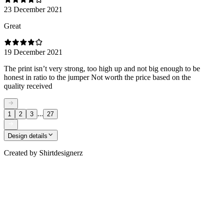
23 December 2021
Great
19 December 2021
The print isn’t very strong, too high up and not big enough to be
honest in ratio to the jumper Not worth the price based on the
quality received
...
1
2
3
27
Design details
Created by
Shirtdesignerz