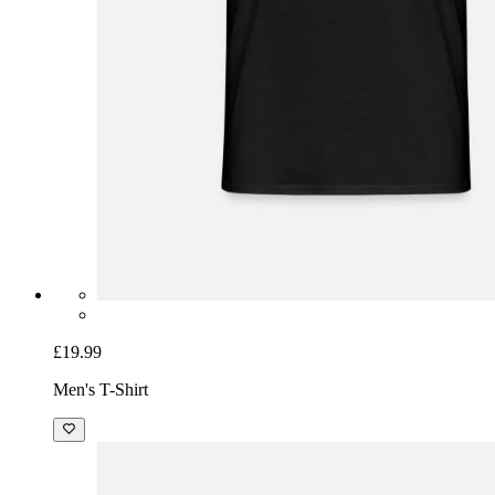
£19.99
Men's T-Shirt