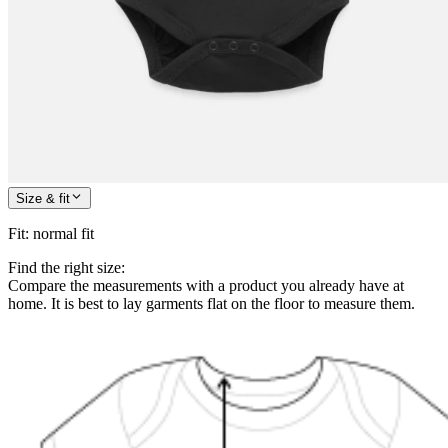
Size & fit
Fit
:
normal fit
Find the right size:
Compare the measurements with a product you already have at
home. It is best to lay garments flat on the floor to measure them.