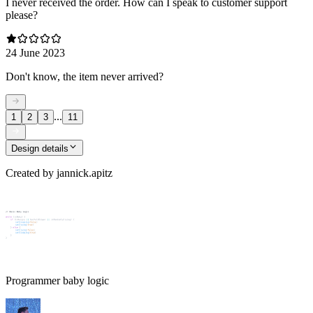
I never received the order. How can I speak to customer support
please?
24 June 2023
Don't know, the item never arrived?
...
1
2
3
11
Design details
Created by
jannick.apitz
Programmer baby logic