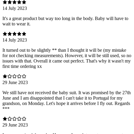
14 July 2023
It's a great product but way too long in the body. Baby will have to
wait to wear it.
14 July 2023
It turned out to be slightly ** than I thought it will be (my mistake
for not checking measurements). However, it will be still used, so no
issues with that. Overall it came out perfect. That's why it wasn't my
first time ordering xx
29 June 2023
We still have not received the baby suit. It was promised by the 27th
June and I am disappointed that I can't take it to Portugal for my
grandson, on Monday. Let's hope it arrives before I fly out. Regards
***
29 June 2023