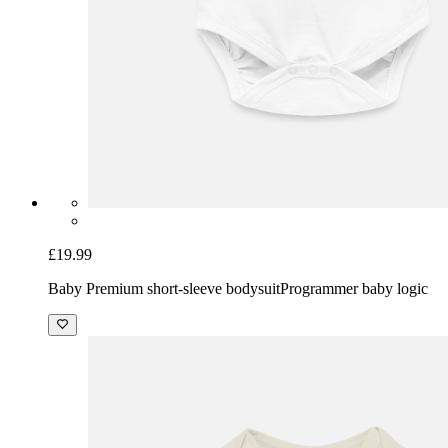
£19.99
Baby Premium short-sleeve bodysuit
Programmer baby logic