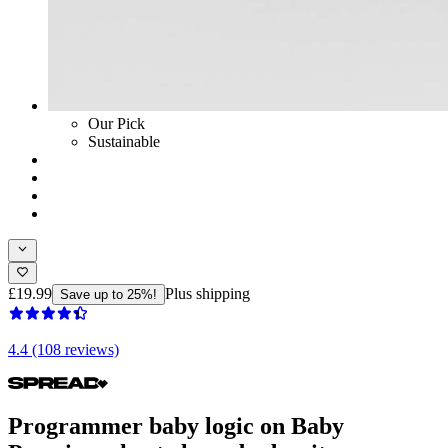
Our Pick
Sustainable
£19.99
Plus shipping
Save up to 25%!
4.4 (108 reviews)
Programmer baby logic on Baby