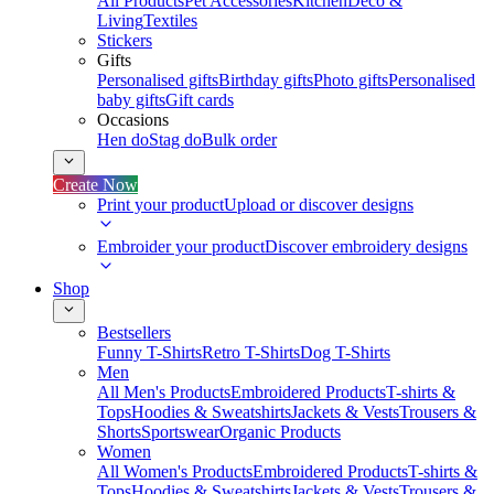
All Products
Pet Accessories
Kitchen
Deco &
Living
Textiles
Stickers
Gifts
Personalised gifts
Birthday gifts
Photo gifts
Personalised
baby gifts
Gift cards
Occasions
Hen do
Stag do
Bulk order
Create Now
Print your product
Upload or discover designs
Embroider your product
Discover embroidery designs
Shop
Bestsellers
Funny T-Shirts
Retro T-Shirts
Dog T-Shirts
Men
All Men's Products
Embroidered Products
T-shirts &
Tops
Hoodies & Sweatshirts
Jackets & Vests
Trousers &
Shorts
Sportswear
Organic Products
Women
All Women's Products
Embroidered Products
T-shirts &
Tops
Hoodies & Sweatshirts
Jackets & Vests
Trousers &