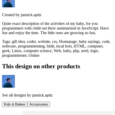
Created by
jannick.apitz
Quite exact description of the activities of my baby, for you
programmers with child out there summarized in JavaScript. Have
fun and enjoy the time. The little ones are growing so fast.
Tags
:
gift idea, coder, website, css, Homepage, baby sayings, code,
software, programmeming, birth, local host, HTML, computer,
geek, Linux, computer science, Web, baby, php, nerd, logic,
programmemer, Online
This design on other products
See all designs by
jannick.apitz
Kids & Babies
Accessories