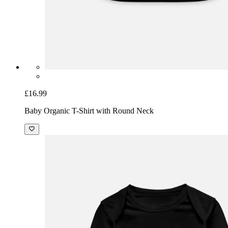
£16.99
Baby Organic T-Shirt with Round Neck