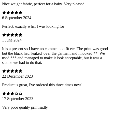
Nice weight fabric, perfect for a baby. Very pleased.
6 September 2024
Perfect, exactly what I was looking for
1 June 2024
It is a present so I have no comment on fit etc. The print was good
but the black had 'leaked' over the garment and it looked **. We
used *** and managed to make it look acceptable, but it was a
shame we had to do that.
22 December 2023
Product is great, I've ordered this three times now!
17 September 2023
Very poor quality print sadly.