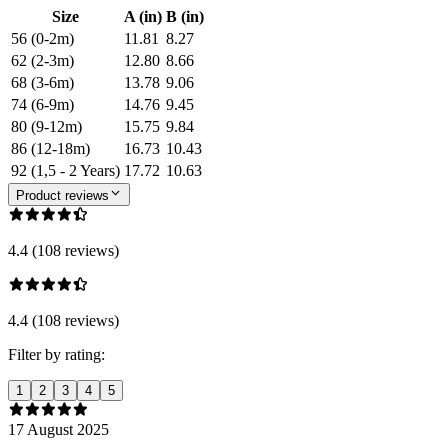
Size
A (in)
B (in)
56 (0-2m)
11.81
8.27
62 (2-3m)
12.80
8.66
68 (3-6m)
13.78
9.06
74 (6-9m)
14.76
9.45
80 (9-12m)
15.75
9.84
86 (12-18m)
16.73
10.43
92 (1,5 - 2 Years)
17.72
10.63
Product reviews
4.4 (108 reviews)
4.4 (108 reviews)
Filter by rating:
1
2
3
4
5
17 August 2025