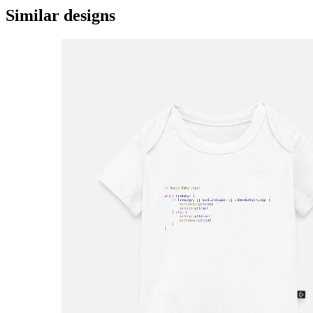
Similar designs