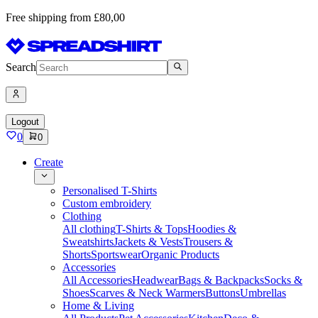
Free shipping from £80,00
Search
Logout
0
0
Create
Personalised T-Shirts
Custom embroidery
Clothing
All clothing
T-Shirts & Tops
Hoodies &
Sweatshirts
Jackets & Vests
Trousers &
Shorts
Sportswear
Organic Products
Accessories
All Accessories
Headwear
Bags & Backpacks
Socks &
Shoes
Scarves & Neck Warmers
Buttons
Umbrellas
Home & Living