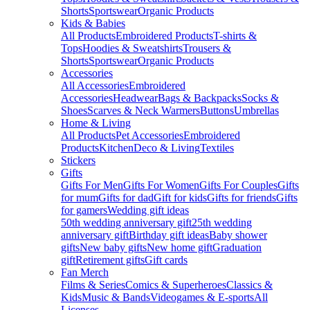
Shorts
Sportswear
Organic Products
Kids & Babies
All Products
Embroidered Products
T-shirts &
Tops
Hoodies & Sweatshirts
Trousers &
Shorts
Sportswear
Organic Products
Accessories
All Accessories
Embroidered
Accessories
Headwear
Bags & Backpacks
Socks &
Shoes
Scarves & Neck Warmers
Buttons
Umbrellas
Home & Living
All Products
Pet Accessories
Embroidered
Products
Kitchen
Deco & Living
Textiles
Stickers
Gifts
Gifts For Men
Gifts For Women
Gifts For Couples
Gifts
for mum
Gifts for dad
Gift for kids
Gifts for friends
Gifts
for gamers
Wedding gift ideas
50th wedding anniversary gift
25th wedding
anniversary gift
Birthday gift ideas
Baby shower
gifts
New baby gifts
New home gift
Graduation
gift
Retirement gifts
Gift cards
Fan Merch
Films & Series
Comics & Superheroes
Classics &
Kids
Music & Bands
Videogames & E-sports
All
Licenses