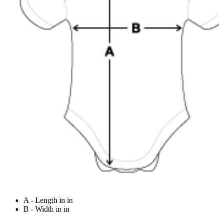
A - Length in in
B - Width in in