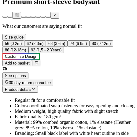
Premium short-sleeve bodysuit
What our customers are saying
normal fit
Size guide
56 (0-2m)
62 (2-3m)
68 (3-6m)
74 (6-9m)
80 (9-12m)
86 (12-18m)
92 (1,5 - 2 Years)
Customise Design
Add to basket
See options
30-day return guarantee
Product details
Regular fit for a comfortable fit
Color-coordinated snap fasteners for easy opening and closing
Medium weight, high-quality fabric with slight stretch
Fabric quality: 180 g/m²
Material: 99% combed organic cotton, 1% elastane (Heather
grey: 89% cotton, 10% viscose, 1% elastane)
Branding: Small black label with white heart outline in side