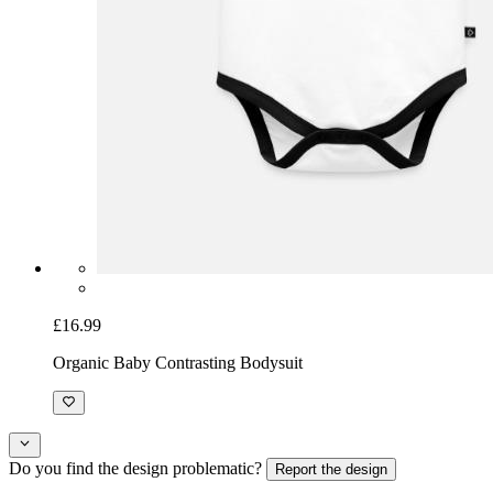
£16.99
Organic Baby Contrasting Bodysuit
Do you find the design problematic?
Report the design