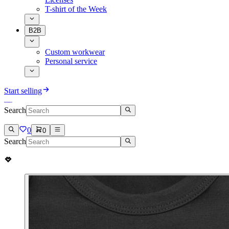
T-shirt of the Week
B2B
Custom workwear
Personal service
Start selling
Search
0
0
Search