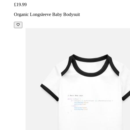
£19.99
Organic Longsleeve Baby Bodysuit