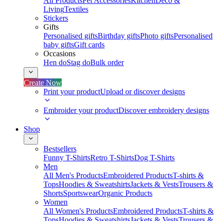
All Products
Pet Accessories
Kitchen
Deco &
Living
Textiles
Stickers
Gifts
Personalised gifts
Birthday gifts
Photo gifts
Personalised
baby gifts
Gift cards
Occasions
Hen do
Stag do
Bulk order
Create Now
Print your product
Upload or discover designs
Embroider your product
Discover embroidery designs
Shop
Bestsellers
Funny T-Shirts
Retro T-Shirts
Dog T-Shirts
Men
All Men's Products
Embroidered Products
T-shirts &
Tops
Hoodies & Sweatshirts
Jackets & Vests
Trousers &
Shorts
Sportswear
Organic Products
Women
All Women's Products
Embroidered Products
T-shirts &
Tops
Hoodies & Sweatshirts
Jackets & Vests
Trousers &