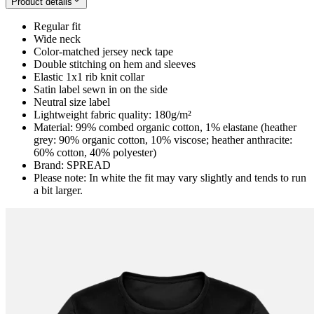
Product details
Regular fit
Wide neck
Color-matched jersey neck tape
Double stitching on hem and sleeves
Elastic 1x1 rib knit collar
Satin label sewn in on the side
Neutral size label
Lightweight fabric quality: 180g/m²
Material: 99% combed organic cotton, 1% elastane (heather
grey: 90% organic cotton, 10% viscose; heather anthracite:
60% cotton, 40% polyester)
Brand: SPREAD
Please note: In white the fit may vary slightly and tends to run
a bit larger.