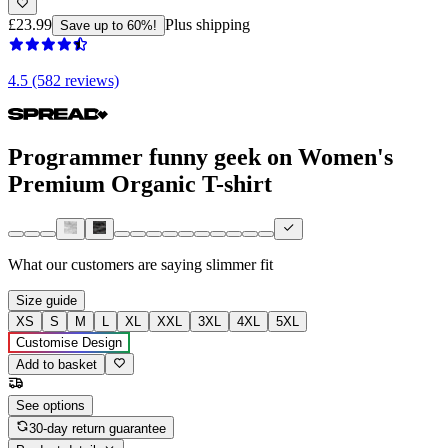
£23.99
Plus shipping
Save up to 60%!
4.5 (582 reviews)
Programmer funny geek on Women's
Premium Organic T-shirt
What our customers are saying
slimmer fit
Size guide
XS
S
M
L
XL
XXL
3XL
4XL
5XL
Customise Design
Add to basket
See options
30-day return guarantee