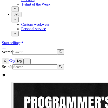
T-shirt of the Week
B2B
Custom workwear
Personal service
Start selling
Search
0
0
Search