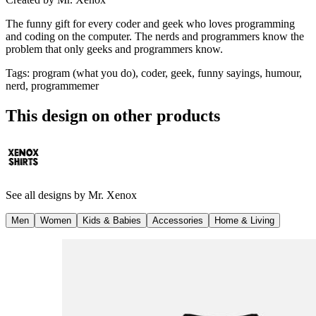
The funny gift for every coder and geek who loves programming
and coding on the computer. The nerds and programmers know the
problem that only geeks and programmers know.
Tags
:
program (what you do), coder, geek, funny sayings, humour,
nerd, programmemer
This design on other products
See all designs by
Mr. Xenox
Men
Women
Kids & Babies
Accessories
Home & Living