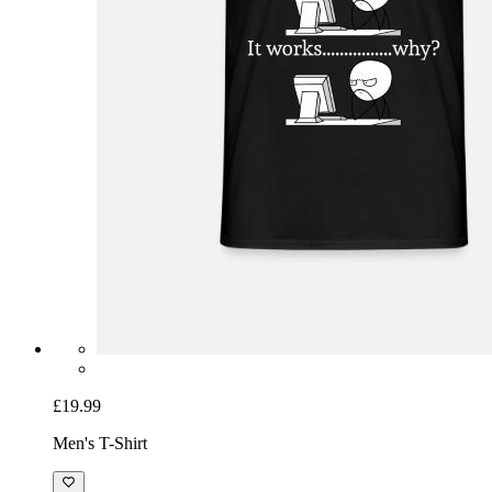
£19.99
Men's T-Shirt