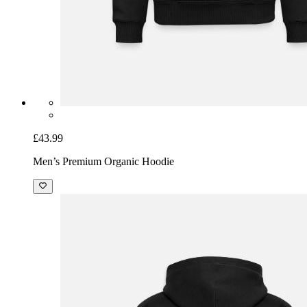
£43.99
Men’s Premium Organic Hoodie