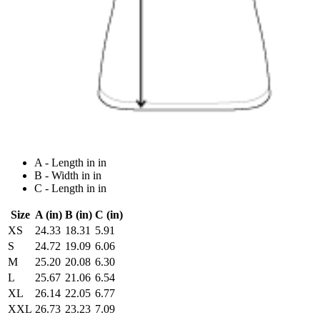
A - Length in in
B - Width in in
C - Length in in
Size
A (in)
B (in)
C (in)
XS
24.33
18.31
5.91
S
24.72
19.09
6.06
M
25.20
20.08
6.30
L
25.67
21.06
6.54
XL
26.14
22.05
6.77
XXL
26.73
23.23
7.09