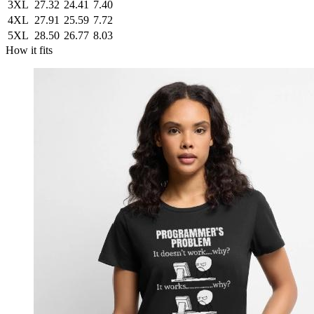
3XL
27.32
24.41
7.40
4XL
27.91
25.59
7.72
5XL
28.50
26.77
8.03
How it fits