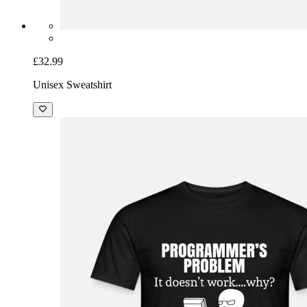
£32.99
Unisex Sweatshirt