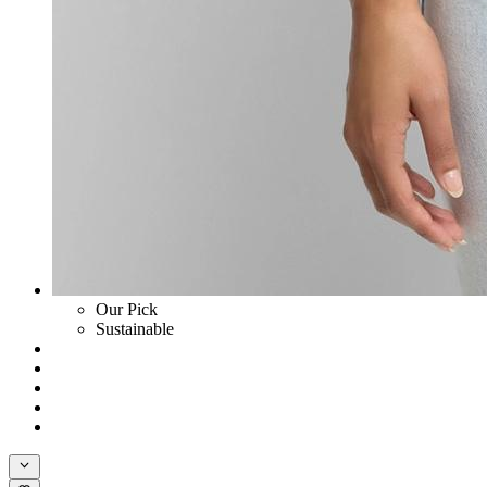
Our Pick
Sustainable