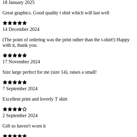
18 January 2025
Great graphics. Good quality t shirt which will last well
14 December 2024
(The point of ordering was the print rather than the t-shirt!) Happy
with it, thank you.
17 November 2024
Size large perfect for me (size 14), raises a small!
7 September 2024
Excellent print and loverly T shirt
2 September 2024
Gift so haven't worn it