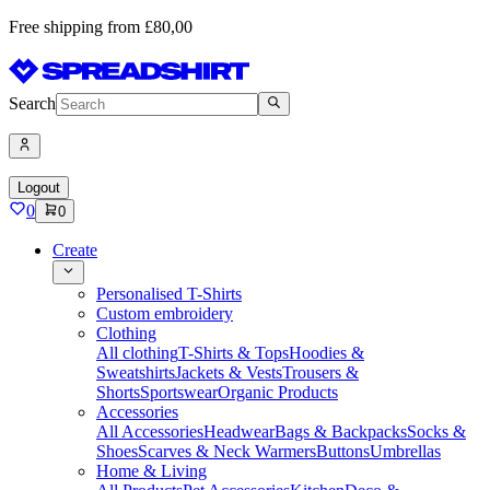
Free shipping from £80,00
Search
Logout
0
0
Create
Personalised T-Shirts
Custom embroidery
Clothing
All clothing
T-Shirts & Tops
Hoodies &
Sweatshirts
Jackets & Vests
Trousers &
Shorts
Sportswear
Organic Products
Accessories
All Accessories
Headwear
Bags & Backpacks
Socks &
Shoes
Scarves & Neck Warmers
Buttons
Umbrellas
Home & Living