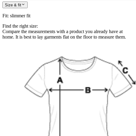
Size & fit
Fit
:
slimmer fit
Find the right size:
Compare the measurements with a product you already have at
home. It is best to lay garments flat on the floor to measure them.