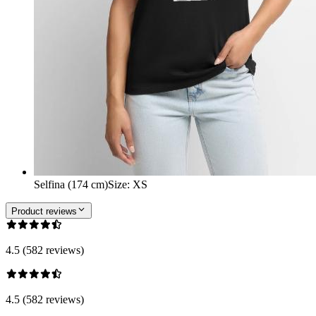
Selfina (174 cm)
Size
:
XS
Product reviews
4.5 (582 reviews)
4.5 (582 reviews)