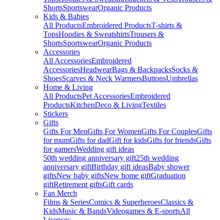
Shorts
Sportswear
Organic Products
Kids & Babies
All Products
Embroidered Products
T-shirts &
Tops
Hoodies & Sweatshirts
Trousers &
Shorts
Sportswear
Organic Products
Accessories
All Accessories
Embroidered
Accessories
Headwear
Bags & Backpacks
Socks &
Shoes
Scarves & Neck Warmers
Buttons
Umbrellas
Home & Living
All Products
Pet Accessories
Embroidered
Products
Kitchen
Deco & Living
Textiles
Stickers
Gifts
Gifts For Men
Gifts For Women
Gifts For Couples
Gifts
for mum
Gifts for dad
Gift for kids
Gifts for friends
Gifts
for gamers
Wedding gift ideas
50th wedding anniversary gift
25th wedding
anniversary gift
Birthday gift ideas
Baby shower
gifts
New baby gifts
New home gift
Graduation
gift
Retirement gifts
Gift cards
Fan Merch
Films & Series
Comics & Superheroes
Classics &
Kids
Music & Bands
Videogames & E-sports
All
Licenses