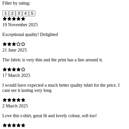
Filter by rating:
1
2
3
4
5
19 November 2025
Exceptional quality! Delighted
21 June 2025
The fabric is very thin and the print has a line around it.
17 March 2025
I would have expected a much better quality tshirt for the price. I
cant see it lasting very long
2 March 2025
Love this t-shirt, great fit and lovely colour, soft too!