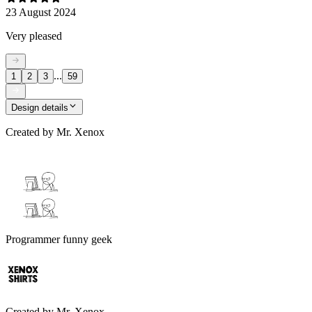
23 August 2024
Very pleased
...
1
2
3
59
Design details
Created by
Mr. Xenox
Programmer funny geek
Created by
Mr. Xenox