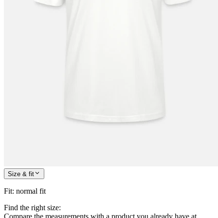
Size & fit
Fit
:
normal fit
Find the right size:
Compare the measurements with a product you already have at