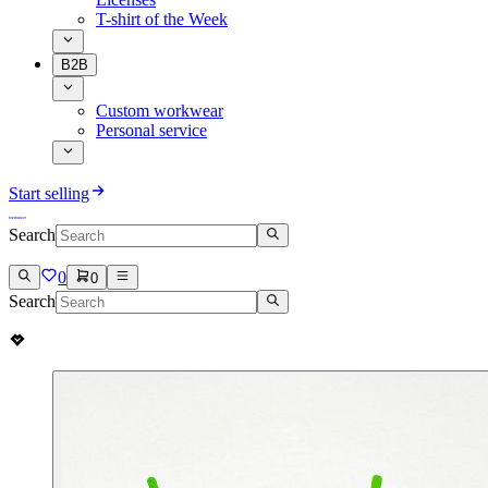
T-shirt of the Week
B2B
Custom workwear
Personal service
Start selling
Search
0
0
Search