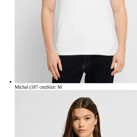
Michal (187 cm)
Size
:
M