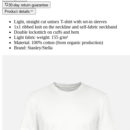
30-day return guarantee
Product details
Light, straight cut unisex T-shirt with set-in sleeves
1x1 ribbed knit on the neckline and self-fabric neckband
Double lockstitch on cuffs and hem
Light fabric weight: 155 g/m²
Material: 100% cotton (from organic production)
Brand: Stanley/Stella