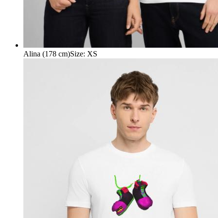
Alina (178 cm)
Size
:
XS