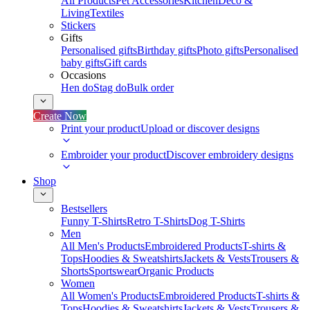
All Products
Pet Accessories
Kitchen
Deco &
Living
Textiles
Stickers
Gifts
Personalised gifts
Birthday gifts
Photo gifts
Personalised
baby gifts
Gift cards
Occasions
Hen do
Stag do
Bulk order
Create Now
Print your product
Upload or discover designs
Embroider your product
Discover embroidery designs
Shop
Bestsellers
Funny T-Shirts
Retro T-Shirts
Dog T-Shirts
Men
All Men's Products
Embroidered Products
T-shirts &
Tops
Hoodies & Sweatshirts
Jackets & Vests
Trousers &
Shorts
Sportswear
Organic Products
Women
All Women's Products
Embroidered Products
T-shirts &
Tops
Hoodies & Sweatshirts
Jackets & Vests
Trousers &