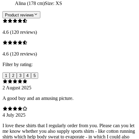
Alina (178 cm)
Size
:
XS
Product reviews
4.6 (120 reviews)
4.6 (120 reviews)
Filter by rating:
1
2
3
4
5
2 August 2025
A good buy and an amusing picture.
4 July 2025
I love these shirts that I regularly order from you. Please can you let
me know whether you also supply sports shirts - like cotton running
shirts which help body sweat to evaporate - in which I could also