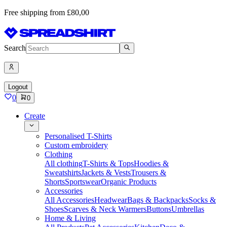
Free shipping from £80,00
Search
Logout
0
0
Create
Personalised T-Shirts
Custom embroidery
Clothing
All clothing
T-Shirts & Tops
Hoodies &
Sweatshirts
Jackets & Vests
Trousers &
Shorts
Sportswear
Organic Products
Accessories
All Accessories
Headwear
Bags & Backpacks
Socks &
Shoes
Scarves & Neck Warmers
Buttons
Umbrellas
Home & Living