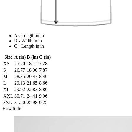
A - Length in in
B - Width in in
C - Length in in
Size
A (in)
B (in)
C (in)
XS
25.20
18.11
7.28
S
26.77
18.90
7.87
M
28.35
20.47
8.46
L
29.13
21.65
8.66
XL
29.92
22.83
8.86
XXL
30.71
24.41
9.06
3XL
31.50
25.98
9.25
How it fits