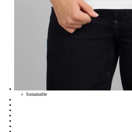
Sustainable