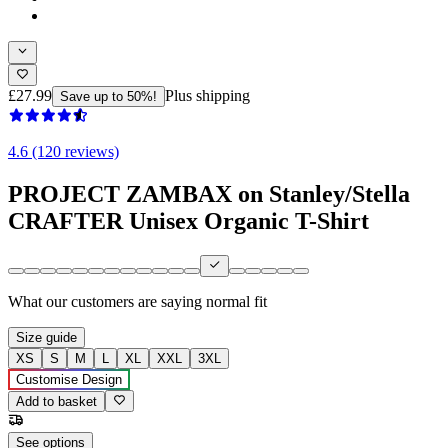
£27.99
Plus shipping
Save up to 50%!
4.6 (120 reviews)
PROJECT ZAMBAX on Stanley/Stella
CRAFTER Unisex Organic T-Shirt
What our customers are saying
normal fit
Size guide
XS
S
M
L
XL
XXL
3XL
Customise Design
Add to basket
See options