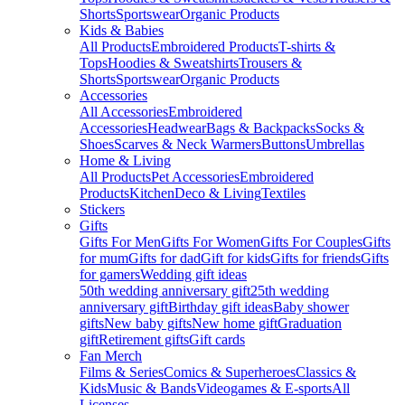
Shorts
Sportswear
Organic Products
Kids & Babies
All Products
Embroidered Products
T-shirts &
Tops
Hoodies & Sweatshirts
Trousers &
Shorts
Sportswear
Organic Products
Accessories
All Accessories
Embroidered
Accessories
Headwear
Bags & Backpacks
Socks &
Shoes
Scarves & Neck Warmers
Buttons
Umbrellas
Home & Living
All Products
Pet Accessories
Embroidered
Products
Kitchen
Deco & Living
Textiles
Stickers
Gifts
Gifts For Men
Gifts For Women
Gifts For Couples
Gifts
for mum
Gifts for dad
Gift for kids
Gifts for friends
Gifts
for gamers
Wedding gift ideas
50th wedding anniversary gift
25th wedding
anniversary gift
Birthday gift ideas
Baby shower
gifts
New baby gifts
New home gift
Graduation
gift
Retirement gifts
Gift cards
Fan Merch
Films & Series
Comics & Superheroes
Classics &
Kids
Music & Bands
Videogames & E-sports
All
Licenses