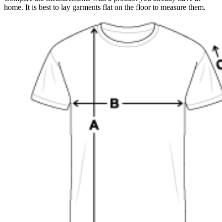
home. It is best to lay garments flat on the floor to measure them.