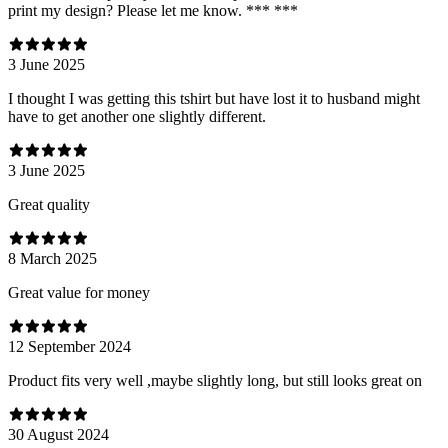
print my design? Please let me know. *** ***
3 June 2025
I thought I was getting this tshirt but have lost it to husband might
have to get another one slightly different.
3 June 2025
Great quality
8 March 2025
Great value for money
12 September 2024
Product fits very well ,maybe slightly long, but still looks great on
30 August 2024