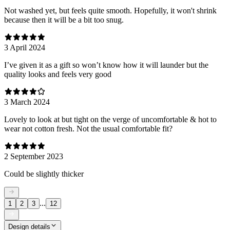
Not washed yet, but feels quite smooth. Hopefully, it won't shrink
because then it will be a bit too snug.
3 April 2024
I’ve given it as a gift so won’t know how it will launder but the
quality looks and feels very good
3 March 2024
Lovely to look at but tight on the verge of uncomfortable & hot to
wear not cotton fresh. Not the usual comfortable fit?
2 September 2023
Could be slightly thicker
...
1
2
3
12
Design details