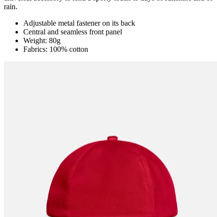
rain.
Adjustable metal fastener on its back
Central and seamless front panel
Weight: 80g
Fabrics: 100% cotton