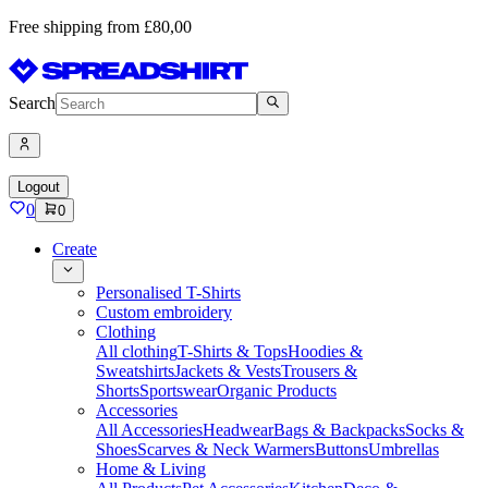
Free shipping from £80,00
Search
Logout
0
0
Create
Personalised T-Shirts
Custom embroidery
Clothing
All clothing
T-Shirts & Tops
Hoodies &
Sweatshirts
Jackets & Vests
Trousers &
Shorts
Sportswear
Organic Products
Accessories
All Accessories
Headwear
Bags & Backpacks
Socks &
Shoes
Scarves & Neck Warmers
Buttons
Umbrellas
Home & Living