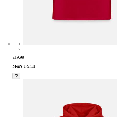
£19.99
Men's T-Shirt