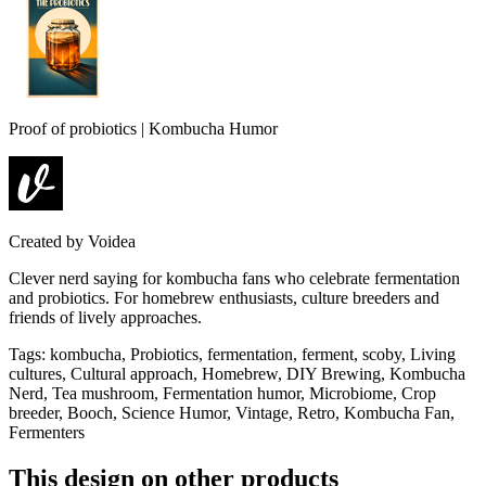
Proof of probiotics | Kombucha Humor
Created by
Voidea
Clever nerd saying for kombucha fans who celebrate fermentation
and probiotics. For homebrew enthusiasts, culture breeders and
friends of lively approaches.
Tags
:
kombucha, Probiotics, fermentation, ferment, scoby, Living
cultures, Cultural approach, Homebrew, DIY Brewing, Kombucha
Nerd, Tea mushroom, Fermentation humor, Microbiome, Crop
breeder, Booch, Science Humor, Vintage, Retro, Kombucha Fan,
Fermenters
This design on other products