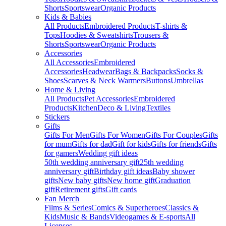
Shorts
Sportswear
Organic Products
Kids & Babies
All Products
Embroidered Products
T-shirts &
Tops
Hoodies & Sweatshirts
Trousers &
Shorts
Sportswear
Organic Products
Accessories
All Accessories
Embroidered
Accessories
Headwear
Bags & Backpacks
Socks &
Shoes
Scarves & Neck Warmers
Buttons
Umbrellas
Home & Living
All Products
Pet Accessories
Embroidered
Products
Kitchen
Deco & Living
Textiles
Stickers
Gifts
Gifts For Men
Gifts For Women
Gifts For Couples
Gifts
for mum
Gifts for dad
Gift for kids
Gifts for friends
Gifts
for gamers
Wedding gift ideas
50th wedding anniversary gift
25th wedding
anniversary gift
Birthday gift ideas
Baby shower
gifts
New baby gifts
New home gift
Graduation
gift
Retirement gifts
Gift cards
Fan Merch
Films & Series
Comics & Superheroes
Classics &
Kids
Music & Bands
Videogames & E-sports
All
Licenses