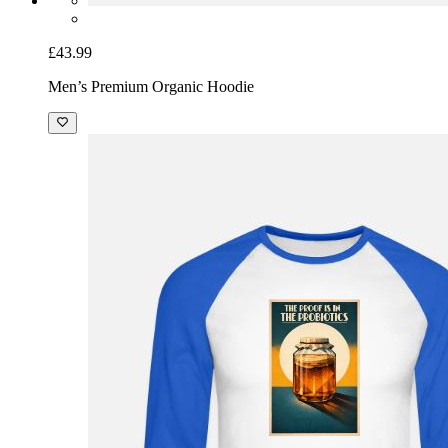
£43.99
Men’s Premium Organic Hoodie