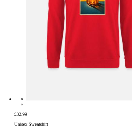
£32.99
Unisex Sweatshirt