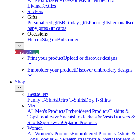
All Products
Pet Accessories
Kitchen
Deco &
Living
Textiles
Stickers
Gifts
Personalised gifts
Birthday gifts
Photo gifts
Personalised
baby gifts
Gift cards
Occasions
Hen do
Stag do
Bulk order
Create Now
Print your product
Upload or discover designs
Embroider your product
Discover embroidery designs
Shop
Bestsellers
Funny T-Shirts
Retro T-Shirts
Dog T-Shirts
Men
All Men's Products
Embroidered Products
T-shirts &
Tops
Hoodies & Sweatshirts
Jackets & Vests
Trousers &
Shorts
Sportswear
Organic Products
Women
All Women's Products
Embroidered Products
T-shirts &
Tops
Hoodies & Sweatshirts
Jackets & Vests
Trousers &