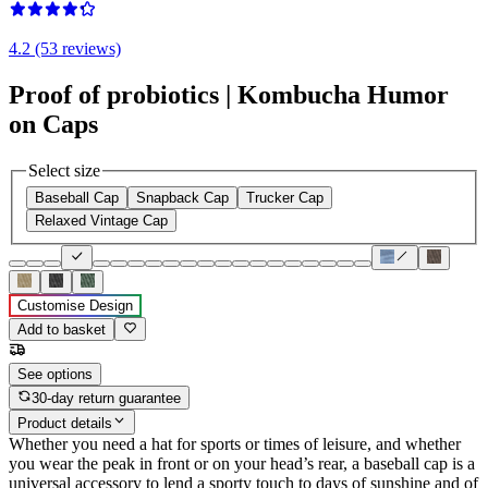
4.2 (53 reviews)
Proof of probiotics | Kombucha Humor
on Caps
Select size
Baseball Cap
Snapback Cap
Trucker Cap
Relaxed Vintage Cap
Customise Design
Add to basket
See options
30-day return guarantee
Product details
Whether you need a hat for sports or times of leisure, and whether
you wear the peak in front or on your head’s rear, a baseball cap is a
universal accessory to lend a sporty touch to days of sunshine and of