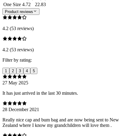
One Size
4.72
22.83
Product reviews
4.2 (53 reviews)
4.2 (53 reviews)
Filter by rating:
1
2
3
4
5
27 May 2025
It has just arrived in the last 30 minutes.
28 December 2021
Really nice cap and bum bag and are now being sent to New
Zealand where I know my grandchildren will love them .