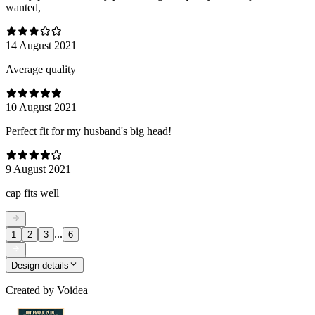
wanted,
14 August 2021
Average quality
10 August 2021
Perfect fit for my husband's big head!
9 August 2021
cap fits well
...
1
2
3
6
Design details
Created by
Voidea