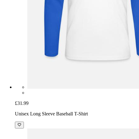
£31.99
Unisex Long Sleeve Baseball T-Shirt