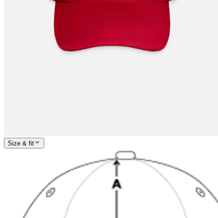
Size & fit