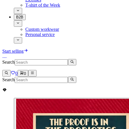
T-shirt of the Week
B2B
Custom workwear
Personal service
Start selling
Search
0
0
Search