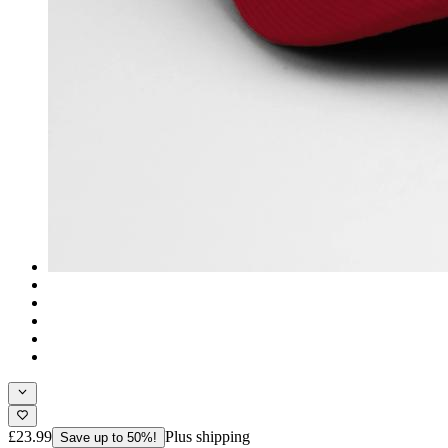
£23.99
Plus shipping
Save up to 50%!