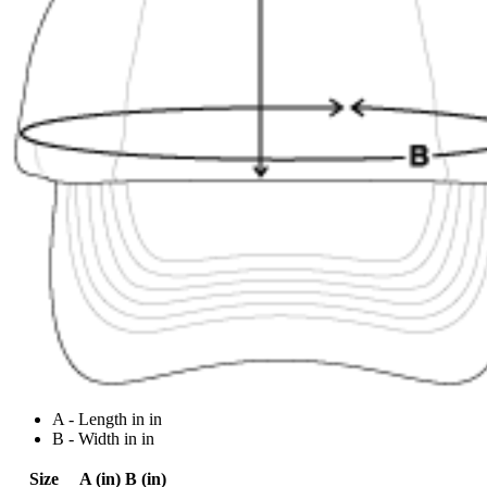
A - Length in in
B - Width in in
Size
A (in)
B (in)