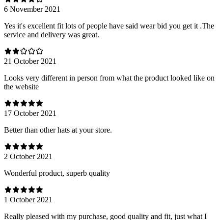
6 November 2021
Yes it's excellent fit lots of people have said wear bid you get it .The
service and delivery was great.
21 October 2021
Looks very different in person from what the product looked like on
the website
17 October 2021
Better than other hats at your store.
2 October 2021
Wonderful product, superb quality
1 October 2021
Really pleased with my purchase, good quality and fit, just what I