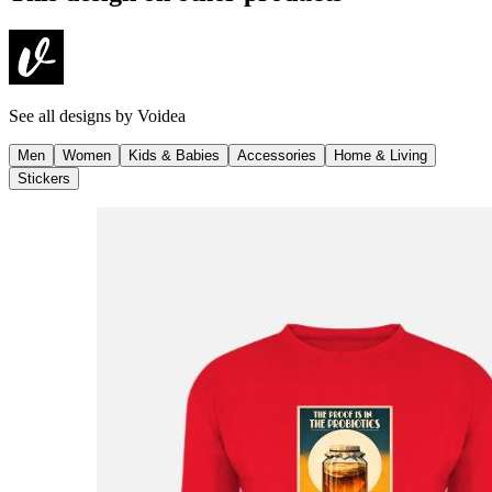
See all designs by
Voidea
Men
Women
Kids & Babies
Accessories
Home & Living
Stickers