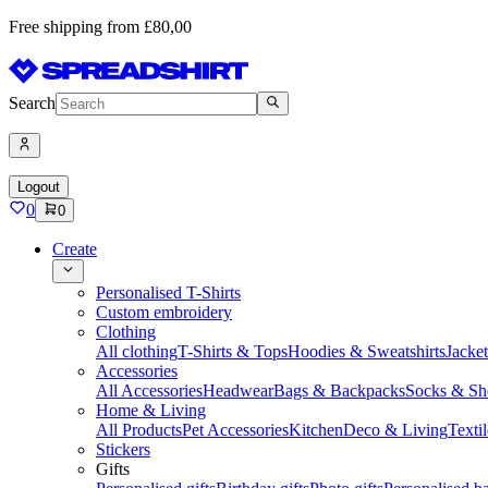
Free shipping from £80,00
Search
Logout
0
0
Create
Personalised T-Shirts
Custom embroidery
Clothing
All clothing
T-Shirts & Tops
Hoodies & Sweatshirts
Jacke
Accessories
All Accessories
Headwear
Bags & Backpacks
Socks & Sh
Home & Living
All Products
Pet Accessories
Kitchen
Deco & Living
Textil
Stickers
Gifts