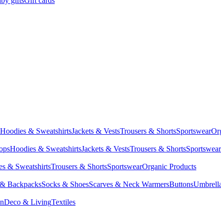
by gifts
Gift cards
Hoodies & Sweatshirts
Jackets & Vests
Trousers & Shorts
Sportswear
Or
Tops
Hoodies & Sweatshirts
Jackets & Vests
Trousers & Shorts
Sportswear
s & Sweatshirts
Trousers & Shorts
Sportswear
Organic Products
 & Backpacks
Socks & Shoes
Scarves & Neck Warmers
Buttons
Umbrell
en
Deco & Living
Textiles