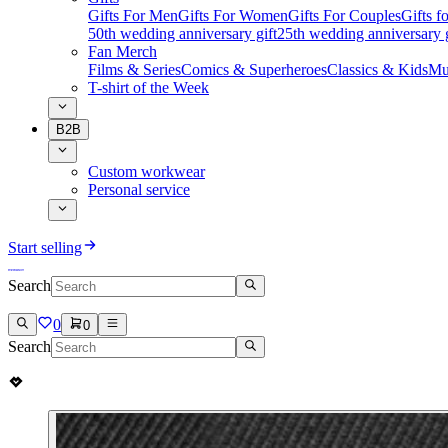
Gifts For Men
Gifts For Women
Gifts For Couples
Gifts 
50th wedding anniversary gift
25th wedding anniversary g
Fan Merch
Films & Series
Comics & Superheroes
Classics & Kids
Mu
T-shirt of the Week
B2B
Custom workwear
Personal service
Start selling
Search
0
0
Search