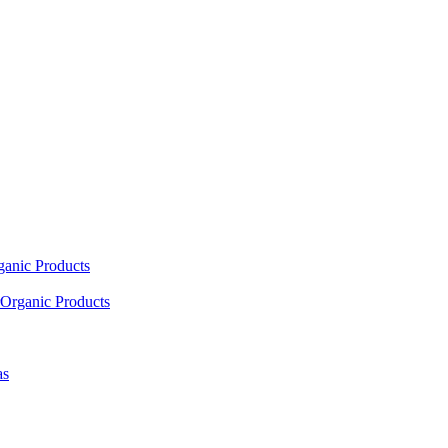
ganic Products
Organic Products
as