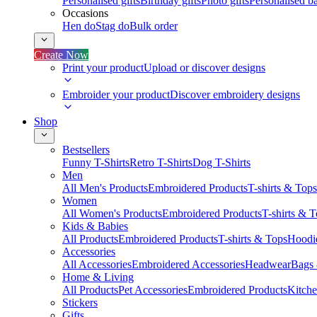
Personalised gifts
Birthday gifts
Photo gifts
Personalised ba
Occasions
Hen do
Stag do
Bulk order
Create Now
Print your product
Upload or discover designs
Embroider your product
Discover embroidery designs
Shop
Bestsellers
Funny T-Shirts
Retro T-Shirts
Dog T-Shirts
Men
All Men's Products
Embroidered Products
T-shirts & Tops
Women
All Women's Products
Embroidered Products
T-shirts & 
Kids & Babies
All Products
Embroidered Products
T-shirts & Tops
Hoodie
Accessories
All Accessories
Embroidered Accessories
Headwear
Bags
Home & Living
All Products
Pet Accessories
Embroidered Products
Kitch
Stickers
Gifts