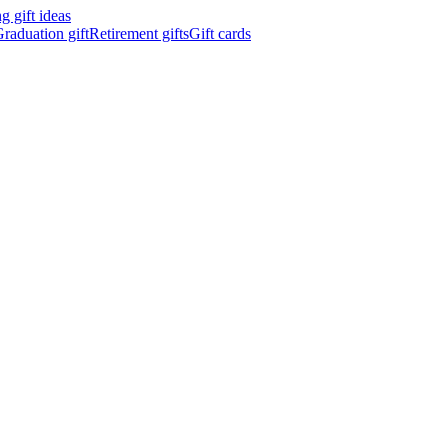
 gift ideas
raduation gift
Retirement gifts
Gift cards