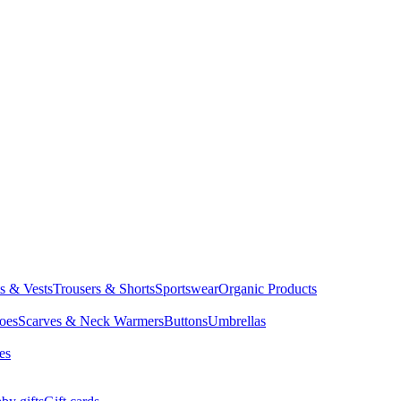
ts & Vests
Trousers & Shorts
Sportswear
Organic Products
oes
Scarves & Neck Warmers
Buttons
Umbrellas
es