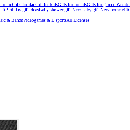
for mum
Gifts for dad
Gift for kids
Gifts for friends
Gifts for gamers
Wedding
ift
Birthday gift ideas
Baby shower gifts
New baby gifts
New home gift
G
sic & Bands
Videogames & E-sports
All Licenses