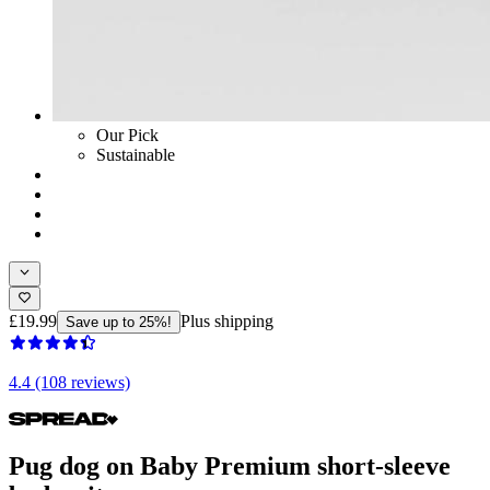
Our Pick
Sustainable
£19.99
Plus shipping
Save up to 25%!
4.4 (108 reviews)
Pug dog on Baby Premium short-sleeve