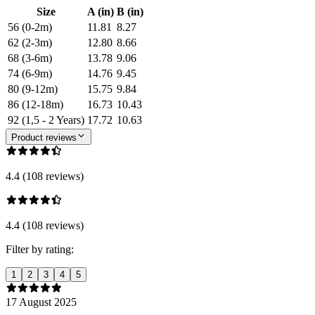
Size
A (in)
B (in)
56 (0-2m)
11.81
8.27
62 (2-3m)
12.80
8.66
68 (3-6m)
13.78
9.06
74 (6-9m)
14.76
9.45
80 (9-12m)
15.75
9.84
86 (12-18m)
16.73
10.43
92 (1,5 - 2 Years)
17.72
10.63
Product reviews
4.4 (108 reviews)
4.4 (108 reviews)
Filter by rating:
1
2
3
4
5
17 August 2025