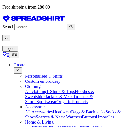
Free shipping from £80,00
Search
Logout
0
0
Create
Personalised T-Shirts
Custom embroidery
Clothing
All clothing
T-Shirts & Tops
Hoodies &
Sweatshirts
Jackets & Vests
Trousers &
Shorts
Sportswear
Organic Products
Accessories
All Accessories
Headwear
Bags & Backpacks
Socks &
Shoes
Scarves & Neck Warmers
Buttons
Umbrellas
Home & Living