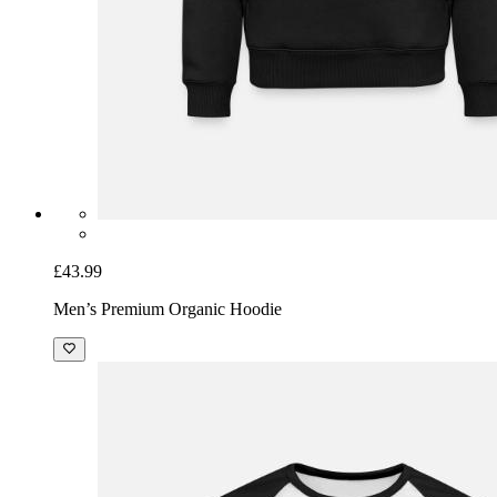
£43.99
Men’s Premium Organic Hoodie