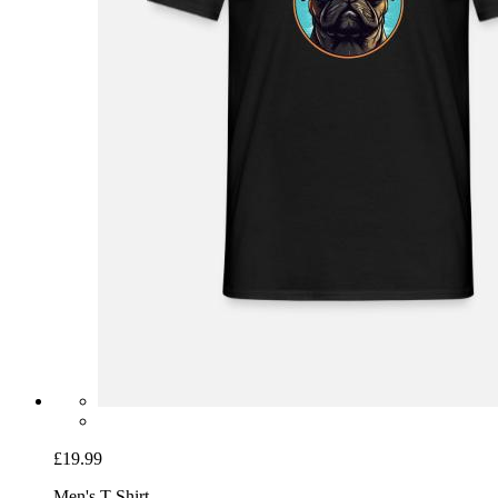
£19.99
Men's T-Shirt