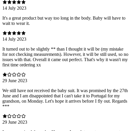
14 July 2023
It's a great product but way too long in the body. Baby will have to
wait to wear it.
14 July 2023
It turned out to be slightly ** than I thought it will be (my mistake
for not checking measurements). However, it will be still used, so no
issues with that. Overall it came out perfect. That's why it wasn't my
first time ordering xx
29 June 2023
We still have not received the baby suit. It was promised by the 27th
June and I am disappointed that I can't take it to Portugal for my
grandson, on Monday. Let's hope it arrives before I fly out. Regards
***
29 June 2023