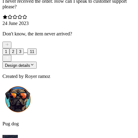
I never received the order. How can I speak to customer support
please?
24 June 2023
Don't know, the item never arrived?
...
1
2
3
11
Design details
Created by
Royer ramoz
Pug dog