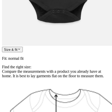
Size & fit
Fit
:
normal fit
Find the right size:
Compare the measurements with a product you already have at
home. It is best to lay garments flat on the floor to measure them.