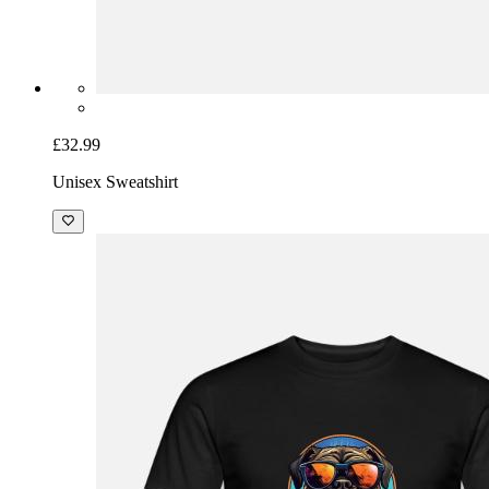
£32.99
Unisex Sweatshirt