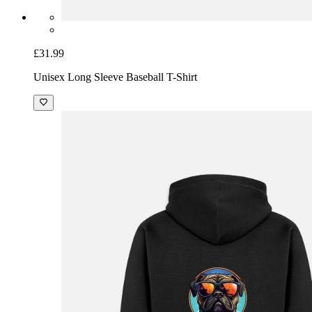
£31.99
Unisex Long Sleeve Baseball T-Shirt