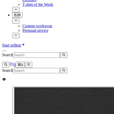
T-shirt of the Week
B2B
Custom workwear
Personal service
Start selling
Search
0
0
Search