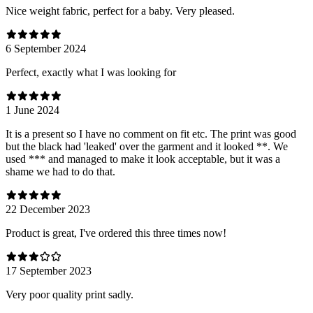
Nice weight fabric, perfect for a baby. Very pleased.
6 September 2024
Perfect, exactly what I was looking for
1 June 2024
It is a present so I have no comment on fit etc. The print was good
but the black had 'leaked' over the garment and it looked **. We
used *** and managed to make it look acceptable, but it was a
shame we had to do that.
22 December 2023
Product is great, I've ordered this three times now!
17 September 2023
Very poor quality print sadly.