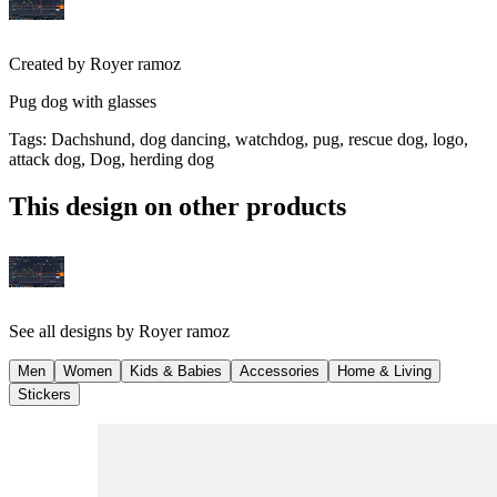
Created by
Royer ramoz
Pug dog with glasses
Tags
:
Dachshund, dog dancing, watchdog, pug, rescue dog, logo,
attack dog, Dog, herding dog
This design on other products
See all designs by
Royer ramoz
Men
Women
Kids & Babies
Accessories
Home & Living
Stickers