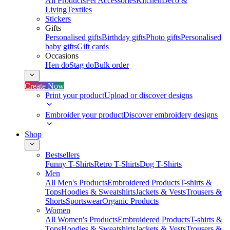
All Products
Pet Accessories
Kitchen
Deco &
Living
Textiles
Stickers
Gifts
Personalised gifts
Birthday gifts
Photo gifts
Personalised
baby gifts
Gift cards
Occasions
Hen do
Stag do
Bulk order
Create Now
Print your product
Upload or discover designs
Embroider your product
Discover embroidery designs
Shop
Bestsellers
Funny T-Shirts
Retro T-Shirts
Dog T-Shirts
Men
All Men's Products
Embroidered Products
T-shirts &
Tops
Hoodies & Sweatshirts
Jackets & Vests
Trousers &
Shorts
Sportswear
Organic Products
Women
All Women's Products
Embroidered Products
T-shirts &
Tops
Hoodies & Sweatshirts
Jackets & Vests
Trousers &