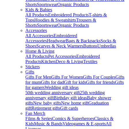
Shorts
Sportswear
Organic Products
Kids & Babies
All Products
Embroidered Products
T-shirts &
Tops
Hoodies & Sweatshirts
Trousers &
Shorts
Sportswear
Organic Products
Accessories
All Accessories
Embroidered
Accessories
Headwear
Bags & Backpacks
Socks &
Shoes
Scarves & Neck Warmers
Buttons
Umbrellas
Home & Living
All Products
Pet Accessories
Embroidered
Products
Kitchen
Deco & Living
Textiles
Stickers
Gifts
Gifts For Men
Gifts For Women
Gifts For Couples
Gifts
for mum
Gifts for dad
Gift for kids
Gifts for friends
Gifts
for gamers
Wedding gift ideas
50th wedding anniversary gift
25th wedding
anniversary gift
Birthday gift ideas
Baby shower
gifts
New baby gifts
New home gift
Graduation
gift
Retirement gifts
Gift cards
Fan Merch
Films & Series
Comics & Superheroes
Classics &
Kids
Music & Bands
Videogames & E-sports
All
Licenses