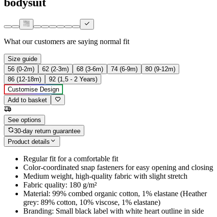
bodysuit
What our customers are saying
normal fit
Size guide
56 (0-2m)
62 (2-3m)
68 (3-6m)
74 (6-9m)
80 (9-12m)
86 (12-18m)
92 (1,5 - 2 Years)
Customise Design
Add to basket
See options
30-day return guarantee
Product details
Regular fit for a comfortable fit
Color-coordinated snap fasteners for easy opening and closing
Medium weight, high-quality fabric with slight stretch
Fabric quality: 180 g/m²
Material: 99% combed organic cotton, 1% elastane (Heather
grey: 89% cotton, 10% viscose, 1% elastane)
Branding: Small black label with white heart outline in side