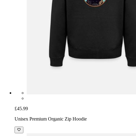
£45.99
Unisex Premium Organic Zip Hoodie