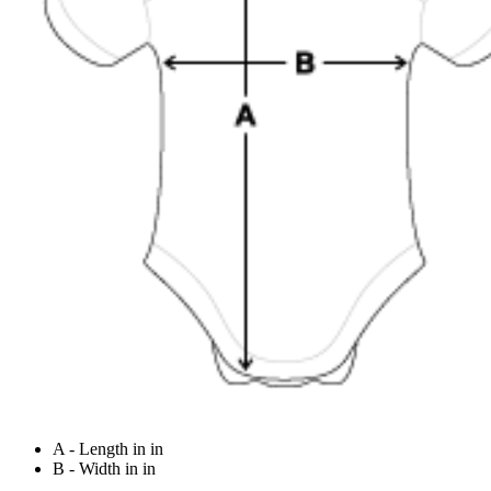
A - Length in in
B - Width in in