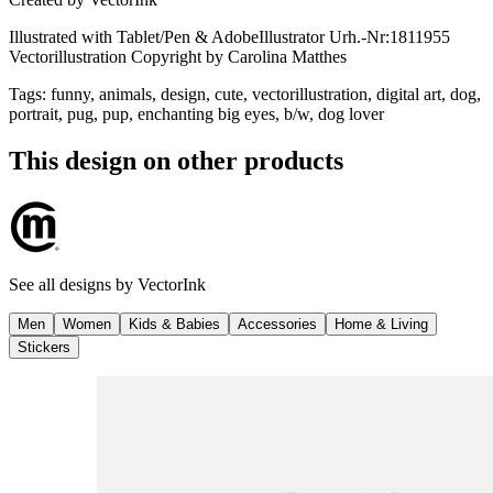
Illustrated with Tablet/Pen & AdobeIllustrator Urh.-Nr:1811955
Vectorillustration Copyright by Carolina Matthes
Tags
:
funny, animals, design, cute, vectorillustration, digital art, dog,
portrait, pug, pup, enchanting big eyes, b/w, dog lover
This design on other products
See all designs by
VectorInk
Men
Women
Kids & Babies
Accessories
Home & Living
Stickers