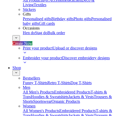
All Products
Pet Accessories
Kitchen
Deco &
Living
Textiles
Stickers
Gifts
Personalised gifts
Birthday gifts
Photo gifts
Personalised
baby gifts
Gift cards
Occasions
Hen do
Stag do
Bulk order
Create Now
Print your product
Upload or discover designs
Embroider your product
Discover embroidery designs
Shop
Bestsellers
Funny T-Shirts
Retro T-Shirts
Dog T-Shirts
Men
All Men's Products
Embroidered Products
T-shirts &
Tops
Hoodies & Sweatshirts
Jackets & Vests
Trousers &
Shorts
Sportswear
Organic Products
Women
All Women's Products
Embroidered Products
T-shirts &
Tops
Hoodies & Sweatshirts
Jackets & Vests
Trousers &