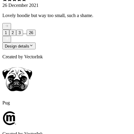
26 December 2021
Lovely hoodie but way too small, such a shame.
...
1
2
3
26
Design details
Created by
VectorInk
Pug
Created by
VectorInk