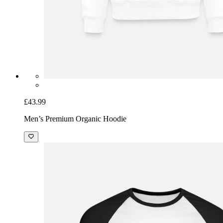
£43.99
Men’s Premium Organic Hoodie