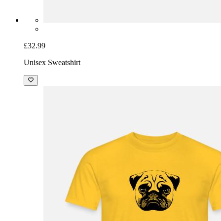
£32.99
Unisex Sweatshirt