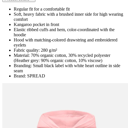
Regular fit for a comfortable fit
Soft, heavy fabric with a brushed inner side for high wearing
comfort
Kangaroo pocket in front
Elastic ribbed cuffs and hem, color-coordinated with the
hoodie
Hood with matching-colored drawstring and embroidered
eyelets
Fabric quality: 280 g/m²
Material: 70% organic cotton, 30% recycled polyester
(Heather grey: 90% organic cotton, 10% viscose)
Branding: Small black label with white heart outline in side
seam
Brand: SPREAD