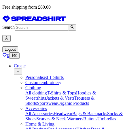
Free shipping from £80,00
Search
Logout
0
0
Create
Personalised T-Shirts
Custom embroidery
Clothing
All clothing
T-Shirts & Tops
Hoodies &
Sweatshirts
Jackets & Vests
Trousers &
Shorts
Sportswear
Organic Products
Accessories
All Accessories
Headwear
Bags & Backpacks
Socks &
Shoes
Scarves & Neck Warmers
Buttons
Umbrellas
Home & Living