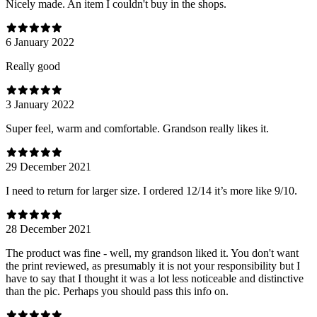
Nicely made. An item I couldn't buy in the shops.
6 January 2022
Really good
3 January 2022
Super feel, warm and comfortable. Grandson really likes it.
29 December 2021
I need to return for larger size. I ordered 12/14 it’s more like 9/10.
28 December 2021
The product was fine - well, my grandson liked it. You don't want
the print reviewed, as presumably it is not your responsibility but I
have to say that I thought it was a lot less noticeable and distinctive
than the pic. Perhaps you should pass this info on.