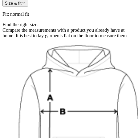
Size & fit
Fit
:
normal fit
Find the right size:
Compare the measurements with a product you already have at
home. It is best to lay garments flat on the floor to measure them.