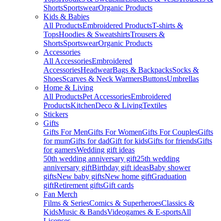
Shorts
Sportswear
Organic Products
Kids & Babies
All Products
Embroidered Products
T-shirts &
Tops
Hoodies & Sweatshirts
Trousers &
Shorts
Sportswear
Organic Products
Accessories
All Accessories
Embroidered
Accessories
Headwear
Bags & Backpacks
Socks &
Shoes
Scarves & Neck Warmers
Buttons
Umbrellas
Home & Living
All Products
Pet Accessories
Embroidered
Products
Kitchen
Deco & Living
Textiles
Stickers
Gifts
Gifts For Men
Gifts For Women
Gifts For Couples
Gifts
for mum
Gifts for dad
Gift for kids
Gifts for friends
Gifts
for gamers
Wedding gift ideas
50th wedding anniversary gift
25th wedding
anniversary gift
Birthday gift ideas
Baby shower
gifts
New baby gifts
New home gift
Graduation
gift
Retirement gifts
Gift cards
Fan Merch
Films & Series
Comics & Superheroes
Classics &
Kids
Music & Bands
Videogames & E-sports
All
Licenses