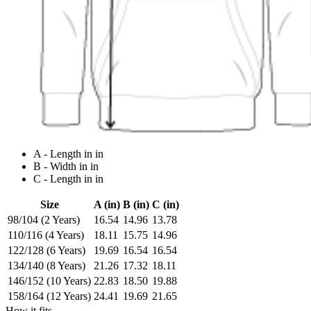
A - Length in in
B - Width in in
C - Length in in
Size
A (in)
B (in)
C (in)
98/104 (2 Years)
16.54
14.96
13.78
110/116 (4 Years)
18.11
15.75
14.96
122/128 (6 Years)
19.69
16.54
16.54
134/140 (8 Years)
21.26
17.32
18.11
146/152 (10 Years)
22.83
18.50
19.88
158/164 (12 Years)
24.41
19.69
21.65
How it fits