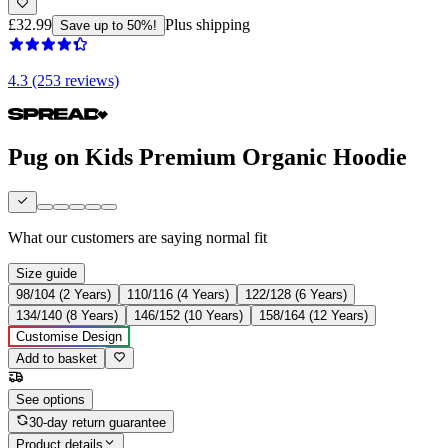
£32.99
Plus shipping
Save up to 50%!
4.3 (253 reviews)
Pug on Kids Premium Organic Hoodie
What our customers are saying
normal fit
Size guide
98/104 (2 Years)
110/116 (4 Years)
122/128 (6 Years)
134/140 (8 Years)
146/152 (10 Years)
158/164 (12 Years)
Customise Design
Add to basket
See options
30-day return guarantee
Product details