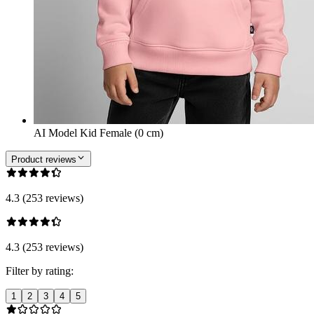
AI Model Kid Female (0 cm)
Product reviews
4.3 (253 reviews)
4.3 (253 reviews)
Filter by rating:
1
2
3
4
5