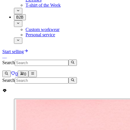
T-shirt of the Week
B2B
Custom workwear
Personal service
Start selling
Search
0
0
Search