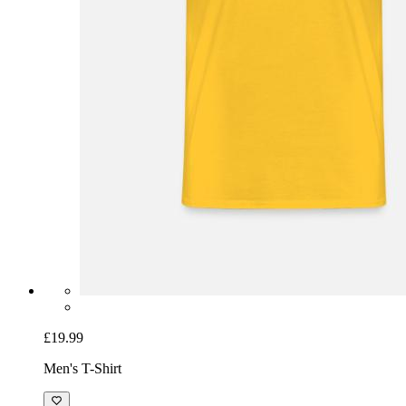
£19.99
Men's T-Shirt