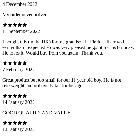
4 December 2022
My order never arrived
11 September 2022
I bought this (in the UK) for my grandson in Florida. It arrived
earlier than I expected so was very pleased he got it for his birthday.
He loves it. Would buy from you again. Thank you.
7 February 2022
Great product but too small for our 11 year old boy. He is not
overweight and not overly tall for his age.
14 January 2022
GOOD QUALITY AND VALUE
13 January 2022