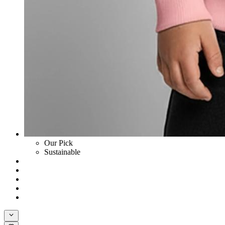
Our Pick
Sustainable