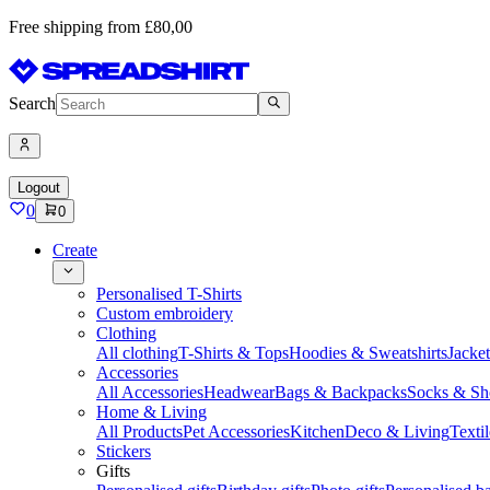
Free shipping from £80,00
Search
Logout
0
0
Create
Personalised T-Shirts
Custom embroidery
Clothing
All clothing
T-Shirts & Tops
Hoodies & Sweatshirts
Jacke
Accessories
All Accessories
Headwear
Bags & Backpacks
Socks & Sh
Home & Living
All Products
Pet Accessories
Kitchen
Deco & Living
Textil
Stickers
Gifts