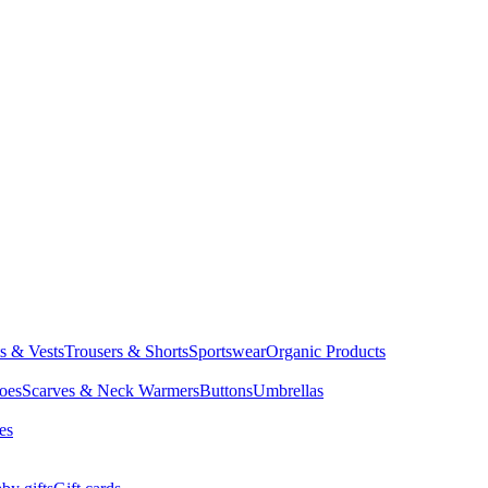
ts & Vests
Trousers & Shorts
Sportswear
Organic Products
oes
Scarves & Neck Warmers
Buttons
Umbrellas
es