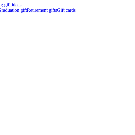
 gift ideas
raduation gift
Retirement gifts
Gift cards