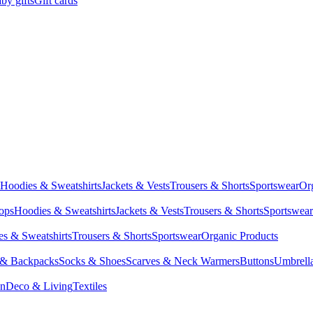
by gifts
Gift cards
Hoodies & Sweatshirts
Jackets & Vests
Trousers & Shorts
Sportswear
Or
Tops
Hoodies & Sweatshirts
Jackets & Vests
Trousers & Shorts
Sportswear
s & Sweatshirts
Trousers & Shorts
Sportswear
Organic Products
 & Backpacks
Socks & Shoes
Scarves & Neck Warmers
Buttons
Umbrell
en
Deco & Living
Textiles