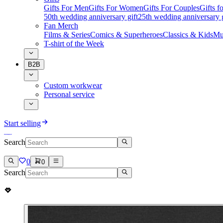
Gifts For Men
Gifts For Women
Gifts For Couples
Gifts 
50th wedding anniversary gift
25th wedding anniversary g
Fan Merch
Films & Series
Comics & Superheroes
Classics & Kids
Mu
T-shirt of the Week
B2B
Custom workwear
Personal service
Start selling
Search
0
0
Search