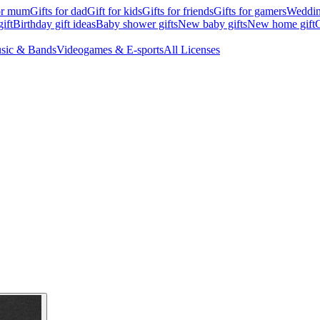
for mum
Gifts for dad
Gift for kids
Gifts for friends
Gifts for gamers
Wedding
ift
Birthday gift ideas
Baby shower gifts
New baby gifts
New home gift
G
sic & Bands
Videogames & E-sports
All Licenses