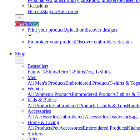
Personalised gifts
Birthday gifts
Photo gifts
Personalised ba
Occasions
Hen do
Stag do
Bulk order
Create Now
Print your product
Upload or discover designs
Embroider your product
Discover embroidery designs
Shop
Bestsellers
Funny T-Shirts
Retro T-Shirts
Dog T-Shirts
Men
All Men's Products
Embroidered Products
T-shirts & Tops
Women
All Women's Products
Embroidered Products
T-shirts & 
Kids & Babies
All Products
Embroidered Products
T-shirts & Tops
Hoodie
Accessories
All Accessories
Embroidered Accessories
Headwear
Bags
Home & Living
All Products
Pet Accessories
Embroidered Products
Kitch
Stickers
Gifts