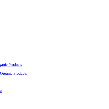
ganic Products
Organic Products
as