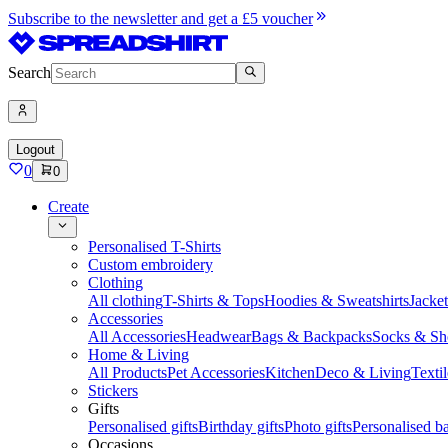
Subscribe to the newsletter and get a £5 voucher
Search
Logout
0
0
Create
Personalised T-Shirts
Custom embroidery
Clothing
All clothing
T-Shirts & Tops
Hoodies & Sweatshirts
Jacke
Accessories
All Accessories
Headwear
Bags & Backpacks
Socks & Sh
Home & Living
All Products
Pet Accessories
Kitchen
Deco & Living
Textil
Stickers
Gifts
Personalised gifts
Birthday gifts
Photo gifts
Personalised ba
Occasions