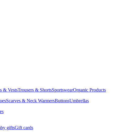
ts & Vests
Trousers & Shorts
Sportswear
Organic Products
oes
Scarves & Neck Warmers
Buttons
Umbrellas
es
by gifts
Gift cards