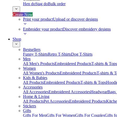
Hen do
Stag do
Bulk order
Create Now
Print your product
Upload or discover designs
Embroider your product
Discover embroidery designs
Shop
Bestsellers
Funny T-Shirts
Retro T-Shirts
Dog T-Shirts
Men
All Men's Products
Embroidered Products
T-shirts & Tops
Women
All Women's Products
Embroidered Products
T-shirts & 
Kids & Babies
All Products
Embroidered Products
T-shirts & Tops
Hoodie
Accessories
All Accessories
Embroidered Accessories
Headwear
Bags
Home & Living
All Products
Pet Accessories
Embroidered Products
Kitch
Stickers
Gifts
Gifts For Men
Gifts For Women
Gifts For Couples
Gifts 