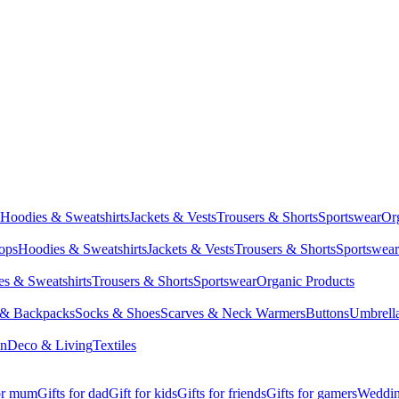
Hoodies & Sweatshirts
Jackets & Vests
Trousers & Shorts
Sportswear
Or
Tops
Hoodies & Sweatshirts
Jackets & Vests
Trousers & Shorts
Sportswear
s & Sweatshirts
Trousers & Shorts
Sportswear
Organic Products
 & Backpacks
Socks & Shoes
Scarves & Neck Warmers
Buttons
Umbrell
en
Deco & Living
Textiles
for mum
Gifts for dad
Gift for kids
Gifts for friends
Gifts for gamers
Wedding