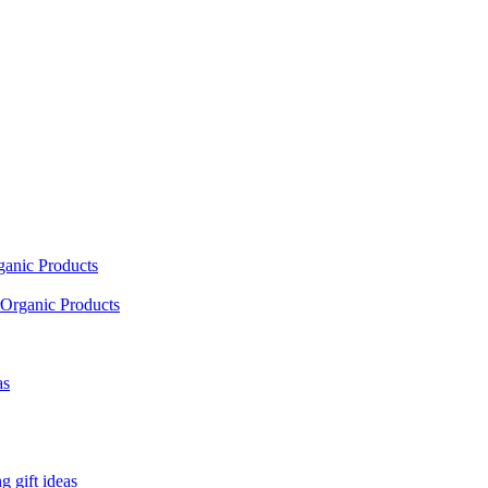
ganic Products
Organic Products
as
 gift ideas