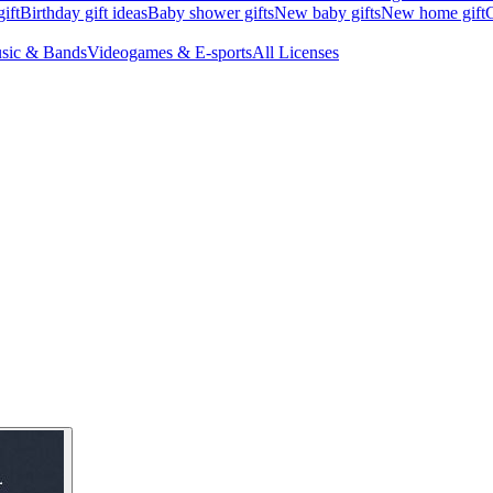
ift
Birthday gift ideas
Baby shower gifts
New baby gifts
New home gift
G
sic & Bands
Videogames & E-sports
All Licenses