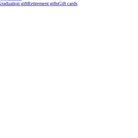
raduation gift
Retirement gifts
Gift cards