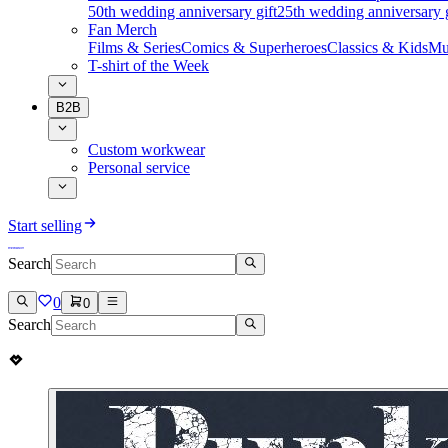
50th wedding anniversary gift
25th wedding anniversary g
Fan Merch
Films & Series
Comics & Superheroes
Classics & Kids
Mu
T-shirt of the Week
B2B
Custom workwear
Personal service
Start selling
Search
0
0
Search