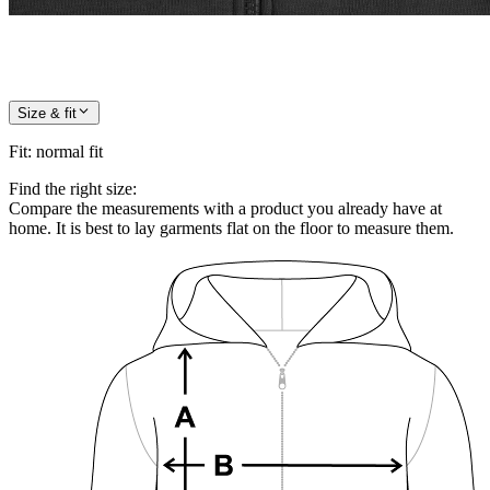
Size & fit
Fit
:
normal fit
Find the right size:
Compare the measurements with a product you already have at
home. It is best to lay garments flat on the floor to measure them.