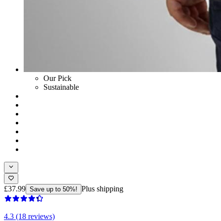
Our Pick
Sustainable
£37.99
Plus shipping
Save up to 50%!
4.3 (18 reviews)