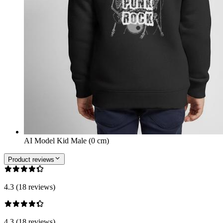
AI Model Kid Male (0 cm)
Product reviews
4.3 (18 reviews)
4.3 (18 reviews)