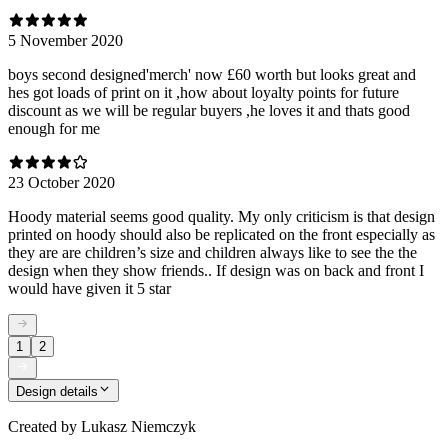
5 November 2020
boys second designed'merch' now £60 worth but looks great and
hes got loads of print on it ,how about loyalty points for future
discount as we will be regular buyers ,he loves it and thats good
enough for me
23 October 2020
Hoody material seems good quality. My only criticism is that design
printed on hoody should also be replicated on the front especially as
they are are children’s size and children always like to see the the
design when they show friends.. If design was on back and front I
would have given it 5 star
1
2
Design details
Created by
Lukasz Niemczyk