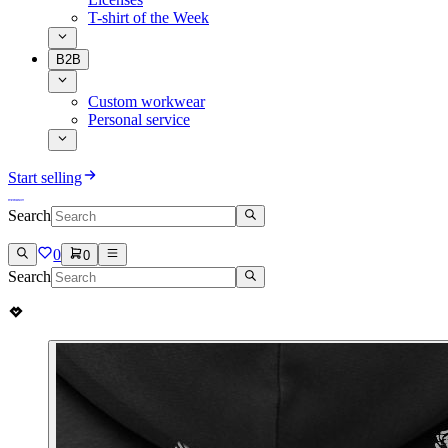
T-shirt of the Week
B2B
Custom workwear
Personal service
Start selling
Search
0
0
Search