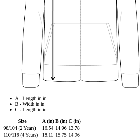
A - Length in in
B - Width in in
C - Length in in
Size
A (in)
B (in)
C (in)
98/104 (2 Years)
16.54
14.96
13.78
110/116 (4 Years)
18.11
15.75
14.96