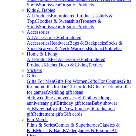
Shorts
Sportswear
Organic Products
Kids & Babies
All Products
Embroidered Products
T-shirts &
Tops
Hoodies & Sweatshirts
Trousers &
Shorts
Sportswear
Organic Products
Accessories
All Accessories
Embroidered
Accessories
Headwear
Bags & Backpacks
Socks &
Shoes
Scarves & Neck Warmers
Buttons
Umbrellas
Home & Living
All Products
Pet Accessories
Embroidered
Products
Kitchen
Deco & Living
Textiles
Stickers
Gifts
Gifts For Men
Gifts For Women
Gifts For Couples
Gifts
for mum
Gifts for dad
Gift for kids
Gifts for friends
Gifts
for gamers
Wedding gift ideas
50th wedding anniversary gift
25th wedding
anniversary gift
Birthday gift ideas
Baby shower
gifts
New baby gifts
New home gift
Graduation
gift
Retirement gifts
Gift cards
Fan Merch
Films & Series
Comics & Superheroes
Classics &
Kids
Music & Bands
Videogames & E-sports
All
Licenses