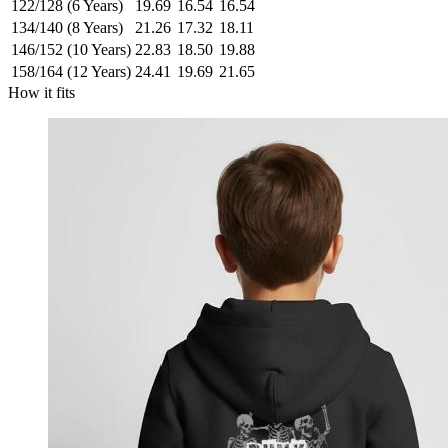
122/128 (6 Years)
19.69
16.54
16.54
134/140 (8 Years)
21.26
17.32
18.11
146/152 (10 Years)
22.83
18.50
19.88
158/164 (12 Years)
24.41
19.69
21.65
How it fits