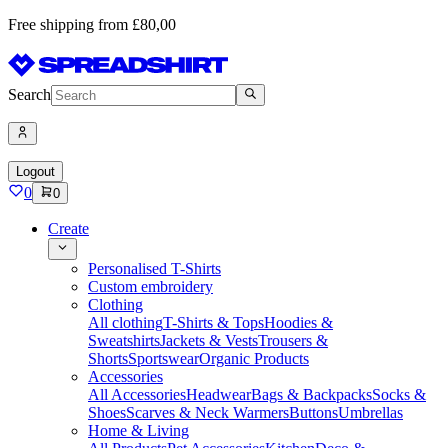
Free shipping from £80,00
Search
Logout
0
0
Create
Personalised T-Shirts
Custom embroidery
Clothing
All clothing
T-Shirts & Tops
Hoodies &
Sweatshirts
Jackets & Vests
Trousers &
Shorts
Sportswear
Organic Products
Accessories
All Accessories
Headwear
Bags & Backpacks
Socks &
Shoes
Scarves & Neck Warmers
Buttons
Umbrellas
Home & Living