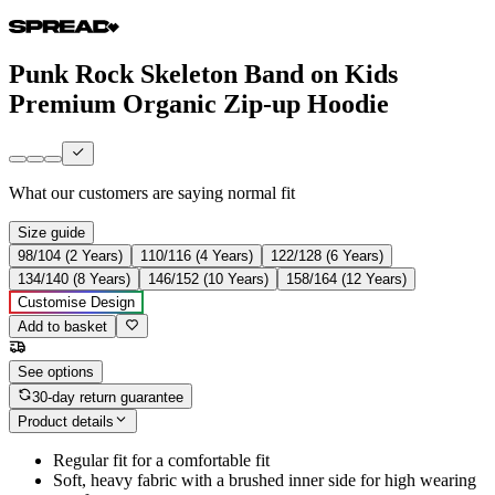
Punk Rock Skeleton Band on Kids
Premium Organic Zip-up Hoodie
What our customers are saying
normal fit
Size guide
98/104 (2 Years)
110/116 (4 Years)
122/128 (6 Years)
134/140 (8 Years)
146/152 (10 Years)
158/164 (12 Years)
Customise Design
Add to basket
See options
30-day return guarantee
Product details
Regular fit for a comfortable fit
Soft, heavy fabric with a brushed inner side for high wearing