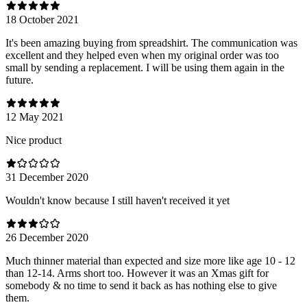
18 October 2021
It's been amazing buying from spreadshirt. The communication was
excellent and they helped even when my original order was too
small by sending a replacement. I will be using them again in the
future.
12 May 2021
Nice product
31 December 2020
Wouldn't know because I still haven't received it yet
26 December 2020
Much thinner material than expected and size more like age 10 - 12
than 12-14. Arms short too. However it was an Xmas gift for
somebody & no time to send it back as has nothing else to give
them.