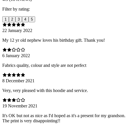
Filter by rating:
1
2
3
4
5
22 January 2022
My 12 yr old nephew loves his birthday gift. Thank you!
6 January 2022
Fabrics quality, colour and style are not perfect
8 December 2021
Very, very pleased with this hoodie and service.
19 November 2021
It's OK but not as nice as I'd hoped as it's a present for my grandson.
The print is very disappointing!!