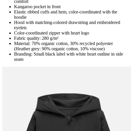
comfort
Kangaroo pocket in front
Elastic ribbed cuffs and hem, color-coordinated with the
hoodie
Hood with matching-colored drawstring and embroidered
eyelets
Color-coordinated zipper with heart logo
Fabric quality: 280 g/m²
Material: 70% organic cotton, 30% recycled polyester
(Heather grey: 90% organic cotton, 10% viscose)
Branding: Small black label with white heart outline in side
seam