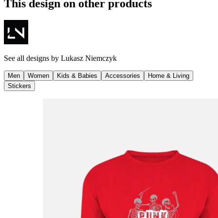
This design on other products
See all designs by
Lukasz Niemczyk
Men
Women
Kids & Babies
Accessories
Home & Living
Stickers