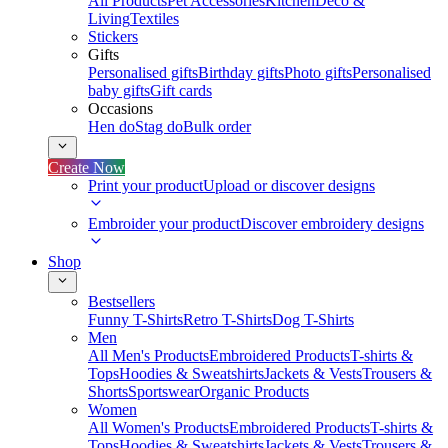
All Products
Pet Accessories
Kitchen
Deco &
Living
Textiles
Stickers
Gifts
Personalised gifts
Birthday gifts
Photo gifts
Personalised
baby gifts
Gift cards
Occasions
Hen do
Stag do
Bulk order
Create Now
Print your product
Upload or discover designs
Embroider your product
Discover embroidery designs
Shop
Bestsellers
Funny T-Shirts
Retro T-Shirts
Dog T-Shirts
Men
All Men's Products
Embroidered Products
T-shirts &
Tops
Hoodies & Sweatshirts
Jackets & Vests
Trousers &
Shorts
Sportswear
Organic Products
Women
All Women's Products
Embroidered Products
T-shirts &
Tops
Hoodies & Sweatshirts
Jackets & Vests
Trousers &