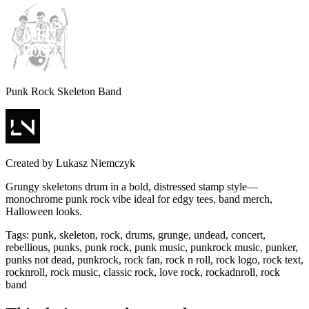
Punk Rock Skeleton Band
Created by
Lukasz Niemczyk
Grungy skeletons drum in a bold, distressed stamp style—
monochrome punk rock vibe ideal for edgy tees, band merch,
Halloween looks.
Tags
:
punk, skeleton, rock, drums, grunge, undead, concert,
rebellious, punks, punk rock, punk music, punkrock music, punker,
punks not dead, punkrock, rock fan, rock n roll, rock logo, rock text,
rocknroll, rock music, classic rock, love rock, rockadnroll, rock
band