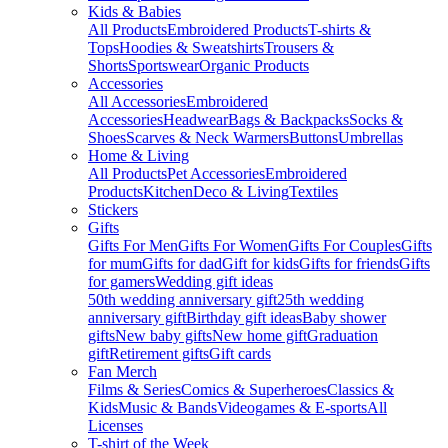
Kids & Babies
All Products
Embroidered Products
T-shirts &
Tops
Hoodies & Sweatshirts
Trousers &
Shorts
Sportswear
Organic Products
Accessories
All Accessories
Embroidered
Accessories
Headwear
Bags & Backpacks
Socks &
Shoes
Scarves & Neck Warmers
Buttons
Umbrellas
Home & Living
All Products
Pet Accessories
Embroidered
Products
Kitchen
Deco & Living
Textiles
Stickers
Gifts
Gifts For Men
Gifts For Women
Gifts For Couples
Gifts
for mum
Gifts for dad
Gift for kids
Gifts for friends
Gifts
for gamers
Wedding gift ideas
50th wedding anniversary gift
25th wedding
anniversary gift
Birthday gift ideas
Baby shower
gifts
New baby gifts
New home gift
Graduation
gift
Retirement gifts
Gift cards
Fan Merch
Films & Series
Comics & Superheroes
Classics &
Kids
Music & Bands
Videogames & E-sports
All
Licenses
T-shirt of the Week