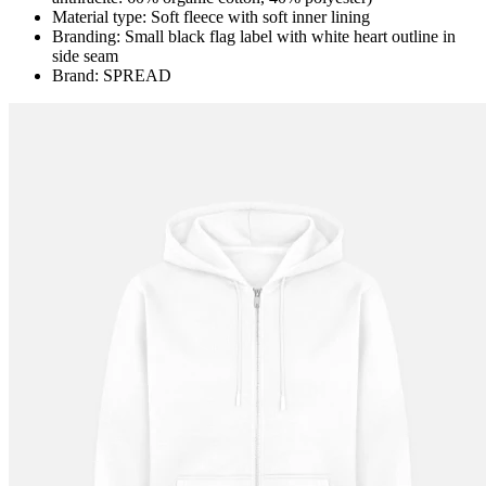
Material type: Soft fleece with soft inner lining
Branding: Small black flag label with white heart outline in
side seam
Brand: SPREAD