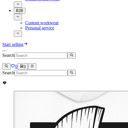
B2B
Custom workwear
Personal service
Start selling
Search
0
0
Search