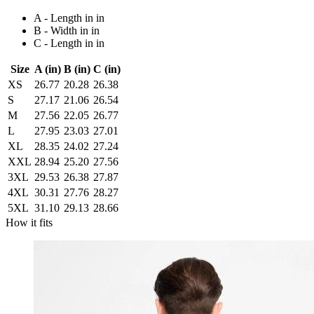
A - Length in in
B - Width in in
C - Length in in
Size
A (in)
B (in)
C (in)
XS
26.77
20.28
26.38
S
27.17
21.06
26.54
M
27.56
22.05
26.77
L
27.95
23.03
27.01
XL
28.35
24.02
27.24
XXL
28.94
25.20
27.56
3XL
29.53
26.38
27.87
4XL
30.31
27.76
28.27
5XL
31.10
29.13
28.66
How it fits