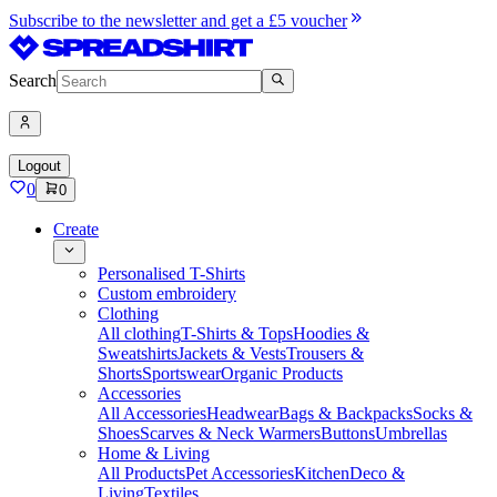
Subscribe to the newsletter and get a £5 voucher
Search
Logout
0
0
Create
Personalised T-Shirts
Custom embroidery
Clothing
All clothing
T-Shirts & Tops
Hoodies &
Sweatshirts
Jackets & Vests
Trousers &
Shorts
Sportswear
Organic Products
Accessories
All Accessories
Headwear
Bags & Backpacks
Socks &
Shoes
Scarves & Neck Warmers
Buttons
Umbrellas
Home & Living
All Products
Pet Accessories
Kitchen
Deco &
Living
Textiles