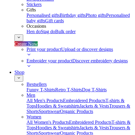
Stickers
Gifts
Personalised gifts
Birthday gifts
Photo gifts
Personalised
baby gifts
Gift cards
Occasions
Hen do
Stag do
Bulk order
Create Now
Print your product
Upload or discover designs
Embroider your product
Discover embroidery designs
Shop
Bestsellers
Funny T-Shirts
Retro T-Shirts
Dog T-Shirts
Men
All Men's Products
Embroidered Products
T-shirts &
Tops
Hoodies & Sweatshirts
Jackets & Vests
Trousers &
Shorts
Sportswear
Organic Products
Women
All Women's Products
Embroidered Products
T-shirts &
Tops
Hoodies & Sweatshirts
Jackets & Vests
Trousers &
Shorts
Sportswear
Organic Products