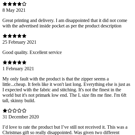
8 May 2021
Great printing and delivery. I am disappointed that it did not come
with the advertised inside pocket as per the product description
25 February 2021
Good quality. Excellent service
1 February 2021
My only fault with the product is that the zipper seems a
little...cheap. It feels like it won't last long. Everything else is just as
I expected with the fabric and stitching. It's not the finest in the
world but it's not primark low end. The L size fits me fine. I'm 6ft
tall, skinny build.
31 December 2020
I’d love to rate the product but I’ve still not received it. This was a
Christmas gift so really disappointed. Was given two different