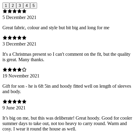
1
2
3
4
5
5 December 2021
Great fabric, colour and style but bit big and long for me
3 December 2021
It's a Christmas present so I can't comment on the fit, but the quality
is great. Many thanks.
19 November 2021
Gift for son - he is 6ft 5in and hoody fitted well on length of sleeves
and body.
9 June 2021
It’s big on me, but this was deliberate! Great hoody. Good for cooler
summer days to take out, not too heavy to carry round. Warm and
cosy. I wear it round the house as well.