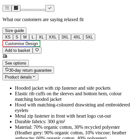
What our customers are saying
relaxed fit
Size guide
XS
S
M
L
XL
XXL
3XL
4XL
5XL
Customise Design
Add to basket
See options
30-day return guarantee
Product details
Hooded jacket with zip fastener and side pockets
Elastic rib cuffs on the sleeves and bottom hem, colour
matching hooded jacket
Hood with matching-coloured drawstring and embroidered
eyelets
Metal zip fastener in front with heart logo cut-out
Durable fabrics: 300 g/m²
Material: 70% organic cotton, 30% recycled polyester
(Heather grey: 90% organic cotton, 10% viscose; heather
anthracite: 60% organic cotton, 40% polyester)