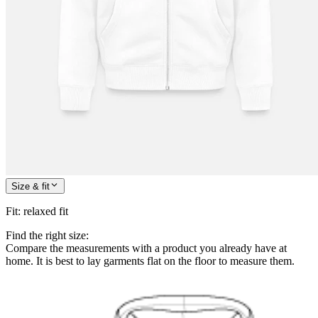
Size & fit
Fit
:
relaxed fit
Find the right size:
Compare the measurements with a product you already have at
home. It is best to lay garments flat on the floor to measure them.