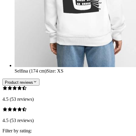
Selfina (174 cm)
Size
:
XS
Product reviews
4.5 (53 reviews)
4.5 (53 reviews)
Filter by rating: