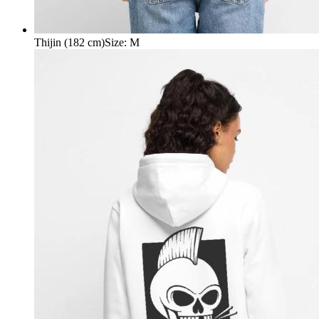
Thijin (182 cm)
Size
:
M