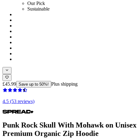
Our Pick
Sustainable
£45.99
Plus shipping
Save up to 50%!
4.5 (53 reviews)
Punk Rock Skull With Mohawk on Unisex
Premium Organic Zip Hoodie