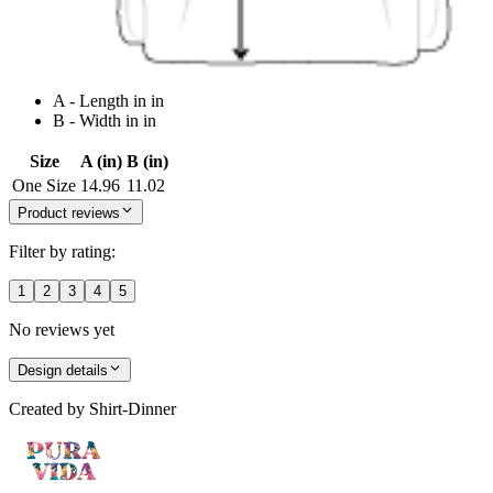
A - Length in in
B - Width in in
Size
A (in)
B (in)
One Size
14.96
11.02
Product reviews
Filter by rating:
1
2
3
4
5
No reviews yet
Design details
Created by
Shirt-Dinner