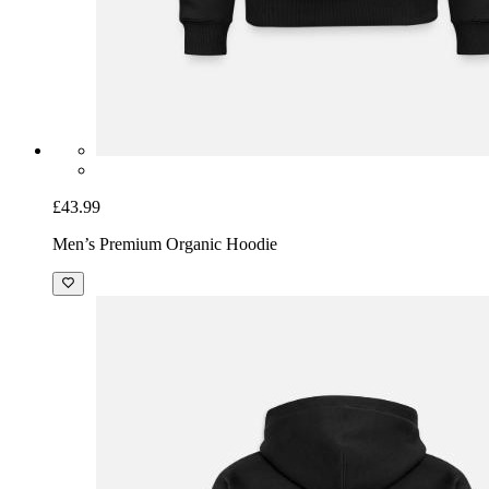
£43.99
Men’s Premium Organic Hoodie