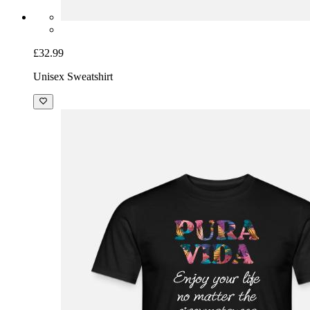
£32.99
Unisex Sweatshirt