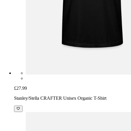
£27.99
Stanley/Stella CRAFTER Unisex Organic T-Shirt