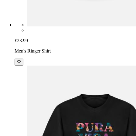
£23.99
Men's Ringer Shirt