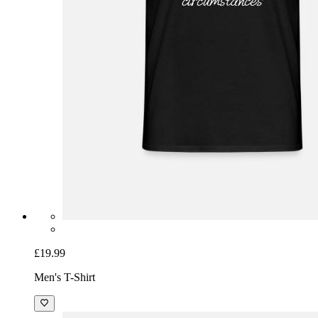
£19.99
Men's T-Shirt