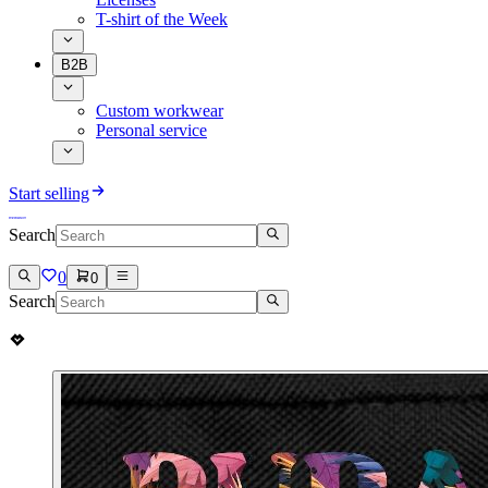
T-shirt of the Week
B2B
Custom workwear
Personal service
Start selling
Search
0
0
Search