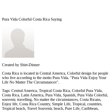
Pura Vida Colorful Costa Rica Saying
Created by
Shirt-Dinner
Costa Rica is located in Central America, Colorful design for people
who live according to the motto Pura Vida. "Pura Vida Enjoy Your
Life No Matter The Circumstances".
Tags
:
Central America, Tropical Costa Rica, Colorful Pura Vida,
Costa Rica, Latin America, Pura Vida, Spanish, Pura Vida Colorful,
souvenir, travelling, No matter the circumstances, Costa Ricans,
Enjoy life, Costa Rica Country, Simple Life, Tropical, countries,
Tropical beach, Travel Souvenir, beach, Pure Life, Caribbean,