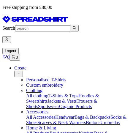
Free shipping from £80,00
Search
Logout
0
0
Create
Personalised T-Shirts
Custom embroidery
Clothing
All clothing
T-Shirts & Tops
Hoodies &
Sweatshirts
Jackets & Vests
Trousers &
Shorts
Sportswear
Organic Products
Accessories
All Accessories
Headwear
Bags & Backpacks
Socks &
Shoes
Scarves & Neck Warmers
Buttons
Umbrellas
Home & Living