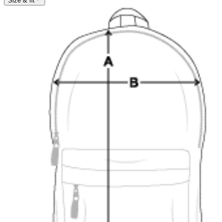
Size & fit