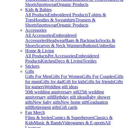
Shorts
Sportswear
Organic Products
Kids & Babies
All Products
Embroidered Products
T-shirts &
Tops
Hoodies & Sweatshirts
Trousers &
Shorts
Sportswear
Organic Products
Accessories
All Accessories
Embroidered
Accessories
Headwear
Bags & Backpacks
Socks &
Shoes
Scarves & Neck Warmers
Buttons
Umbrellas
Home & Living
All Products
Pet Accessories
Embroidered
Products
Kitchen
Deco & Living
Textiles
Stickers
Gifts
Gifts For Men
Gifts For Women
Gifts For Couples
Gifts
for mum
Gifts for dad
Gift for kids
Gifts for friends
Gifts
for gamers
Wedding gift ideas
50th wedding anniversary gift
25th wedding
anniversary gift
Birthday gift ideas
Baby shower
gifts
New baby gifts
New home gift
Graduation
gift
Retirement gifts
Gift cards
Fan Merch
Films & Series
Comics & Superheroes
Classics &
Kids
Music & Bands
Videogames & E-sports
All
Licenses