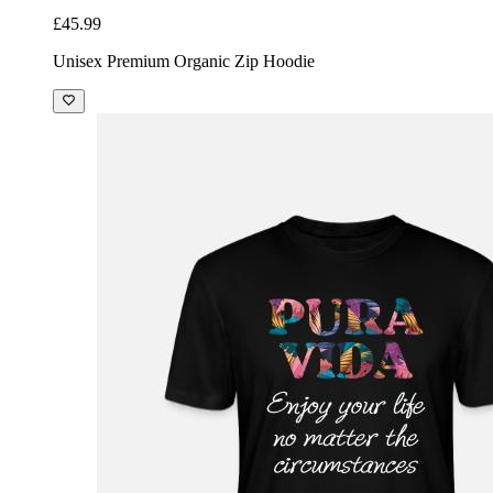
£45.99
Unisex Premium Organic Zip Hoodie