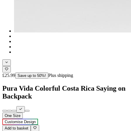
£25.99
Plus shipping
Save up to 50%!
Pura Vida Colorful Costa Rica Saying on
Backpack
One Size
Customise Design
Add to basket