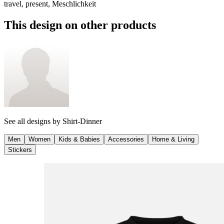
travel, present, Meschlichkeit
This design on other products
See all designs by
Shirt-Dinner
Men
Women
Kids & Babies
Accessories
Home & Living
Stickers