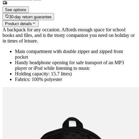
See options
30-day return guarantee
Product details
A backpack for any occasion. Affords enough space for school
books and files, and is the trusty companion you need on holiday or
in times of leisure.
Main compartment with double zipper and zipped front
pocket
Handy headphone opening for safe transport of an MP3
player or iPod while listening to music
Holding capacity: 15.7 litres)
Fabrics: 100% polyester