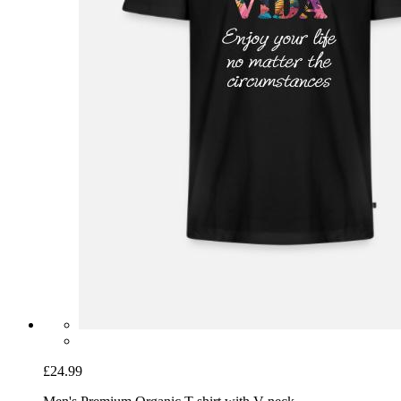
£24.99