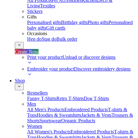
All Products
Pet Accessories
Kitchen
Deco &
Living
Textiles
Stickers
Gifts
Personalised gifts
Birthday gifts
Photo gifts
Personalised
baby gifts
Gift cards
Occasions
Hen do
Stag do
Bulk order
Create Now
Print your product
Upload or discover designs
Embroider your product
Discover embroidery designs
Shop
Bestsellers
Funny T-Shirts
Retro T-Shirts
Dog T-Shirts
Men
All Men's Products
Embroidered Products
T-shirts &
Tops
Hoodies & Sweatshirts
Jackets & Vests
Trousers &
Shorts
Sportswear
Organic Products
Women
All Women's Products
Embroidered Products
T-shirts &
Tops
Hoodies & Sweatshirts
Jackets & Vests
Trousers &