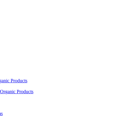
ganic Products
Organic Products
as