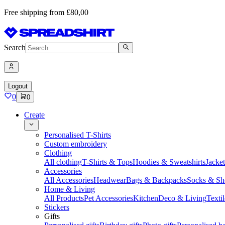
Free shipping from £80,00
Search
Logout
0
0
Create
Personalised T-Shirts
Custom embroidery
Clothing
All clothing
T-Shirts & Tops
Hoodies & Sweatshirts
Jacke
Accessories
All Accessories
Headwear
Bags & Backpacks
Socks & Sh
Home & Living
All Products
Pet Accessories
Kitchen
Deco & Living
Textil
Stickers
Gifts