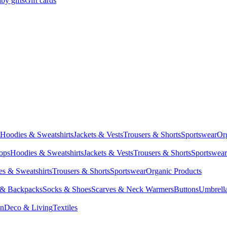
by gifts
Gift cards
Hoodies & Sweatshirts
Jackets & Vests
Trousers & Shorts
Sportswear
Or
Tops
Hoodies & Sweatshirts
Jackets & Vests
Trousers & Shorts
Sportswear
s & Sweatshirts
Trousers & Shorts
Sportswear
Organic Products
 & Backpacks
Socks & Shoes
Scarves & Neck Warmers
Buttons
Umbrell
en
Deco & Living
Textiles