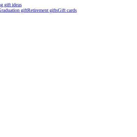
 gift ideas
raduation gift
Retirement gifts
Gift cards