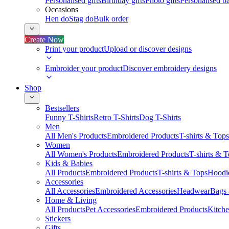
Personalised gifts
Birthday gifts
Photo gifts
Personalised ba
Occasions
Hen do
Stag do
Bulk order
Create Now
Print your product
Upload or discover designs
Embroider your product
Discover embroidery designs
Shop
Bestsellers
Funny T-Shirts
Retro T-Shirts
Dog T-Shirts
Men
All Men's Products
Embroidered Products
T-shirts & Tops
Women
All Women's Products
Embroidered Products
T-shirts & 
Kids & Babies
All Products
Embroidered Products
T-shirts & Tops
Hoodie
Accessories
All Accessories
Embroidered Accessories
Headwear
Bags
Home & Living
All Products
Pet Accessories
Embroidered Products
Kitch
Stickers
Gifts