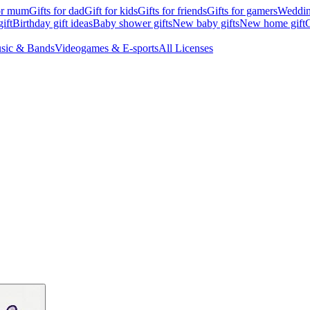
for mum
Gifts for dad
Gift for kids
Gifts for friends
Gifts for gamers
Wedding
ift
Birthday gift ideas
Baby shower gifts
New baby gifts
New home gift
G
sic & Bands
Videogames & E-sports
All Licenses