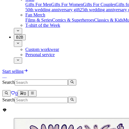
Gifts For Men
Gifts For Women
Gifts For Couples
Gifts 
50th wedding anniversary gift
25th wedding anniversary g
Fan Merch
Films & Series
Comics & Superheroes
Classics & Kids
Mu
T-shirt of the Week
B2B
Custom workwear
Personal service
Start selling
Search
0
0
Search