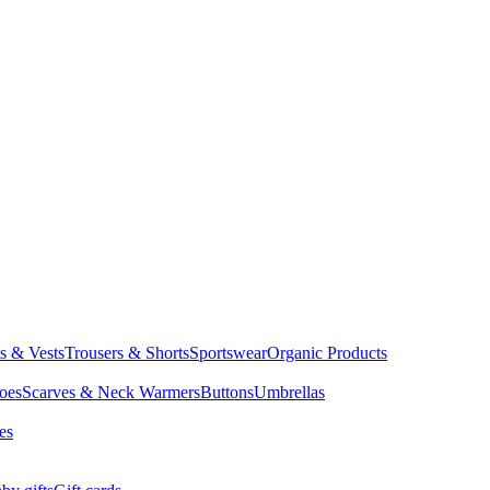
ts & Vests
Trousers & Shorts
Sportswear
Organic Products
oes
Scarves & Neck Warmers
Buttons
Umbrellas
es