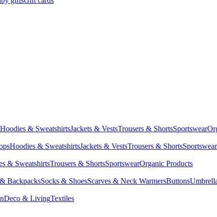
by gifts
Gift cards
Hoodies & Sweatshirts
Jackets & Vests
Trousers & Shorts
Sportswear
Or
Tops
Hoodies & Sweatshirts
Jackets & Vests
Trousers & Shorts
Sportswear
s & Sweatshirts
Trousers & Shorts
Sportswear
Organic Products
 & Backpacks
Socks & Shoes
Scarves & Neck Warmers
Buttons
Umbrell
en
Deco & Living
Textiles