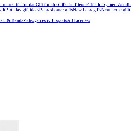
for mum
Gifts for dad
Gift for kids
Gifts for friends
Gifts for gamers
Wedding
ift
Birthday gift ideas
Baby shower gifts
New baby gifts
New home gift
G
sic & Bands
Videogames & E-sports
All Licenses