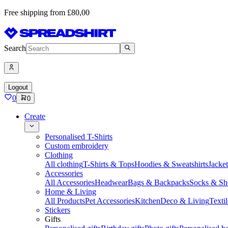
Free shipping from £80,00
Search
Logout
0
0
Create
Personalised T-Shirts
Custom embroidery
Clothing
All clothing
T-Shirts & Tops
Hoodies & Sweatshirts
Jacke
Accessories
All Accessories
Headwear
Bags & Backpacks
Socks & Sh
Home & Living
All Products
Pet Accessories
Kitchen
Deco & Living
Textil
Stickers
Gifts