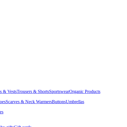
ts & Vests
Trousers & Shorts
Sportswear
Organic Products
oes
Scarves & Neck Warmers
Buttons
Umbrellas
es