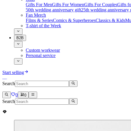
Gifts For Men
Gifts For Women
Gifts For Couples
Gifts 
50th wedding anniversary gift
25th wedding anniversary g
Fan Merch
Films & Series
Comics & Superheroes
Classics & Kids
Mu
T-shirt of the Week
B2B
Custom workwear
Personal service
Start selling
Search
0
0
Search