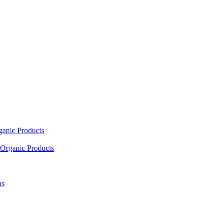
ganic Products
Organic Products
as