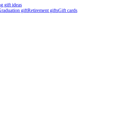
 gift ideas
raduation gift
Retirement gifts
Gift cards