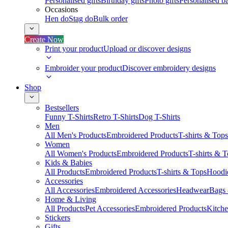
Personalised gifts
Birthday gifts
Photo gifts
Personalised ba
Occasions
Hen do
Stag do
Bulk order
Create Now
Print your product
Upload or discover designs
Embroider your product
Discover embroidery designs
Shop
Bestsellers
Funny T-Shirts
Retro T-Shirts
Dog T-Shirts
Men
All Men's Products
Embroidered Products
T-shirts & Tops
Women
All Women's Products
Embroidered Products
T-shirts & 
Kids & Babies
All Products
Embroidered Products
T-shirts & Tops
Hoodie
Accessories
All Accessories
Embroidered Accessories
Headwear
Bags
Home & Living
All Products
Pet Accessories
Embroidered Products
Kitch
Stickers
Gifts