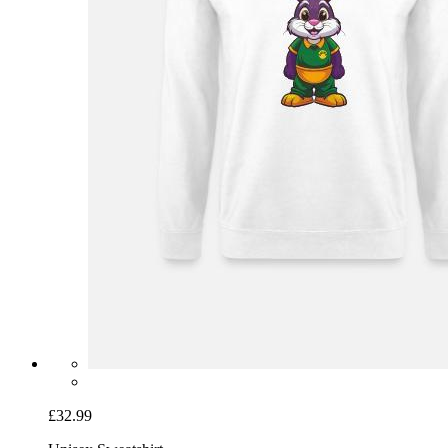
£32.99