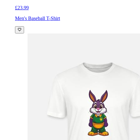
£23.99
Men's Baseball T-Shirt