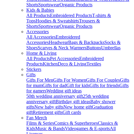
Shorts
Sportswear
Organic Products
Kids & Babies
All Products
Embroidered Products
T-shirts &
Tops
Hoodies & Sweatshirts
Trousers &
Shorts
Sportswear
Organic Products
Accessories
All Accessories
Embroidered
Accessories
Headwear
Bags & Backpacks
Socks &
Shoes
Scarves & Neck Warmers
Buttons
Umbrellas
Home & Living
All Products
Pet Accessories
Embroidered
Products
Kitchen
Deco & Living
Textiles
Stickers
Gifts
Gifts For Men
Gifts For Women
Gifts For Couples
Gifts
for mum
Gifts for dad
Gift for kids
Gifts for friends
Gifts
for gamers
Wedding gift ideas
50th wedding anniversary gift
25th wedding
anniversary gift
Birthday gift ideas
Baby shower
gifts
New baby gifts
New home gift
Graduation
gift
Retirement gifts
Gift cards
Fan Merch
Films & Series
Comics & Superheroes
Classics &
Kids
Music & Bands
Videogames & E-sports
All
Licenses