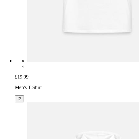
£19.99
Men's T-Shirt