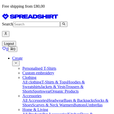
Free shipping from £80,00
Search
Logout
0
0
Create
Personalised T-Shirts
Custom embroidery
Clothing
All clothing
T-Shirts & Tops
Hoodies &
Sweatshirts
Jackets & Vests
Trousers &
Shorts
Sportswear
Organic Products
Accessories
All Accessories
Headwear
Bags & Backpacks
Socks &
Shoes
Scarves & Neck Warmers
Buttons
Umbrellas
Home & Living