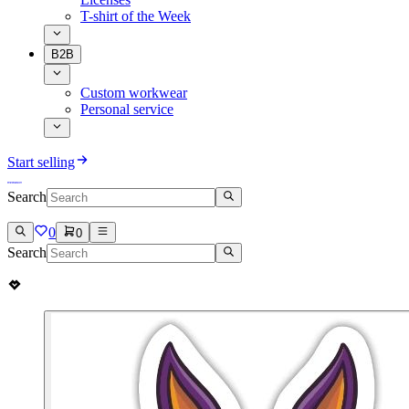
T-shirt of the Week
B2B
Custom workwear
Personal service
Start selling
Search
0
0
Search