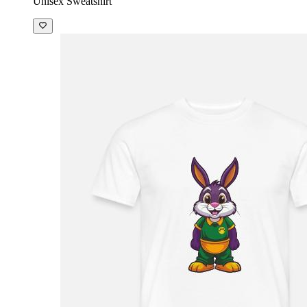
Unisex Sweatshirt