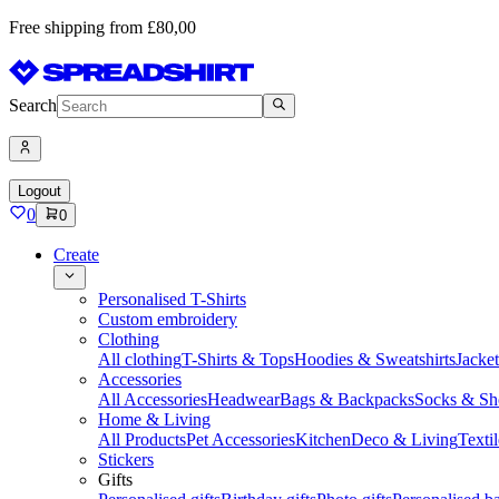
Free shipping from £80,00
Search
Logout
0
0
Create
Personalised T-Shirts
Custom embroidery
Clothing
All clothing
T-Shirts & Tops
Hoodies & Sweatshirts
Jacke
Accessories
All Accessories
Headwear
Bags & Backpacks
Socks & Sh
Home & Living
All Products
Pet Accessories
Kitchen
Deco & Living
Textil
Stickers
Gifts