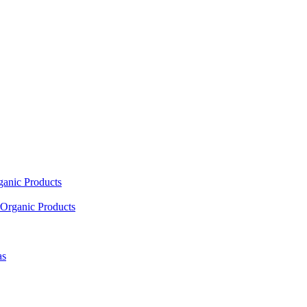
ganic Products
Organic Products
as