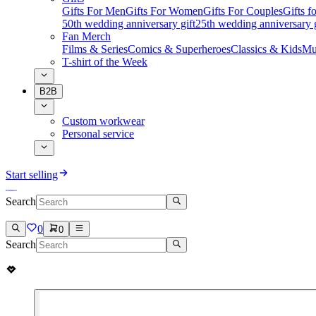
Gifts For Men
Gifts For Women
Gifts For Couples
Gifts 
50th wedding anniversary gift
25th wedding anniversary g
Fan Merch
Films & Series
Comics & Superheroes
Classics & Kids
Mu
T-shirt of the Week
B2B
Custom workwear
Personal service
Start selling
Search
0
0
Search