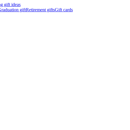
 gift ideas
raduation gift
Retirement gifts
Gift cards