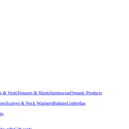
ts & Vests
Trousers & Shorts
Sportswear
Organic Products
oes
Scarves & Neck Warmers
Buttons
Umbrellas
es