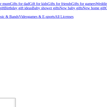
for mum
Gifts for dad
Gift for kids
Gifts for friends
Gifts for gamers
Wedding
ift
Birthday gift ideas
Baby shower gifts
New baby gifts
New home gift
G
sic & Bands
Videogames & E-sports
All Licenses