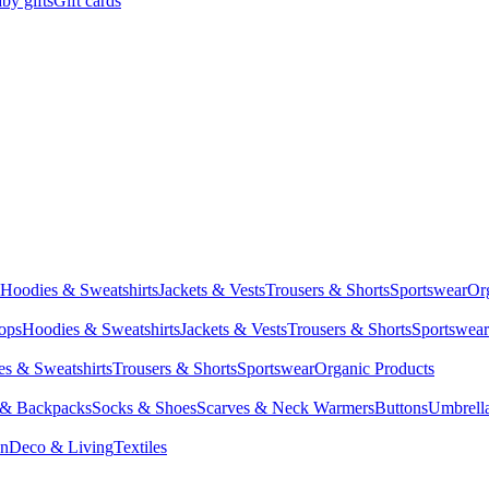
by gifts
Gift cards
Hoodies & Sweatshirts
Jackets & Vests
Trousers & Shorts
Sportswear
Or
Tops
Hoodies & Sweatshirts
Jackets & Vests
Trousers & Shorts
Sportswear
s & Sweatshirts
Trousers & Shorts
Sportswear
Organic Products
 & Backpacks
Socks & Shoes
Scarves & Neck Warmers
Buttons
Umbrell
en
Deco & Living
Textiles