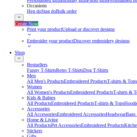
Personalised gifts
Birthday gifts
Photo gifts
Personalised ba
Occasions
Hen do
Stag do
Bulk order
Create Now
Print your product
Upload or discover designs
Embroider your product
Discover embroidery designs
Shop
Bestsellers
Funny T-Shirts
Retro T-Shirts
Dog T-Shirts
Men
All Men's Products
Embroidered Products
T-shirts & Tops
Women
All Women's Products
Embroidered Products
T-shirts & 
Kids & Babies
All Products
Embroidered Products
T-shirts & Tops
Hoodie
Accessories
All Accessories
Embroidered Accessories
Headwear
Bags
Home & Living
All Products
Pet Accessories
Embroidered Products
Kitch
Stickers
Gifts