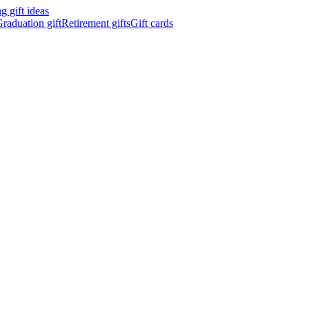
 gift ideas
raduation gift
Retirement gifts
Gift cards