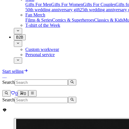
Gifts For Men
Gifts For Women
Gifts For Couples
Gifts 
50th wedding anniversary gift
25th wedding anniversary g
Fan Merch
Films & Series
Comics & Superheroes
Classics & Kids
Mu
T-shirt of the Week
B2B
Custom workwear
Personal service
Start selling
Search
0
0
Search