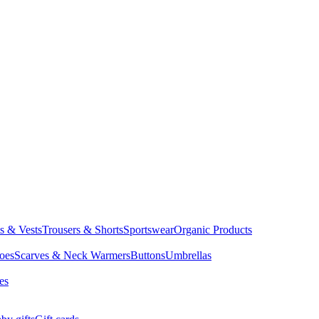
ts & Vests
Trousers & Shorts
Sportswear
Organic Products
oes
Scarves & Neck Warmers
Buttons
Umbrellas
es