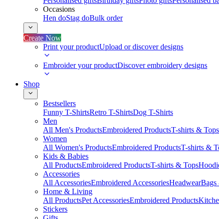
Personalised gifts
Birthday gifts
Photo gifts
Personalised ba
Occasions
Hen do
Stag do
Bulk order
Create Now
Print your product
Upload or discover designs
Embroider your product
Discover embroidery designs
Shop
Bestsellers
Funny T-Shirts
Retro T-Shirts
Dog T-Shirts
Men
All Men's Products
Embroidered Products
T-shirts & Tops
Women
All Women's Products
Embroidered Products
T-shirts & 
Kids & Babies
All Products
Embroidered Products
T-shirts & Tops
Hoodie
Accessories
All Accessories
Embroidered Accessories
Headwear
Bags
Home & Living
All Products
Pet Accessories
Embroidered Products
Kitch
Stickers
Gifts