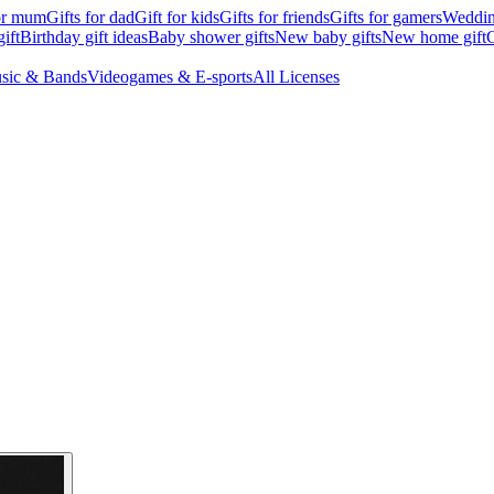
for mum
Gifts for dad
Gift for kids
Gifts for friends
Gifts for gamers
Wedding
ift
Birthday gift ideas
Baby shower gifts
New baby gifts
New home gift
G
sic & Bands
Videogames & E-sports
All Licenses