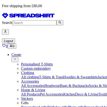
Free shipping from £80,00
Search
Logout
0
0
Create
Personalised T-Shirts
Custom embroidery
Clothing
All clothing
T-Shirts & Tops
Hoodies & Sweatshirts
Jacke
Accessories
All Accessories
Headwear
Bags & Backpacks
Socks & Sh
Home & Living
All Products
Pet Accessories
Kitchen
Deco & Living
Textil
Stickers
Gifts