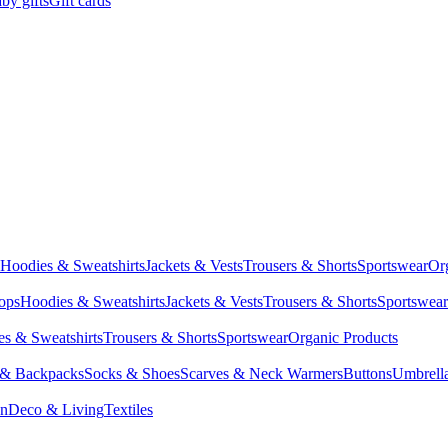
by gifts
Gift cards
Hoodies & Sweatshirts
Jackets & Vests
Trousers & Shorts
Sportswear
Or
Tops
Hoodies & Sweatshirts
Jackets & Vests
Trousers & Shorts
Sportswear
s & Sweatshirts
Trousers & Shorts
Sportswear
Organic Products
 & Backpacks
Socks & Shoes
Scarves & Neck Warmers
Buttons
Umbrell
en
Deco & Living
Textiles