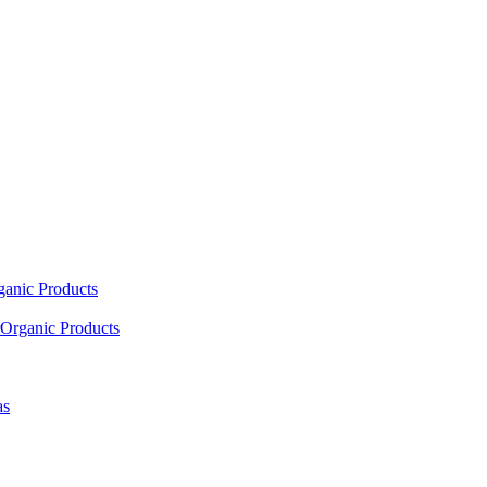
ganic Products
Organic Products
as