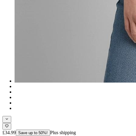
£34.99
Plus shipping
Save up to 50%!