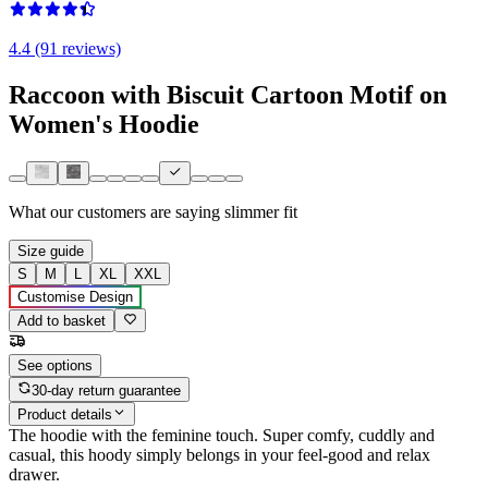
4.4 (91 reviews)
Raccoon with Biscuit Cartoon Motif on
Women's Hoodie
What our customers are saying
slimmer fit
Size guide
S
M
L
XL
XXL
Customise Design
Add to basket
See options
30-day return guarantee
Product details
The hoodie with the feminine touch. Super comfy, cuddly and
casual, this hoody simply belongs in your feel-good and relax
drawer.