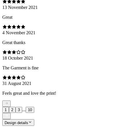
13 November 2021
Great
4 November 2021
Great thanks
18 October 2021
The Garment is fine
31 August 2021
Feels great and love the print!
...
1
2
3
10
Design details