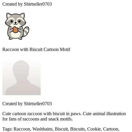
Created by
Shirtseller0703
Raccoon with Biscuit Cartoon Motif
Created by
Shirtseller0703
Cute cartoon raccoon with biscuit in paws. Cute animal illustration
for fans of raccoons and snack motifs.
Tags
:
Raccoon, Washbains, Biscuit, Biscuits, Cookie, Cartoon,