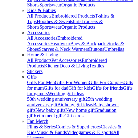
Shorts
Sportswear
Organic Products
Kids & Babies
All Products
Embroidered Products
T-shirts &
Tops
Hoodies & Sweatshirts
Trousers &
Shorts
Sportswear
Organic Products
Accessories
All Accessories
Embroidered
Accessories
Headwear
Bags & Backpacks
Socks &
Shoes
Scarves & Neck Warmers
Buttons
Umbrellas
Home & Living
All Products
Pet Accessories
Embroidered
Products
Kitchen
Deco & Living
Textiles
Stickers
Gifts
Gifts For Men
Gifts For Women
Gifts For Couples
Gifts
for mum
Gifts for dad
Gift for kids
Gifts for friends
Gifts
for gamers
Wedding gift ideas
50th wedding anniversary gift
25th wedding
anniversary gift
Birthday gift ideas
Baby shower
gifts
New baby gifts
New home gift
Graduation
gift
Retirement gifts
Gift cards
Fan Merch
Films & Series
Comics & Superheroes
Classics &
Kids
Music & Bands
Videogames & E-sports
All
Licenses