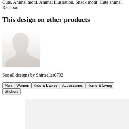
Cute, Animal motif, Animal Illustration, Snack motif, Cute animal,
Raccoon
This design on other products
See all designs by
Shirtseller0703
Men
Women
Kids & Babies
Accessories
Home & Living
Stickers