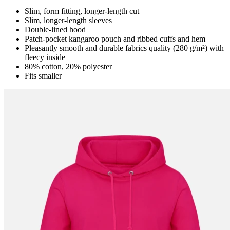
Slim, form fitting, longer-length cut
Slim, longer-length sleeves
Double-lined hood
Patch-pocket kangaroo pouch and ribbed cuffs and hem
Pleasantly smooth and durable fabrics quality (280 g/m²) with
fleecy inside
80% cotton, 20% polyester
Fits smaller