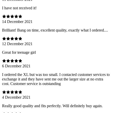
I have not received it!
14 December 2021
Brilliant! Bang on time, excellent quality, exactly what I ordered....
12 December 2021
Great for teenage girl
6 December 2021
I ordered the XL but was too small. I contacted customer services to
exchange it and they have sent me out the larger size at no extra
cost. Customer service is outstanding
4 December 2021
Really good quality and fits perfectly. Will definitely buy again.