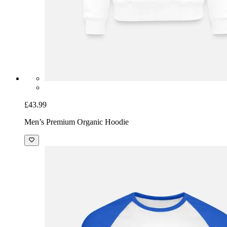
£43.99
Men’s Premium Organic Hoodie