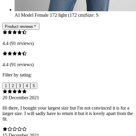
AI Model Female 172 light (172 cm)
Size
:
S
Product reviews
4.4 (91 reviews)
4.4 (91 reviews)
Filter by rating:
1
2
3
4
5
20 December 2021
Hi there, I bought your largest size but I'm not convinced it is for a
larger size. I will sadly have to return it but it is lovely apart from the
fit.
15 December 2021