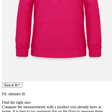
Size & fit
Fit
:
slimmer fit
Find the right size:
Compare the measurements with a product you already have at
home. It is best to lay garments flat on the floor to measure them.