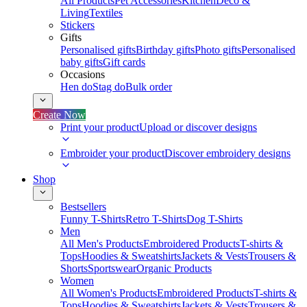
All Products
Pet Accessories
Kitchen
Deco &
Living
Textiles
Stickers
Gifts
Personalised gifts
Birthday gifts
Photo gifts
Personalised
baby gifts
Gift cards
Occasions
Hen do
Stag do
Bulk order
Create Now
Print your product
Upload or discover designs
Embroider your product
Discover embroidery designs
Shop
Bestsellers
Funny T-Shirts
Retro T-Shirts
Dog T-Shirts
Men
All Men's Products
Embroidered Products
T-shirts &
Tops
Hoodies & Sweatshirts
Jackets & Vests
Trousers &
Shorts
Sportswear
Organic Products
Women
All Women's Products
Embroidered Products
T-shirts &
Tops
Hoodies & Sweatshirts
Jackets & Vests
Trousers &