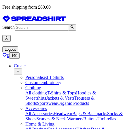
Free shipping from £80,00
Search
Logout
0
0
Create
Personalised T-Shirts
Custom embroidery
Clothing
All clothing
T-Shirts & Tops
Hoodies &
Sweatshirts
Jackets & Vests
Trousers &
Shorts
Sportswear
Organic Products
Accessories
All Accessories
Headwear
Bags & Backpacks
Socks &
Shoes
Scarves & Neck Warmers
Buttons
Umbrellas
Home & Living