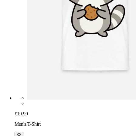
£19.99
Men's T-Shirt