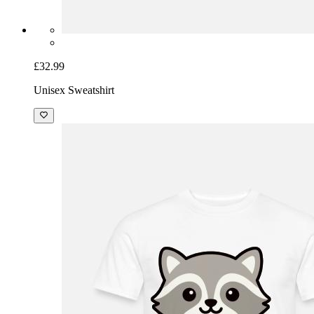
£32.99
Unisex Sweatshirt