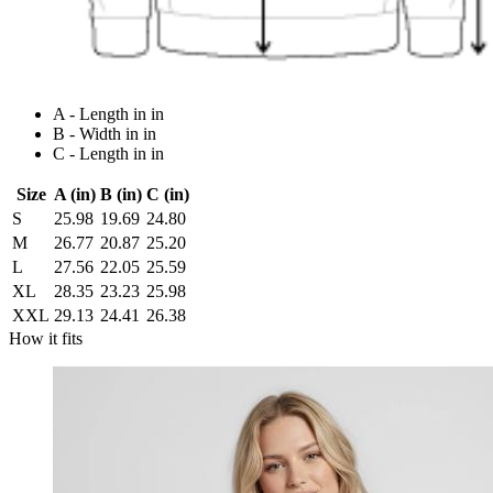
A - Length in in
B - Width in in
C - Length in in
Size
A (in)
B (in)
C (in)
S
25.98
19.69
24.80
M
26.77
20.87
25.20
L
27.56
22.05
25.59
XL
28.35
23.23
25.98
XXL
29.13
24.41
26.38
How it fits