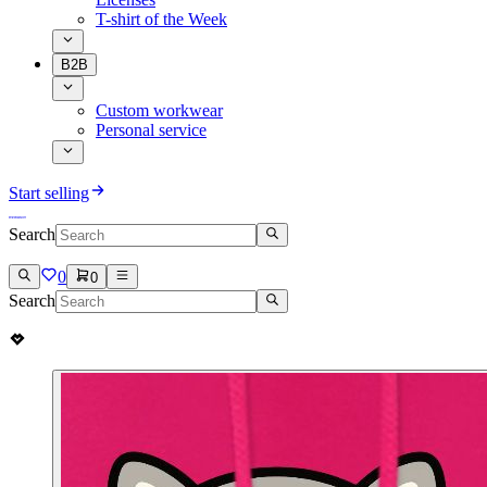
T-shirt of the Week
B2B
Custom workwear
Personal service
Start selling
Search
0
0
Search