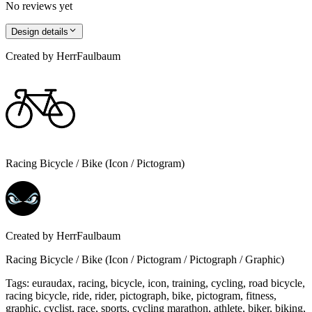
No reviews yet
Design details
Created by
HerrFaulbaum
Racing Bicycle / Bike (Icon / Pictogram)
Created by
HerrFaulbaum
Racing Bicycle / Bike (Icon / Pictogram / Pictograph / Graphic)
Tags
:
euraudax, racing, bicycle, icon, training, cycling, road bicycle,
racing bicycle, ride, rider, pictograph, bike, pictogram, fitness,
graphic, cyclist, race, sports, cycling marathon, athlete, biker, biking,