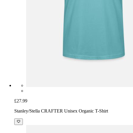
£27.99
Stanley/Stella CRAFTER Unisex Organic T-Shirt