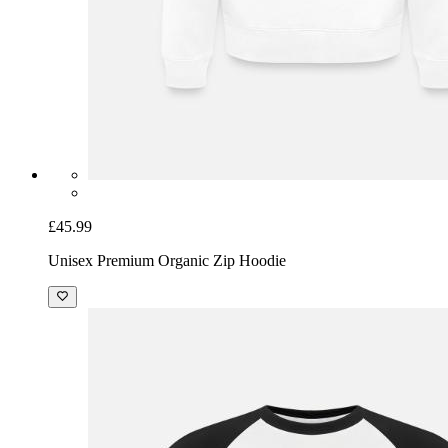
£45.99
Unisex Premium Organic Zip Hoodie