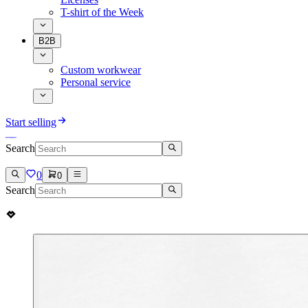
T-shirt of the Week
B2B
Custom workwear
Personal service
Start selling
Search
0
0
Search