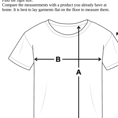
Find the right size:
Compare the measurements with a product you already have at
home. It is best to lay garments flat on the floor to measure them.