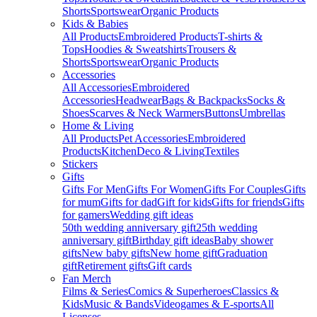
Shorts
Sportswear
Organic Products
Kids & Babies
All Products
Embroidered Products
T-shirts &
Tops
Hoodies & Sweatshirts
Trousers &
Shorts
Sportswear
Organic Products
Accessories
All Accessories
Embroidered
Accessories
Headwear
Bags & Backpacks
Socks &
Shoes
Scarves & Neck Warmers
Buttons
Umbrellas
Home & Living
All Products
Pet Accessories
Embroidered
Products
Kitchen
Deco & Living
Textiles
Stickers
Gifts
Gifts For Men
Gifts For Women
Gifts For Couples
Gifts
for mum
Gifts for dad
Gift for kids
Gifts for friends
Gifts
for gamers
Wedding gift ideas
50th wedding anniversary gift
25th wedding
anniversary gift
Birthday gift ideas
Baby shower
gifts
New baby gifts
New home gift
Graduation
gift
Retirement gifts
Gift cards
Fan Merch
Films & Series
Comics & Superheroes
Classics &
Kids
Music & Bands
Videogames & E-sports
All
Licenses