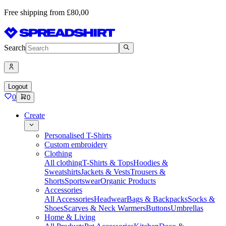
Free shipping from £80,00
Search
Logout
0
0
Create
Personalised T-Shirts
Custom embroidery
Clothing
All clothing
T-Shirts & Tops
Hoodies &
Sweatshirts
Jackets & Vests
Trousers &
Shorts
Sportswear
Organic Products
Accessories
All Accessories
Headwear
Bags & Backpacks
Socks &
Shoes
Scarves & Neck Warmers
Buttons
Umbrellas
Home & Living