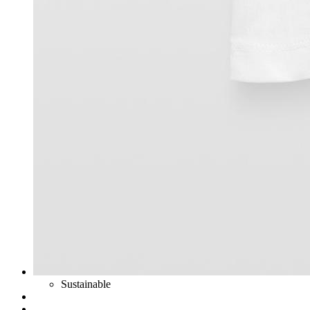
Sustainable