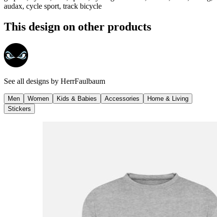
audax, cycle sport, track bicycle
This design on other products
See all designs by
HerrFaulbaum
Men
Women
Kids & Babies
Accessories
Home & Living
Stickers