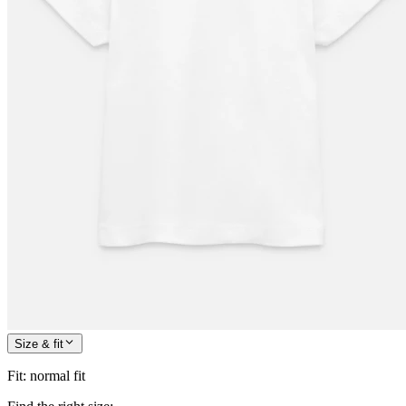
Size & fit
Fit
:
normal fit