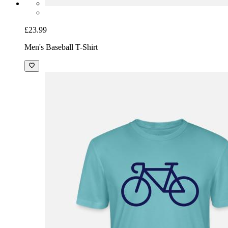
£23.99
Men's Baseball T-Shirt