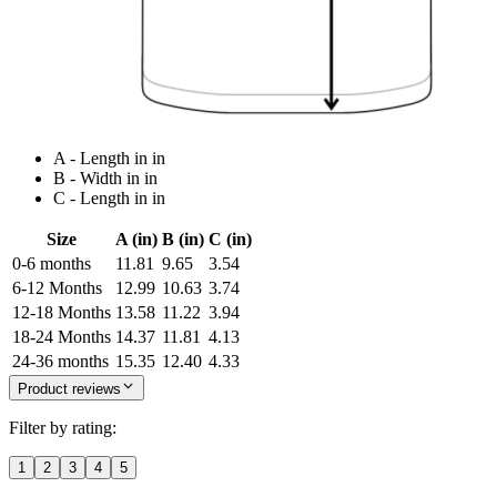
A - Length in in
B - Width in in
C - Length in in
Size
A (in)
B (in)
C (in)
0-6 months
11.81
9.65
3.54
6-12 Months
12.99
10.63
3.74
12-18 Months
13.58
11.22
3.94
18-24 Months
14.37
11.81
4.13
24-36 months
15.35
12.40
4.33
Product reviews
Filter by rating:
1
2
3
4
5