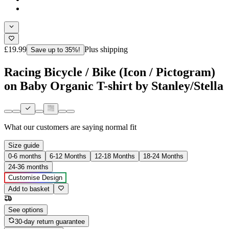
£19.99
Plus shipping
Save up to 35%!
Racing Bicycle / Bike (Icon / Pictogram)
on Baby Organic T-shirt by Stanley/Stella
What our customers are saying
normal fit
Size guide
0-6 months
6-12 Months
12-18 Months
18-24 Months
24-36 months
Customise Design
Add to basket
See options
30-day return guarantee