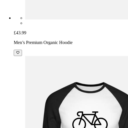
£43.99
Men’s Premium Organic Hoodie