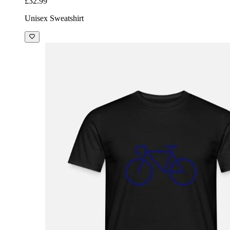
£32.99
Unisex Sweatshirt