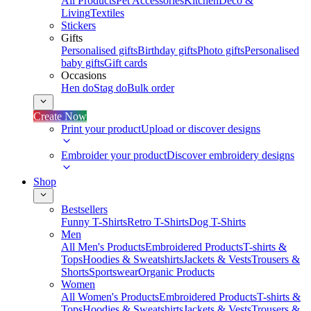
All Products
Pet Accessories
Kitchen
Deco &
Living
Textiles
Stickers
Gifts
Personalised gifts
Birthday gifts
Photo gifts
Personalised
baby gifts
Gift cards
Occasions
Hen do
Stag do
Bulk order
Create Now
Print your product
Upload or discover designs
Embroider your product
Discover embroidery designs
Shop
Bestsellers
Funny T-Shirts
Retro T-Shirts
Dog T-Shirts
Men
All Men's Products
Embroidered Products
T-shirts &
Tops
Hoodies & Sweatshirts
Jackets & Vests
Trousers &
Shorts
Sportswear
Organic Products
Women
All Women's Products
Embroidered Products
T-shirts &
Tops
Hoodies & Sweatshirts
Jackets & Vests
Trousers &