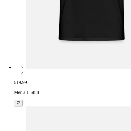
£19.99
Men's T-Shirt