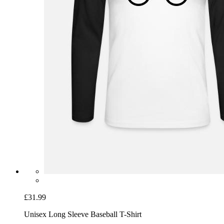
£31.99
Unisex Long Sleeve Baseball T-Shirt