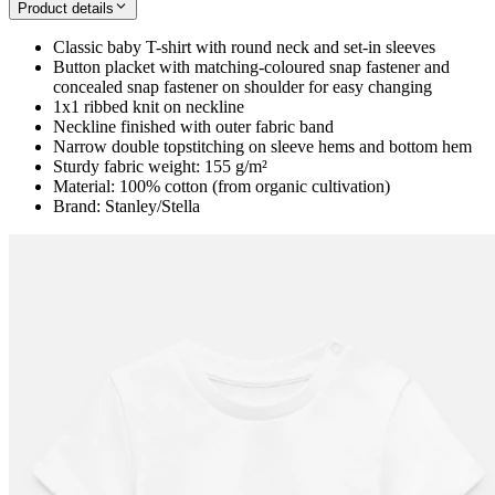
Product details
Classic baby T-shirt with round neck and set-in sleeves
Button placket with matching-coloured snap fastener and
concealed snap fastener on shoulder for easy changing
1x1 ribbed knit on neckline
Neckline finished with outer fabric band
Narrow double topstitching on sleeve hems and bottom hem
Sturdy fabric weight: 155 g/m²
Material: 100% cotton (from organic cultivation)
Brand: Stanley/Stella