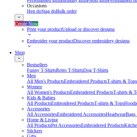
Personalised gifts
Birthday gifts
Photo gifts
Personalised ba
Occasions
Hen do
Stag do
Bulk order
Create Now
Print your product
Upload or discover designs
Embroider your product
Discover embroidery designs
Shop
Bestsellers
Funny T-Shirts
Retro T-Shirts
Dog T-Shirts
Men
All Men's Products
Embroidered Products
T-shirts & Tops
Women
All Women's Products
Embroidered Products
T-shirts & 
Kids & Babies
All Products
Embroidered Products
T-shirts & Tops
Hoodie
Accessories
All Accessories
Embroidered Accessories
Headwear
Bags
Home & Living
All Products
Pet Accessories
Embroidered Products
Kitch
Stickers
Gifts