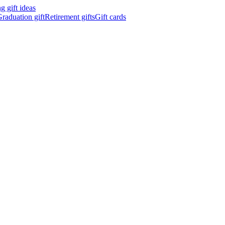
 gift ideas
raduation gift
Retirement gifts
Gift cards