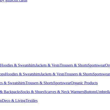
by gifts
Gift cards
Hoodies & Sweatshirts
Jackets & Vests
Trousers & Shorts
Sportswear
Or
Tops
Hoodies & Sweatshirts
Jackets & Vests
Trousers & Shorts
Sportswear
s & Sweatshirts
Trousers & Shorts
Sportswear
Organic Products
 & Backpacks
Socks & Shoes
Scarves & Neck Warmers
Buttons
Umbrell
en
Deco & Living
Textiles