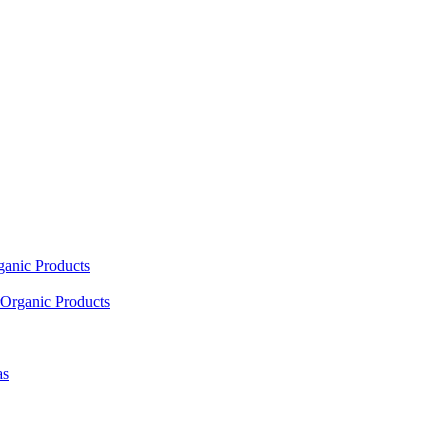
ganic Products
Organic Products
as