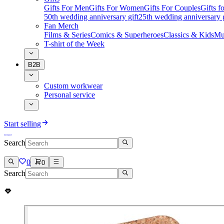
Gifts For Men
Gifts For Women
Gifts For Couples
Gifts 
50th wedding anniversary gift
25th wedding anniversary g
Fan Merch
Films & Series
Comics & Superheroes
Classics & Kids
Mu
T-shirt of the Week
B2B
Custom workwear
Personal service
Start selling
Search
0
0
Search