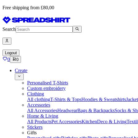
Free shipping from £80,00
Search
Logout
0
0
Create
Personalised T-Shirts
Custom embroidery
Clothing
All clothing
T-Shirts & Tops
Hoodies & Sweatshirts
Jacke
Accessories
All Accessories
Headwear
Bags & Backpacks
Socks & Sh
Home & Living
All Products
Pet Accessories
Kitchen
Deco & Living
Textil
Stickers
Gifts