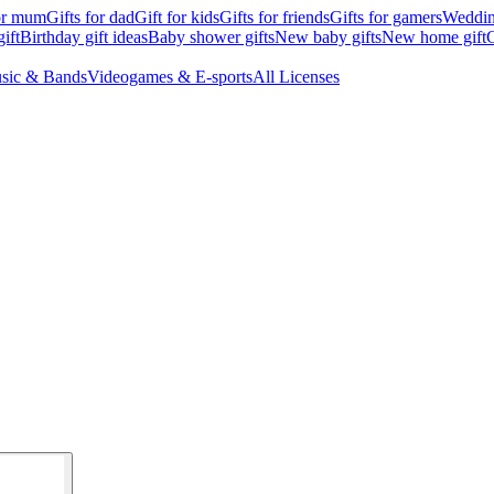
for mum
Gifts for dad
Gift for kids
Gifts for friends
Gifts for gamers
Wedding
ift
Birthday gift ideas
Baby shower gifts
New baby gifts
New home gift
G
sic & Bands
Videogames & E-sports
All Licenses