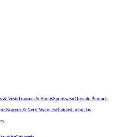
ts & Vests
Trousers & Shorts
Sportswear
Organic Products
oes
Scarves & Neck Warmers
Buttons
Umbrellas
es