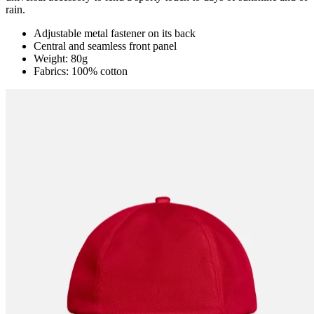
rain.
Adjustable metal fastener on its back
Central and seamless front panel
Weight: 80g
Fabrics: 100% cotton