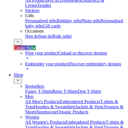
All Products
Pet Accessories
Kitchen
Deco &
Living
Textiles
Stickers
Gifts
Personalised gifts
Birthday gifts
Photo gifts
Personalised
baby gifts
Gift cards
Occasions
Hen do
Stag do
Bulk order
Create Now
Print your product
Upload or discover designs
Embroider your product
Discover embroidery designs
Shop
Bestsellers
Funny T-Shirts
Retro T-Shirts
Dog T-Shirts
Men
All Men's Products
Embroidered Products
T-shirts &
Tops
Hoodies & Sweatshirts
Jackets & Vests
Trousers &
Shorts
Sportswear
Organic Products
Women
All Women's Products
Embroidered Products
T-shirts &
Tops
Hoodies & Sweatshirts
Jackets & Vests
Trousers &