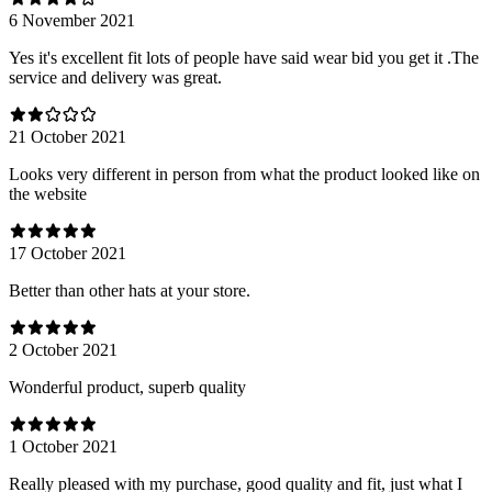
6 November 2021
Yes it's excellent fit lots of people have said wear bid you get it .The
service and delivery was great.
21 October 2021
Looks very different in person from what the product looked like on
the website
17 October 2021
Better than other hats at your store.
2 October 2021
Wonderful product, superb quality
1 October 2021
Really pleased with my purchase, good quality and fit, just what I