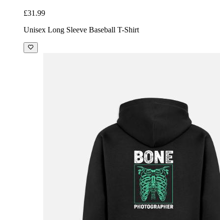
£31.99
Unisex Long Sleeve Baseball T-Shirt