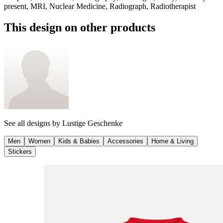
present, MRI, Nuclear Medicine, Radiograph, Radiotherapist
This design on other products
See all designs by
Lustige Geschenke
Men
Women
Kids & Babies
Accessories
Home & Living
Stickers