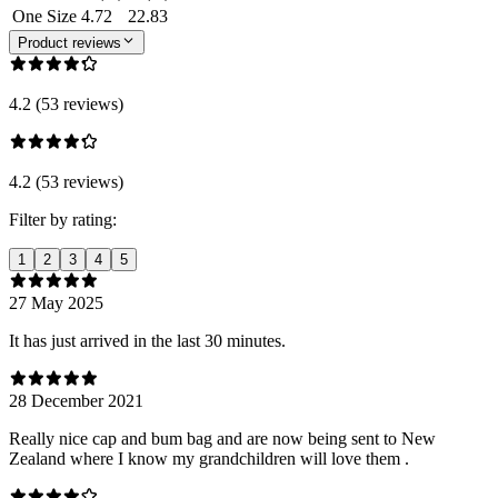
One Size
4.72
22.83
Product reviews
4.2 (53 reviews)
4.2 (53 reviews)
Filter by rating:
1
2
3
4
5
27 May 2025
It has just arrived in the last 30 minutes.
28 December 2021
Really nice cap and bum bag and are now being sent to New
Zealand where I know my grandchildren will love them .