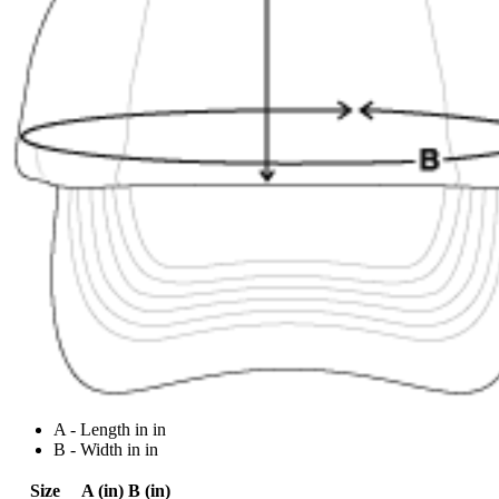
A - Length in in
B - Width in in
Size
A (in)
B (in)