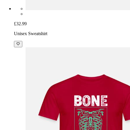
£32.99
Unisex Sweatshirt