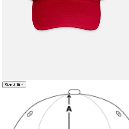
Size & fit