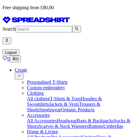
Free shipping from £80,00
Search
Logout
0
0
Create
Personalised T-Shirts
Custom embroidery
Clothing
All clothing
T-Shirts & Tops
Hoodies &
Sweatshirts
Jackets & Vests
Trousers &
Shorts
Sportswear
Organic Products
Accessories
All Accessories
Headwear
Bags & Backpacks
Socks &
Shoes
Scarves & Neck Warmers
Buttons
Umbrellas
Home & Living