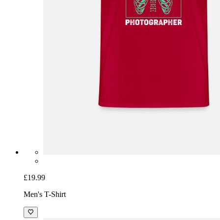
£19.99
Men's T-Shirt