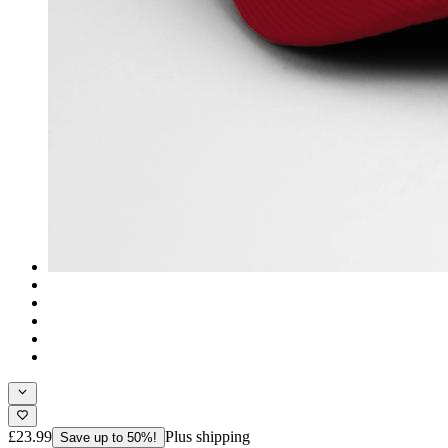
£23.99
Plus shipping
Save up to 50%!