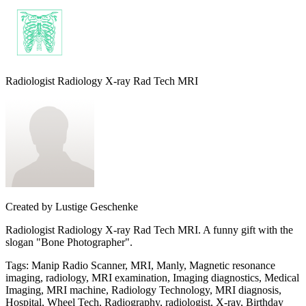
Radiologist Radiology X-ray Rad Tech MRI
Created by
Lustige Geschenke
Radiologist Radiology X-ray Rad Tech MRI. A funny gift with the
slogan "Bone Photographer".
Tags
:
Manip Radio Scanner, MRI, Manly, Magnetic resonance
imaging, radiology, MRI examination, Imaging diagnostics, Medical
Imaging, MRI machine, Radiology Technology, MRI diagnosis,
Hospital, Wheel Tech, Radiography, radiologist, X-ray, Birthday