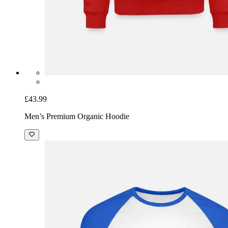
£43.99
Men’s Premium Organic Hoodie