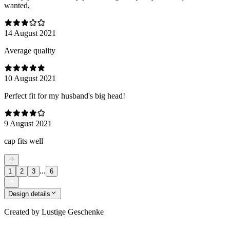
wanted,
14 August 2021
Average quality
10 August 2021
Perfect fit for my husband's big head!
9 August 2021
cap fits well
...
1
2
3
6
Design details
Created by
Lustige Geschenke