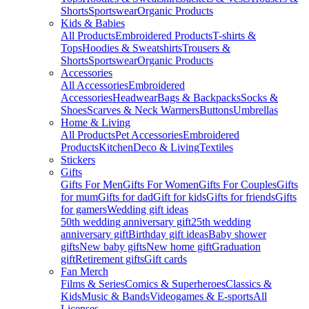
Shorts
Sportswear
Organic Products
Kids & Babies
All Products
Embroidered Products
T-shirts &
Tops
Hoodies & Sweatshirts
Trousers &
Shorts
Sportswear
Organic Products
Accessories
All Accessories
Embroidered
Accessories
Headwear
Bags & Backpacks
Socks &
Shoes
Scarves & Neck Warmers
Buttons
Umbrellas
Home & Living
All Products
Pet Accessories
Embroidered
Products
Kitchen
Deco & Living
Textiles
Stickers
Gifts
Gifts For Men
Gifts For Women
Gifts For Couples
Gifts
for mum
Gifts for dad
Gift for kids
Gifts for friends
Gifts
for gamers
Wedding gift ideas
50th wedding anniversary gift
25th wedding
anniversary gift
Birthday gift ideas
Baby shower
gifts
New baby gifts
New home gift
Graduation
gift
Retirement gifts
Gift cards
Fan Merch
Films & Series
Comics & Superheroes
Classics &
Kids
Music & Bands
Videogames & E-sports
All
Licenses