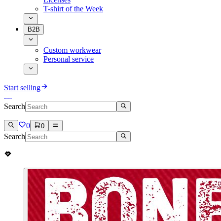
T-shirt of the Week
B2B
Custom workwear
Personal service
Start selling
Search
0
0
Search