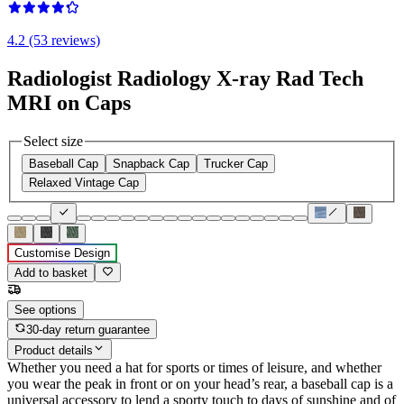
4.2 (53 reviews)
Radiologist Radiology X-ray Rad Tech
MRI on Caps
Select size
Baseball Cap
Snapback Cap
Trucker Cap
Relaxed Vintage Cap
Customise Design
Add to basket
See options
30-day return guarantee
Product details
Whether you need a hat for sports or times of leisure, and whether
you wear the peak in front or on your head’s rear, a baseball cap is a
universal accessory to lend a sporty touch to days of sunshine and of