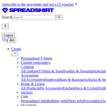
Subscribe to the newsletter and get a £5 voucher
Search
Logout
0
0
Create
Personalised T-Shirts
Custom embroidery
Clothing
All clothing
T-Shirts & Tops
Hoodies & Sweatshirts
Jacke
Accessories
All Accessories
Headwear
Bags & Backpacks
Socks & Sh
Home & Living
All Products
Pet Accessories
Kitchen
Deco & Living
Textil
Stickers
Gifts
Personalised gifts
Birthday gifts
Photo gifts
Personalised ba
Occasions