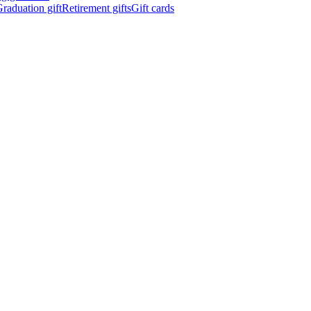
raduation gift
Retirement gifts
Gift cards