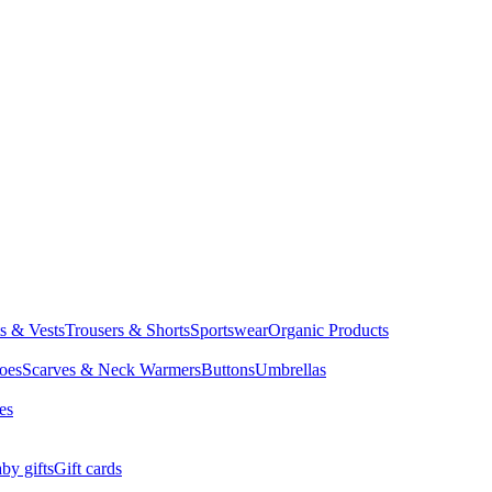
ts & Vests
Trousers & Shorts
Sportswear
Organic Products
oes
Scarves & Neck Warmers
Buttons
Umbrellas
es
by gifts
Gift cards