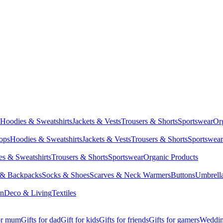
Hoodies & Sweatshirts
Jackets & Vests
Trousers & Shorts
Sportswear
Or
Tops
Hoodies & Sweatshirts
Jackets & Vests
Trousers & Shorts
Sportswear
s & Sweatshirts
Trousers & Shorts
Sportswear
Organic Products
 & Backpacks
Socks & Shoes
Scarves & Neck Warmers
Buttons
Umbrell
en
Deco & Living
Textiles
for mum
Gifts for dad
Gift for kids
Gifts for friends
Gifts for gamers
Wedding