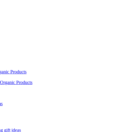
ganic Products
Organic Products
as
 gift ideas