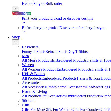
Hen do
Stag do
Bulk order
Create Now
Print your product
Upload or discover designs
Embroider your product
Discover embroidery designs
Shop
Bestsellers
Funny T-Shirts
Retro T-Shirts
Dog T-Shirts
Men
All Men's Products
Embroidered Products
T-shirts & Tops
Women
All Women's Products
Embroidered Products
T-shirts & 
Kids & Babies
All Products
Embroidered Products
T-shirts & Tops
Hoodie
Accessories
All Accessories
Embroidered Accessories
Headwear
Bags
Home & Living
All Products
Pet Accessories
Embroidered Products
Kitch
Stickers
Gifts
Gifts For Men
Gifts For Women
Gifts For Couples
Gifts 