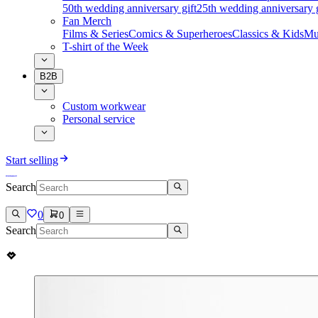
50th wedding anniversary gift
25th wedding anniversary g
Fan Merch
Films & Series
Comics & Superheroes
Classics & Kids
Mu
T-shirt of the Week
B2B
Custom workwear
Personal service
Start selling
Search
0
0
Search