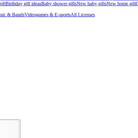
ift
Birthday gift ideas
Baby shower gifts
New baby gifts
New home gift
G
sic & Bands
Videogames & E-sports
All Licenses