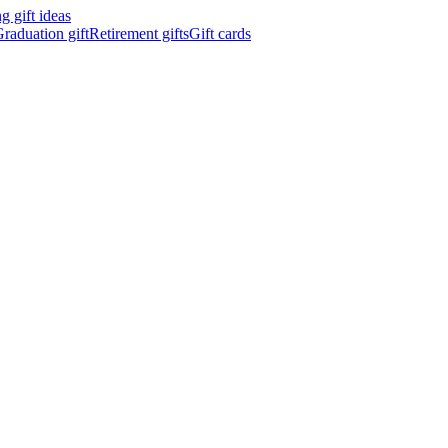
 gift ideas
raduation gift
Retirement gifts
Gift cards