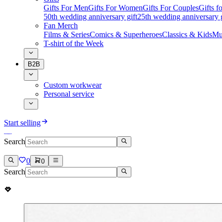
Gifts For Men
Gifts For Women
Gifts For Couples
Gifts 
50th wedding anniversary gift
25th wedding anniversary g
Fan Merch
Films & Series
Comics & Superheroes
Classics & Kids
Mu
T-shirt of the Week
B2B
Custom workwear
Personal service
Start selling
Search
0
0
Search