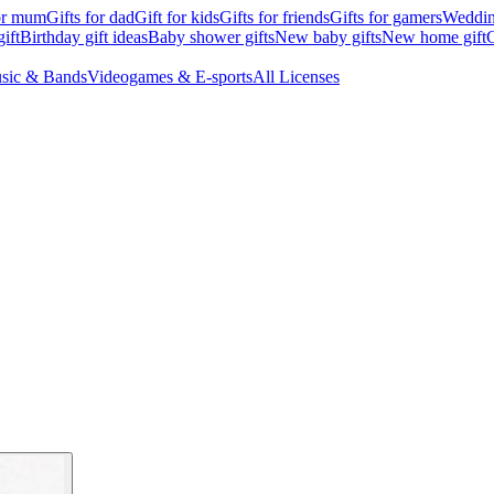
for mum
Gifts for dad
Gift for kids
Gifts for friends
Gifts for gamers
Wedding
ift
Birthday gift ideas
Baby shower gifts
New baby gifts
New home gift
G
sic & Bands
Videogames & E-sports
All Licenses