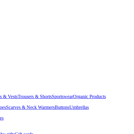
ts & Vests
Trousers & Shorts
Sportswear
Organic Products
oes
Scarves & Neck Warmers
Buttons
Umbrellas
es