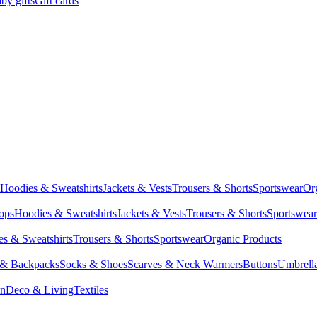
by gifts
Gift cards
Hoodies & Sweatshirts
Jackets & Vests
Trousers & Shorts
Sportswear
Or
Tops
Hoodies & Sweatshirts
Jackets & Vests
Trousers & Shorts
Sportswear
s & Sweatshirts
Trousers & Shorts
Sportswear
Organic Products
 & Backpacks
Socks & Shoes
Scarves & Neck Warmers
Buttons
Umbrell
en
Deco & Living
Textiles