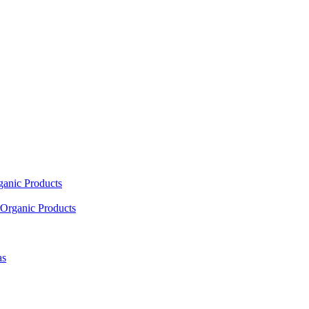
ganic Products
Organic Products
as