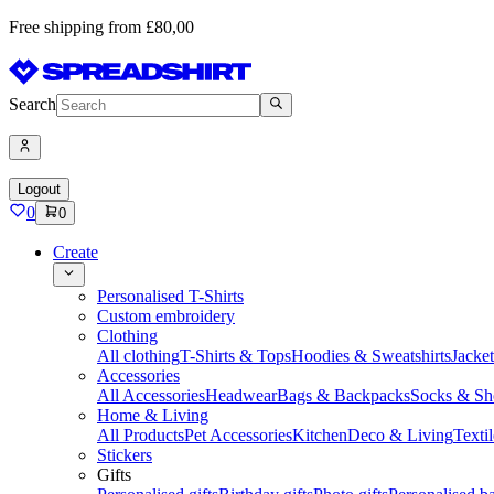
Free shipping from £80,00
Search
Logout
0
0
Create
Personalised T-Shirts
Custom embroidery
Clothing
All clothing
T-Shirts & Tops
Hoodies & Sweatshirts
Jacke
Accessories
All Accessories
Headwear
Bags & Backpacks
Socks & Sh
Home & Living
All Products
Pet Accessories
Kitchen
Deco & Living
Textil
Stickers
Gifts