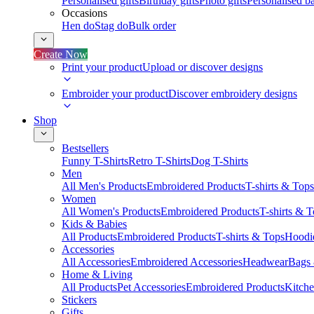
Personalised gifts
Birthday gifts
Photo gifts
Personalised ba
Occasions
Hen do
Stag do
Bulk order
Create Now
Print your product
Upload or discover designs
Embroider your product
Discover embroidery designs
Shop
Bestsellers
Funny T-Shirts
Retro T-Shirts
Dog T-Shirts
Men
All Men's Products
Embroidered Products
T-shirts & Tops
Women
All Women's Products
Embroidered Products
T-shirts & 
Kids & Babies
All Products
Embroidered Products
T-shirts & Tops
Hoodie
Accessories
All Accessories
Embroidered Accessories
Headwear
Bags
Home & Living
All Products
Pet Accessories
Embroidered Products
Kitch
Stickers
Gifts