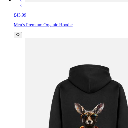
£43.99
Men’s Premium Organic Hoodie