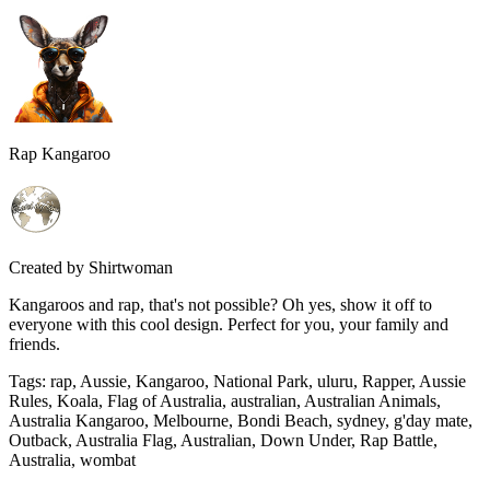
Rap Kangaroo
Created by
Shirtwoman
Kangaroos and rap, that's not possible? Oh yes, show it off to
everyone with this cool design. Perfect for you, your family and
friends.
Tags
:
rap, Aussie, Kangaroo, National Park, uluru, Rapper, Aussie
Rules, Koala, Flag of Australia, australian, Australian Animals,
Australia Kangaroo, Melbourne, Bondi Beach, sydney, g'day mate,
Outback, Australia Flag, Australian, Down Under, Rap Battle,
Australia, wombat