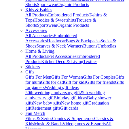
Shorts
Sportswear
Organic Products
Kids & Babies
All Products
Embroidered Products
T-shirts &
Tops
Hoodies & Sweatshirts
Trousers &
Shorts
Sportswear
Organic Products
Accessories
All Accessories
Embroidered
Accessories
Headwear
Bags & Backpacks
Socks &
Shoes
Scarves & Neck Warmers
Buttons
Umbrellas
Home & Living
All Products
Pet Accessories
Embroidered
Products
Kitchen
Deco & Living
Textiles
Stickers
Gifts
Gifts For Men
Gifts For Women
Gifts For Couples
Gifts
for mum
Gifts for dad
Gift for kids
Gifts for friends
Gifts
for gamers
Wedding gift ideas
50th wedding anniversary gift
25th wedding
anniversary gift
Birthday gift ideas
Baby shower
gifts
New baby gifts
New home gift
Graduation
gift
Retirement gifts
Gift cards
Fan Merch
Films & Series
Comics & Superheroes
Classics &
Kids
Music & Bands
Videogames & E-sports
All
Licenses