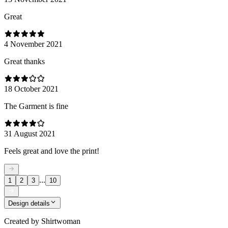
Great
4 November 2021
Great thanks
18 October 2021
The Garment is fine
31 August 2021
Feels great and love the print!
...
1
2
3
10
Design details
Created by
Shirtwoman