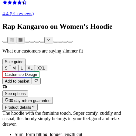
4.4 (91 reviews)
Rap Kangaroo on Women's Hoodie
What our customers are saying
slimmer fit
Size guide
S
M
L
XL
XXL
Customise Design
Add to basket
See options
30-day return guarantee
Product details
The hoodie with the feminine touch. Super comfy, cuddly and
casual, this hoody simply belongs in your feel-good and relax
drawer.
Slim, form fitting, longer-length cut