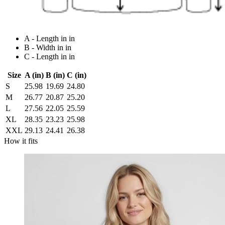
A - Length in in
B - Width in in
C - Length in in
Size
A (in)
B (in)
C (in)
S
25.98
19.69
24.80
M
26.77
20.87
25.20
L
27.56
22.05
25.59
XL
28.35
23.23
25.98
XXL
29.13
24.41
26.38
How it fits