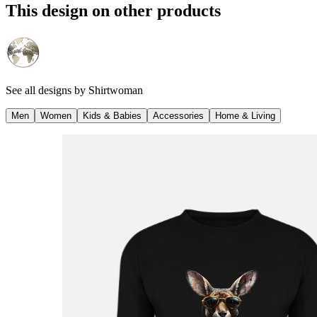
This design on other products
See all designs by
Shirtwoman
Men
Women
Kids & Babies
Accessories
Home & Living