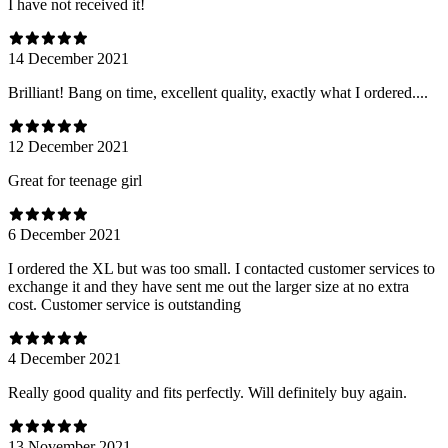
I have not received it!
14 December 2021
Brilliant! Bang on time, excellent quality, exactly what I ordered....
12 December 2021
Great for teenage girl
6 December 2021
I ordered the XL but was too small. I contacted customer services to
exchange it and they have sent me out the larger size at no extra
cost. Customer service is outstanding
4 December 2021
Really good quality and fits perfectly. Will definitely buy again.
13 November 2021