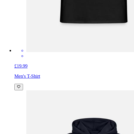
£19.99
Men's T-Shirt