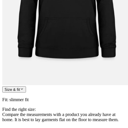
Size & fit
Fit
:
slimmer fit
Find the right size:
Compare the measurements with a product you already have at
home. It is best to lay garments flat on the floor to measure them.