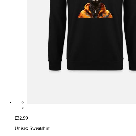
£32.99
Unisex Sweatshirt