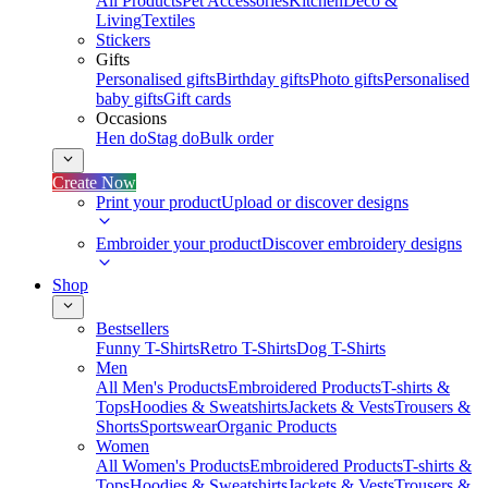
All Products
Pet Accessories
Kitchen
Deco &
Living
Textiles
Stickers
Gifts
Personalised gifts
Birthday gifts
Photo gifts
Personalised
baby gifts
Gift cards
Occasions
Hen do
Stag do
Bulk order
Create Now
Print your product
Upload or discover designs
Embroider your product
Discover embroidery designs
Shop
Bestsellers
Funny T-Shirts
Retro T-Shirts
Dog T-Shirts
Men
All Men's Products
Embroidered Products
T-shirts &
Tops
Hoodies & Sweatshirts
Jackets & Vests
Trousers &
Shorts
Sportswear
Organic Products
Women
All Women's Products
Embroidered Products
T-shirts &
Tops
Hoodies & Sweatshirts
Jackets & Vests
Trousers &