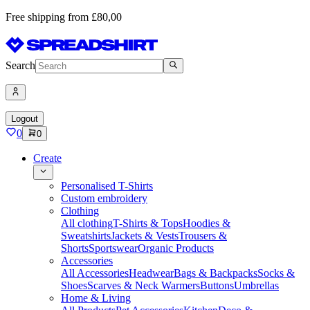
Free shipping from £80,00
Search
Logout
0
0
Create
Personalised T-Shirts
Custom embroidery
Clothing
All clothing
T-Shirts & Tops
Hoodies &
Sweatshirts
Jackets & Vests
Trousers &
Shorts
Sportswear
Organic Products
Accessories
All Accessories
Headwear
Bags & Backpacks
Socks &
Shoes
Scarves & Neck Warmers
Buttons
Umbrellas
Home & Living