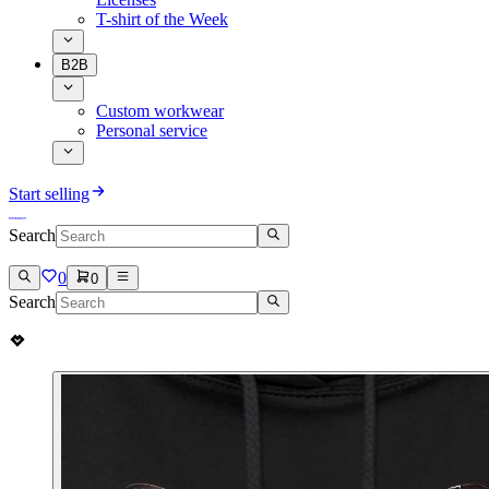
T-shirt of the Week
B2B
Custom workwear
Personal service
Start selling
Search
0
0
Search