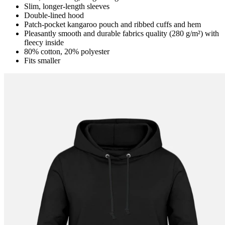
Slim, longer-length sleeves
Double-lined hood
Patch-pocket kangaroo pouch and ribbed cuffs and hem
Pleasantly smooth and durable fabrics quality (280 g/m²) with
fleecy inside
80% cotton, 20% polyester
Fits smaller