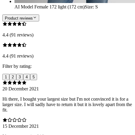
AI Model Female 172 light (172 cm)
Size
:
S
Product reviews
4.4 (91 reviews)
4.4 (91 reviews)
Filter by rating:
1
2
3
4
5
20 December 2021
Hi there, I bought your largest size but I'm not convinced it is for a
larger size. I will sadly have to return it but it is lovely apart from the
fit.
15 December 2021