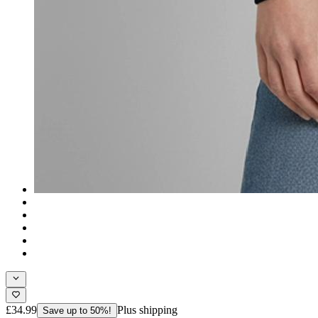
£34.99
Plus shipping
Save up to 50%!