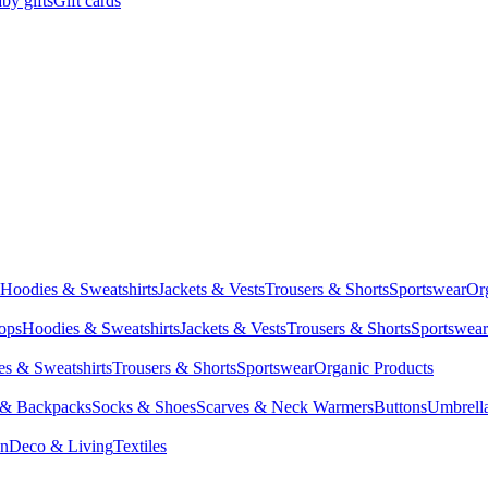
by gifts
Gift cards
Hoodies & Sweatshirts
Jackets & Vests
Trousers & Shorts
Sportswear
Or
Tops
Hoodies & Sweatshirts
Jackets & Vests
Trousers & Shorts
Sportswear
s & Sweatshirts
Trousers & Shorts
Sportswear
Organic Products
 & Backpacks
Socks & Shoes
Scarves & Neck Warmers
Buttons
Umbrell
en
Deco & Living
Textiles