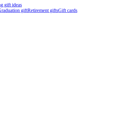
 gift ideas
raduation gift
Retirement gifts
Gift cards