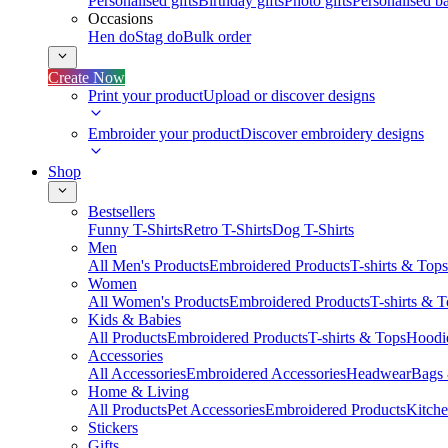
Personalised gifts
Birthday gifts
Photo gifts
Personalised ba
Occasions
Hen do
Stag do
Bulk order
Create Now
Print your product
Upload or discover designs
Embroider your product
Discover embroidery designs
Shop
Bestsellers
Funny T-Shirts
Retro T-Shirts
Dog T-Shirts
Men
All Men's Products
Embroidered Products
T-shirts & Tops
Women
All Women's Products
Embroidered Products
T-shirts & 
Kids & Babies
All Products
Embroidered Products
T-shirts & Tops
Hoodie
Accessories
All Accessories
Embroidered Accessories
Headwear
Bags
Home & Living
All Products
Pet Accessories
Embroidered Products
Kitch
Stickers
Gifts