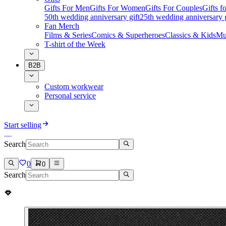
Gifts For Men
Gifts For Women
Gifts For Couples
Gifts 
50th wedding anniversary gift
25th wedding anniversary g
Fan Merch
Films & Series
Comics & Superheroes
Classics & Kids
Mu
T-shirt of the Week
B2B
Custom workwear
Personal service
Start selling
Search
0
0
Search