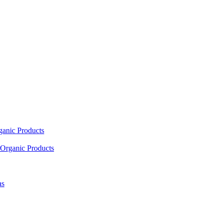
ganic Products
Organic Products
as