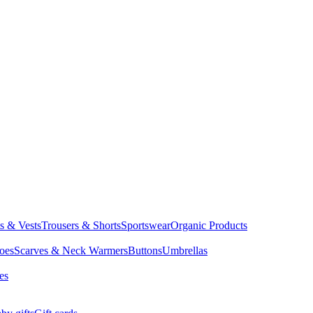
ts & Vests
Trousers & Shorts
Sportswear
Organic Products
oes
Scarves & Neck Warmers
Buttons
Umbrellas
es