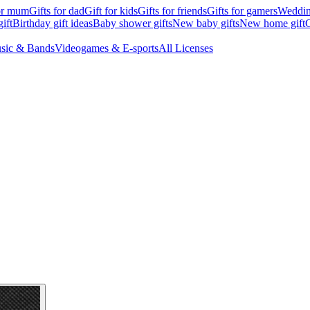
for mum
Gifts for dad
Gift for kids
Gifts for friends
Gifts for gamers
Wedding
ift
Birthday gift ideas
Baby shower gifts
New baby gifts
New home gift
G
sic & Bands
Videogames & E-sports
All Licenses