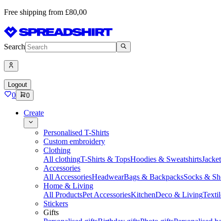
Free shipping from £80,00
Search
Logout
0
0
Create
Personalised T-Shirts
Custom embroidery
Clothing
All clothing
T-Shirts & Tops
Hoodies & Sweatshirts
Jacke
Accessories
All Accessories
Headwear
Bags & Backpacks
Socks & Sh
Home & Living
All Products
Pet Accessories
Kitchen
Deco & Living
Textil
Stickers
Gifts