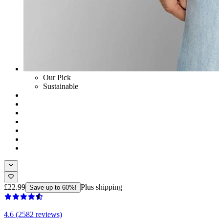
Our Pick
Sustainable
£22.99
Plus shipping
Save up to 60%!
4.6 (2582 reviews)