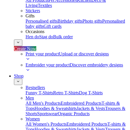
All Products
Pet Accessories
Kitchen
Deco &
Living
Textiles
Stickers
Gifts
Personalised gifts
Birthday gifts
Photo gifts
Personalised
baby gifts
Gift cards
Occasions
Hen do
Stag do
Bulk order
Create Now
Print your product
Upload or discover designs
Embroider your product
Discover embroidery designs
Shop
Bestsellers
Funny T-Shirts
Retro T-Shirts
Dog T-Shirts
Men
All Men's Products
Embroidered Products
T-shirts &
Tops
Hoodies & Sweatshirts
Jackets & Vests
Trousers &
Shorts
Sportswear
Organic Products
Women
All Women's Products
Embroidered Products
T-shirts &
Tops
Hoodies & Sweatshirts
Jackets & Vests
Trousers &