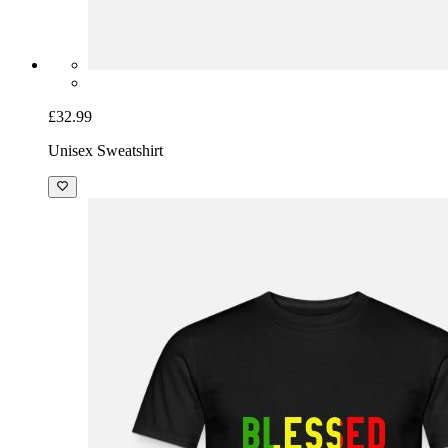
£32.99
Unisex Sweatshirt