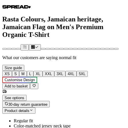
Rasta Colours, Jamaican heritage,
Jamaican Flag on Men's Premium
Organic T-Shirt
What our customers are saying
normal fit
Size guide
XS
S
M
L
XL
XXL
3XL
4XL
5XL
Customise Design
Add to basket
See options
30-day return guarantee
Product details
Regular fit
Color-matched jersey neck tape