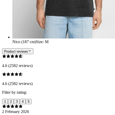
Nico (187 cm)
Size
:
M
Product reviews
4.6 (2582 reviews)
4.6 (2582 reviews)
Filter by rating:
1
2
3
4
5
2 February 2026