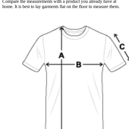
Compare the measurements with a product you already have at
home. It is best to lay garments flat on the floor to measure them.