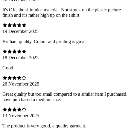
It's OK, the shirt nice material. Not struck on the plastic picture
finish and it's rather high up on the t shirt
19 December 2025
Brilliant quality. Colour and printing is great.
18 December 2025
Good
26 November 2025
Great quality but too small compared to a similar item I purchased,
have purchased a medium size.
13 November 2025
The product is very good, a quality garment.