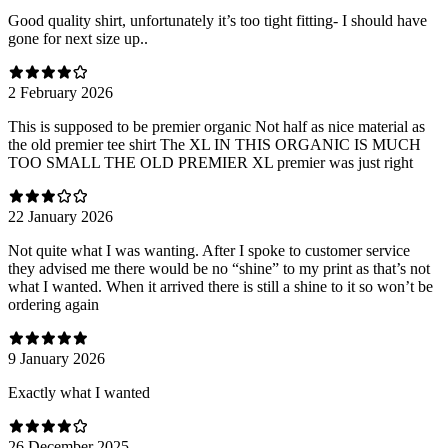
Good quality shirt, unfortunately it’s too tight fitting- I should have
gone for next size up..
2 February 2026
This is supposed to be premier organic Not half as nice material as
the old premier tee shirt The XL IN THIS ORGANIC IS MUCH
TOO SMALL THE OLD PREMIER XL premier was just right
22 January 2026
Not quite what I was wanting. After I spoke to customer service
they advised me there would be no “shine” to my print as that’s not
what I wanted. When it arrived there is still a shine to it so won’t be
ordering again
9 January 2026
Exactly what I wanted
26 December 2025