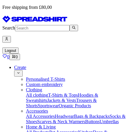
Free shipping from £80,00
Search
Logout
0
0
Create
Personalised T-Shirts
Custom embroidery
Clothing
All clothing
T-Shirts & Tops
Hoodies &
Sweatshirts
Jackets & Vests
Trousers &
Shorts
Sportswear
Organic Products
Accessories
All Accessories
Headwear
Bags & Backpacks
Socks &
Shoes
Scarves & Neck Warmers
Buttons
Umbrellas
Home & Living