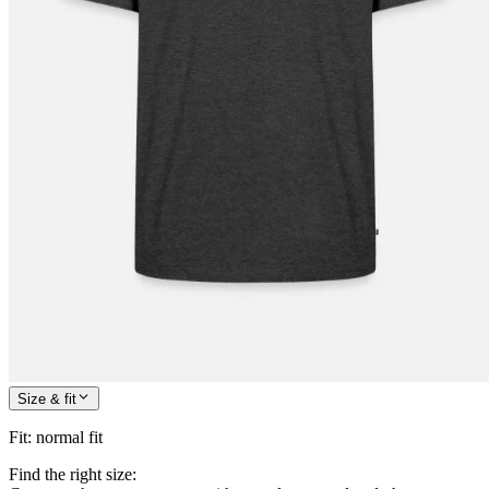
Size & fit
Fit
:
normal fit
Find the right size: