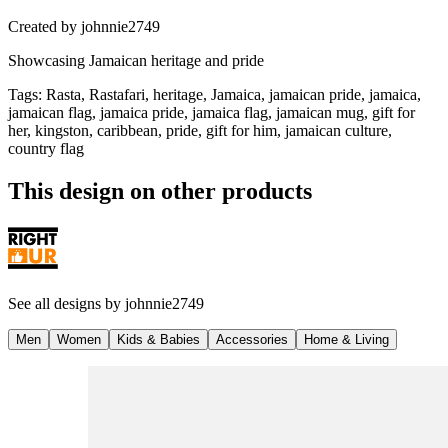
Created by
johnnie2749
Showcasing Jamaican heritage and pride
Tags
:
Rasta, Rastafari, heritage, Jamaica, jamaican pride, jamaica,
jamaican flag, jamaica pride, jamaica flag, jamaican mug, gift for
her, kingston, caribbean, pride, gift for him, jamaican culture,
country flag
This design on other products
See all designs by
johnnie2749
Men
Women
Kids & Babies
Accessories
Home & Living