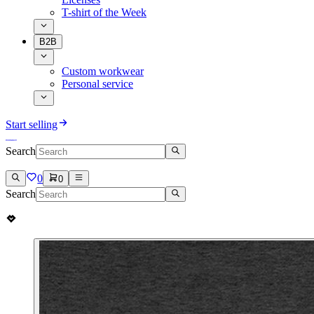
T-shirt of the Week
B2B
Custom workwear
Personal service
Start selling
Search
0
0
Search