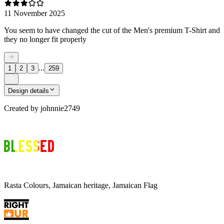
11 November 2025
You seem to have changed the cut of the Men's premium T-Shirt and
they no longer fit properly
...
1
2
3
259
Design details
Created by
johnnie2749
Rasta Colours, Jamaican heritage, Jamaican Flag