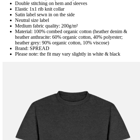
Double stitching on hem and sleeves
Elastic 1x1 rib knit collar
Satin label sewn in on the side
Neutral size label
Medium fabric quality: 200g/m²
Material: 100% combed organic cotton (heather denim &
heather anthracite: 60% organic cotton, 40% polyester;
heather grey: 90% organic cotton, 10% viscose)
Brand: SPREAD
Please note: the fit may vary slightly in white & black