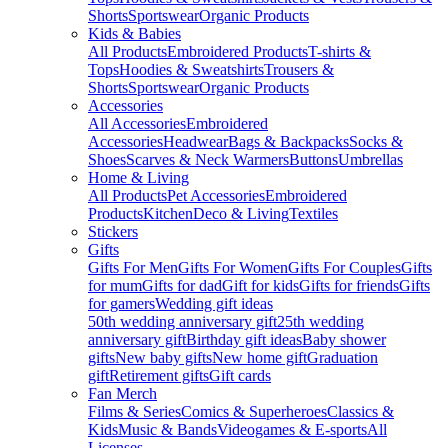
Shorts
Sportswear
Organic Products
Kids & Babies
All Products
Embroidered Products
T-shirts &
Tops
Hoodies & Sweatshirts
Trousers &
Shorts
Sportswear
Organic Products
Accessories
All Accessories
Embroidered
Accessories
Headwear
Bags & Backpacks
Socks &
Shoes
Scarves & Neck Warmers
Buttons
Umbrellas
Home & Living
All Products
Pet Accessories
Embroidered
Products
Kitchen
Deco & Living
Textiles
Stickers
Gifts
Gifts For Men
Gifts For Women
Gifts For Couples
Gifts
for mum
Gifts for dad
Gift for kids
Gifts for friends
Gifts
for gamers
Wedding gift ideas
50th wedding anniversary gift
25th wedding
anniversary gift
Birthday gift ideas
Baby shower
gifts
New baby gifts
New home gift
Graduation
gift
Retirement gifts
Gift cards
Fan Merch
Films & Series
Comics & Superheroes
Classics &
Kids
Music & Bands
Videogames & E-sports
All
Licenses