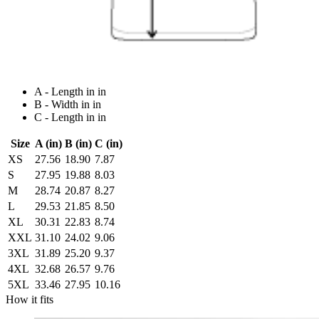
A - Length in in
B - Width in in
C - Length in in
Size
A (in)
B (in)
C (in)
XS
27.56
18.90
7.87
S
27.95
19.88
8.03
M
28.74
20.87
8.27
L
29.53
21.85
8.50
XL
30.31
22.83
8.74
XXL
31.10
24.02
9.06
3XL
31.89
25.20
9.37
4XL
32.68
26.57
9.76
5XL
33.46
27.95
10.16
How it fits