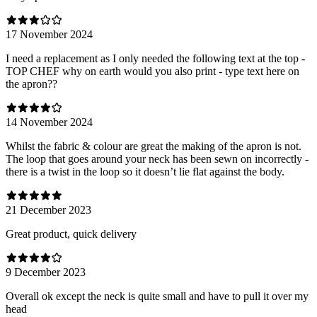
17 November 2024
I need a replacement as I only needed the following text at the top -
TOP CHEF why on earth would you also print - type text here on
the apron??
14 November 2024
Whilst the fabric & colour are great the making of the apron is not.
The loop that goes around your neck has been sewn on incorrectly -
there is a twist in the loop so it doesn’t lie flat against the body.
21 December 2023
Great product, quick delivery
9 December 2023
Overall ok except the neck is quite small and have to pull it over my
head