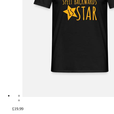
£19.99