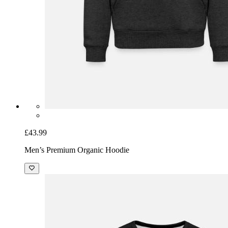
£43.99
Men’s Premium Organic Hoodie