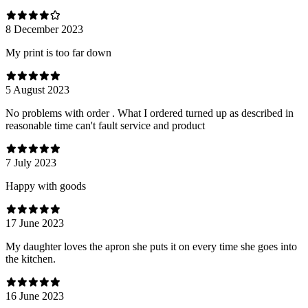
8 December 2023
My print is too far down
5 August 2023
No problems with order . What I ordered turned up as described in
reasonable time can't fault service and product
7 July 2023
Happy with goods
17 June 2023
My daughter loves the apron she puts it on every time she goes into
the kitchen.
16 June 2023