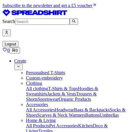
Subscribe to the newsletter and get a £5 voucher
Search
Logout
0
0
Create
Personalised T-Shirts
Custom embroidery
Clothing
All clothing
T-Shirts & Tops
Hoodies &
Sweatshirts
Jackets & Vests
Trousers &
Shorts
Sportswear
Organic Products
Accessories
All Accessories
Headwear
Bags & Backpacks
Socks &
Shoes
Scarves & Neck Warmers
Buttons
Umbrellas
Home & Living
All Products
Pet Accessories
Kitchen
Deco &
Living
Textiles