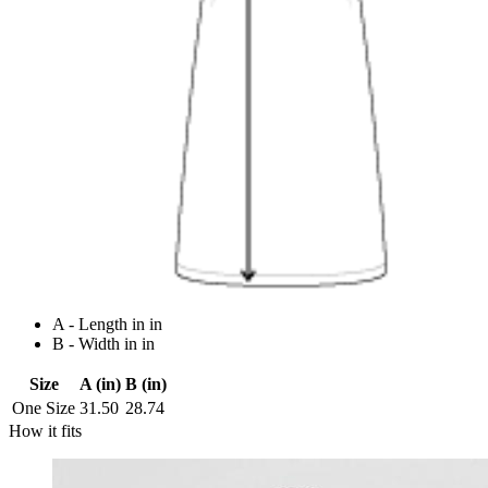
A - Length in in
B - Width in in
Size
A (in)
B (in)
One Size
31.50
28.74
How it fits