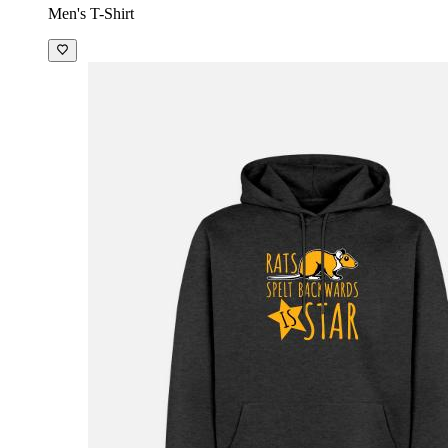
Men's T-Shirt