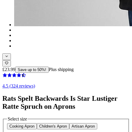
£23.99
Plus shipping
Save up to 50%!
4.5 (324 reviews)
Rats Spelt Backwards Is Star Lustiger
Ratte Spruch on Aprons
Select size
Cooking Apron
Children's Apron
Artisan Apron