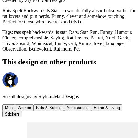
Created by
Style-o-Mat-Designs
Rats Spelt Backwards Is Star – a wonderfully absurd observation for
rat lovers and pun nerds. Funny, clever and somehow touching.
Perfect for those who love rats and trivia.
Tags
:
rats spelt backwards, is star, Rats, Star, Pun, Funny, Humour,
Clever, comprehensible, Saying, Rat Lovers, Pet rat, Nerd, Geek,
Trivia, absurd, Whimsical, funny, Gift, Animal lover, language,
Observation, Benevolent, Rat mom, Pet
This design on other products
See all designs by
Style-o-Mat-Designs
Men
Women
Kids & Babies
Accessories
Home & Living
Stickers