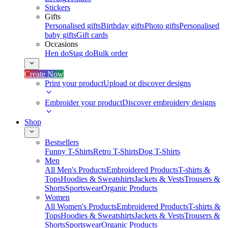
Stickers
Gifts
Personalised gifts
Birthday gifts
Photo gifts
Personalised
baby gifts
Gift cards
Occasions
Hen do
Stag do
Bulk order
Create Now
Print your product
Upload or discover designs
Embroider your product
Discover embroidery designs
Shop
Bestsellers
Funny T-Shirts
Retro T-Shirts
Dog T-Shirts
Men
All Men's Products
Embroidered Products
T-shirts &
Tops
Hoodies & Sweatshirts
Jackets & Vests
Trousers &
Shorts
Sportswear
Organic Products
Women
All Women's Products
Embroidered Products
T-shirts &
Tops
Hoodies & Sweatshirts
Jackets & Vests
Trousers &
Shorts
Sportswear
Organic Products