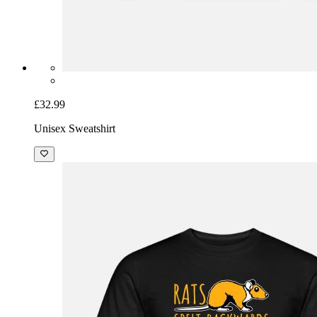
£32.99
Unisex Sweatshirt