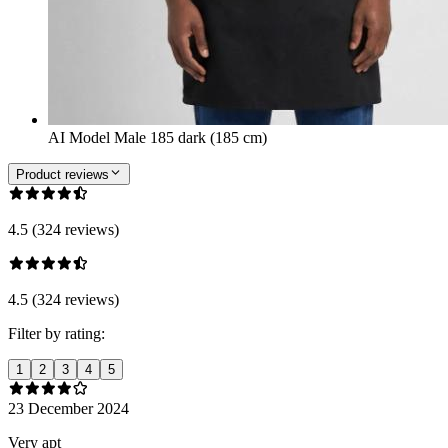
AI Model Male 185 dark (185 cm)
Product reviews
4.5 (324 reviews)
4.5 (324 reviews)
Filter by rating:
1
2
3
4
5
23 December 2024
Very apt