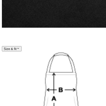
Size & fit