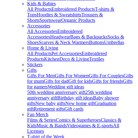
Kids & Babies
All Products
Embroidered Products
T-shirts &
Tops
Hoodies & Sweatshirts
Trousers &
Shorts
Sportswear
Organic Products
Accessories
All Accessories
Embroidered
Accessories
Headwear
Bags & Backpacks
Socks &
Shoes
Scarves & Neck Warmers
Buttons
Umbrellas
Home & Living
All Products
Pet Accessories
Embroidered
Products
Kitchen
Deco & Living
Textiles
Stickers
Gifts
Gifts For Men
Gifts For Women
Gifts For Couples
Gifts
for mum
Gifts for dad
Gift for kids
Gifts for friends
Gifts
for gamers
Wedding gift ideas
50th wedding anniversary gift
25th wedding
anniversary gift
Birthday gift ideas
Baby shower
gifts
New baby gifts
New home gift
Graduation
gift
Retirement gifts
Gift cards
Fan Merch
Films & Series
Comics & Superheroes
Classics &
Kids
Music & Bands
Videogames & E-sports
All
Licenses
T-shirt of the Week