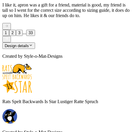
I like it, apron was a gift for a friend, material is good, my friend is
tall so I went for the correct size according to sizing guide, it does do
up on him. He likes it & our friends do to.
...
1
2
3
33
Design details
Created by
Style-o-Mat-Designs
Rats Spelt Backwards Is Star Lustiger Ratte Spruch