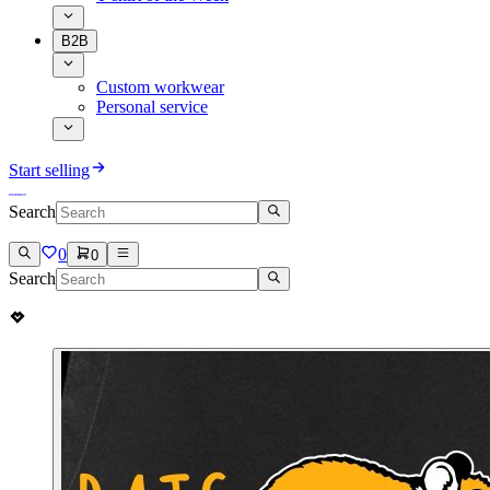
B2B
Custom workwear
Personal service
Start selling
Search
0
0
Search