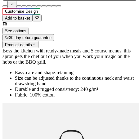
Customise Design
Add to basket
See options
30-day return guarantee
Product details
Boss the kitchen with ready-made meals and 5 course menus: this
apron gets the chef out of you when you work your magic on the
hobs or the BBQ grill.
Easy-care and shape-retaining
Size can be adjusted thanks to the continuous neck and waist
drawstring band
Durable and rugged consistency: 240 g/m²
Fabric: 100% cotton