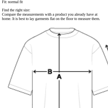
Fit
:
normal fit
Find the right size:
Compare the measurements with a product you already have at
home. It is best to lay garments flat on the floor to measure them.