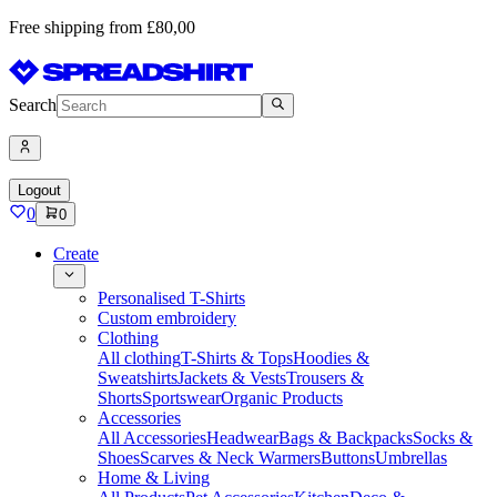
Free shipping from £80,00
Search
Logout
0
0
Create
Personalised T-Shirts
Custom embroidery
Clothing
All clothing
T-Shirts & Tops
Hoodies &
Sweatshirts
Jackets & Vests
Trousers &
Shorts
Sportswear
Organic Products
Accessories
All Accessories
Headwear
Bags & Backpacks
Socks &
Shoes
Scarves & Neck Warmers
Buttons
Umbrellas
Home & Living