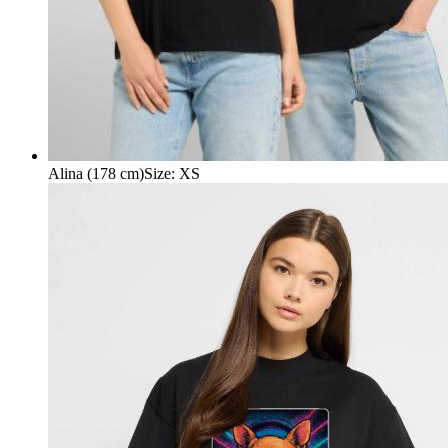
Alina (178 cm)
Size
:
XS