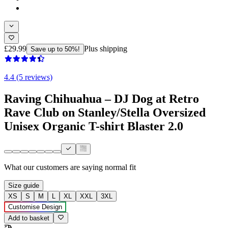
£29.99
Plus shipping
Save up to 50%!
4.4 (5 reviews)
Raving Chihuahua – DJ Dog at Retro
Rave Club on Stanley/Stella Oversized
Unisex Organic T-shirt Blaster 2.0
What our customers are saying
normal fit
Size guide
XS
S
M
L
XL
XXL
3XL
Customise Design
Add to basket