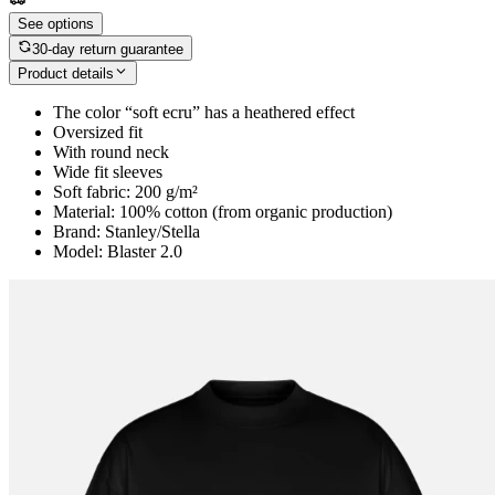
See options
30-day return guarantee
Product details
The color “soft ecru” has a heathered effect
Oversized fit
With round neck
Wide fit sleeves
Soft fabric: 200 g/m²
Material: 100% cotton (from organic production)
Brand: Stanley/Stella
Model: Blaster 2.0