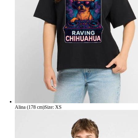
Alina (178 cm)
Size
:
XS