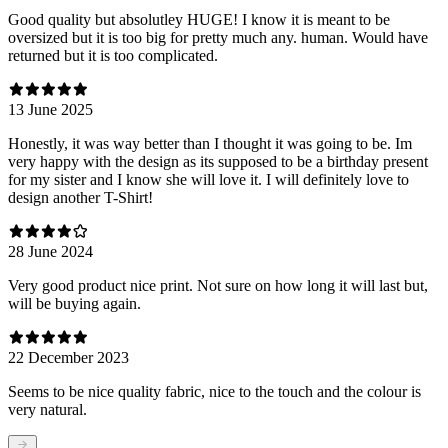
Good quality but absolutley HUGE! I know it is meant to be
oversized but it is too big for pretty much any. human. Would have
returned but it is too complicated.
13 June 2025
Honestly, it was way better than I thought it was going to be. Im
very happy with the design as its supposed to be a birthday present
for my sister and I know she will love it. I will definitely love to
design another T-Shirt!
28 June 2024
Very good product nice print. Not sure on how long it will last but,
will be buying again.
22 December 2023
Seems to be nice quality fabric, nice to the touch and the colour is
very natural.