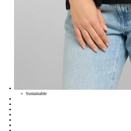
Sustainable