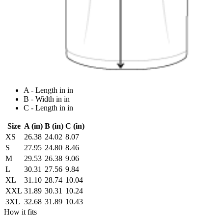
A - Length in in
B - Width in in
C - Length in in
Size
A (in)
B (in)
C (in)
XS
26.38
24.02
8.07
S
27.95
24.80
8.46
M
29.53
26.38
9.06
L
30.31
27.56
9.84
XL
31.10
28.74
10.04
XXL
31.89
30.31
10.24
3XL
32.68
31.89
10.43
How it fits