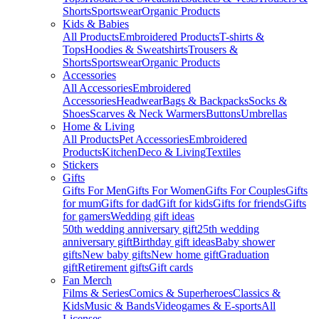
Shorts
Sportswear
Organic Products
Kids & Babies
All Products
Embroidered Products
T-shirts &
Tops
Hoodies & Sweatshirts
Trousers &
Shorts
Sportswear
Organic Products
Accessories
All Accessories
Embroidered
Accessories
Headwear
Bags & Backpacks
Socks &
Shoes
Scarves & Neck Warmers
Buttons
Umbrellas
Home & Living
All Products
Pet Accessories
Embroidered
Products
Kitchen
Deco & Living
Textiles
Stickers
Gifts
Gifts For Men
Gifts For Women
Gifts For Couples
Gifts
for mum
Gifts for dad
Gift for kids
Gifts for friends
Gifts
for gamers
Wedding gift ideas
50th wedding anniversary gift
25th wedding
anniversary gift
Birthday gift ideas
Baby shower
gifts
New baby gifts
New home gift
Graduation
gift
Retirement gifts
Gift cards
Fan Merch
Films & Series
Comics & Superheroes
Classics &
Kids
Music & Bands
Videogames & E-sports
All
Licenses