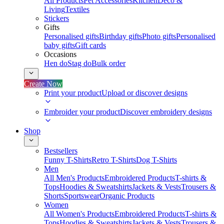
All Products
Pet Accessories
Kitchen
Deco &
Living
Textiles
Stickers
Gifts
Personalised gifts
Birthday gifts
Photo gifts
Personalised
baby gifts
Gift cards
Occasions
Hen do
Stag do
Bulk order
Create Now
Print your product
Upload or discover designs
Embroider your product
Discover embroidery designs
Shop
Bestsellers
Funny T-Shirts
Retro T-Shirts
Dog T-Shirts
Men
All Men's Products
Embroidered Products
T-shirts &
Tops
Hoodies & Sweatshirts
Jackets & Vests
Trousers &
Shorts
Sportswear
Organic Products
Women
All Women's Products
Embroidered Products
T-shirts &
Tops
Hoodies & Sweatshirts
Jackets & Vests
Trousers &