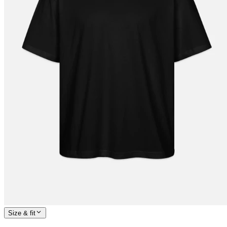
Size & fit