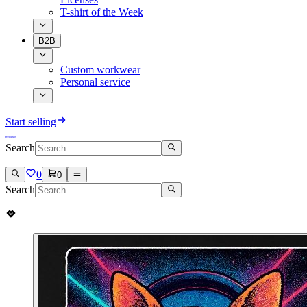
T-shirt of the Week
B2B
Custom workwear
Personal service
Start selling
Search
0
0
Search