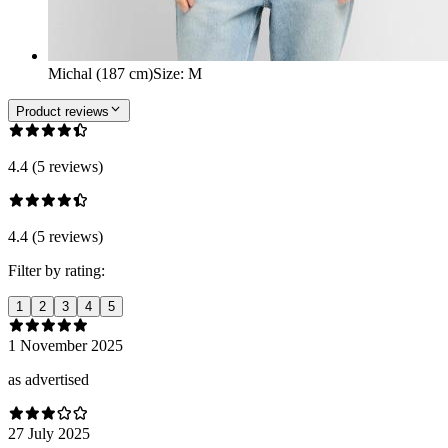
Michal (187 cm)
Size
:
M
Product reviews
4.4 (5 reviews)
4.4 (5 reviews)
Filter by rating:
1
2
3
4
5
1 November 2025
as advertised
27 July 2025