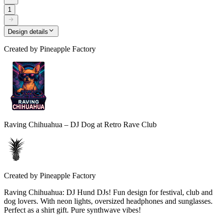
1
Design details
Created by
Pineapple Factory
Raving Chihuahua – DJ Dog at Retro Rave Club
Created by
Pineapple Factory
Raving Chihuahua: DJ Hund DJs! Fun design for festival, club and
dog lovers. With neon lights, oversized headphones and sunglasses.
Perfect as a shirt gift. Pure synthwave vibes!