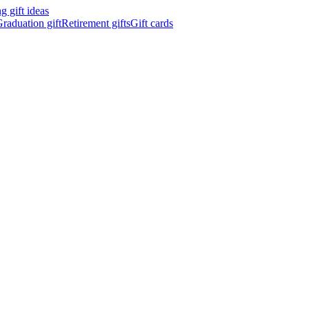
 gift ideas
raduation gift
Retirement gifts
Gift cards