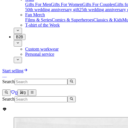
Gifts For Men
Gifts For Women
Gifts For Couples
Gifts 
50th wedding anniversary gift
25th wedding anniversary g
Fan Merch
Films & Series
Comics & Superheroes
Classics & Kids
Mu
T-shirt of the Week
B2B
Custom workwear
Personal service
Start selling
Search
0
0
Search