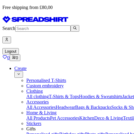
Free shipping from £80,00
Search
Logout
0
0
Create
Personalised T-Shirts
Custom embroidery
Clothing
All clothing
T-Shirts & Tops
Hoodies & Sweatshirts
Jacke
Accessories
All Accessories
Headwear
Bags & Backpacks
Socks & Sh
Home & Living
All Products
Pet Accessories
Kitchen
Deco & Living
Textil
Stickers
Gifts