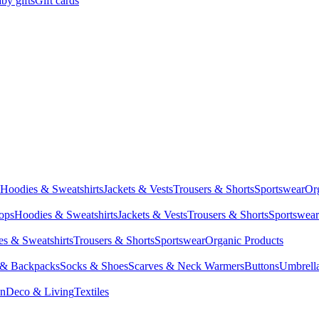
by gifts
Gift cards
Hoodies & Sweatshirts
Jackets & Vests
Trousers & Shorts
Sportswear
Or
Tops
Hoodies & Sweatshirts
Jackets & Vests
Trousers & Shorts
Sportswear
s & Sweatshirts
Trousers & Shorts
Sportswear
Organic Products
 & Backpacks
Socks & Shoes
Scarves & Neck Warmers
Buttons
Umbrell
en
Deco & Living
Textiles