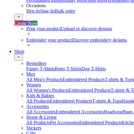
Personalised gifts
Birthday gifts
Photo gifts
Personalised ba
Occasions
Hen do
Stag do
Bulk order
Create Now
Print your product
Upload or discover designs
Embroider your product
Discover embroidery designs
Shop
Bestsellers
Funny T-Shirts
Retro T-Shirts
Dog T-Shirts
Men
All Men's Products
Embroidered Products
T-shirts & Tops
Women
All Women's Products
Embroidered Products
T-shirts & 
Kids & Babies
All Products
Embroidered Products
T-shirts & Tops
Hoodie
Accessories
All Accessories
Embroidered Accessories
Headwear
Bags
Home & Living
All Products
Pet Accessories
Embroidered Products
Kitch
Stickers
Gifts