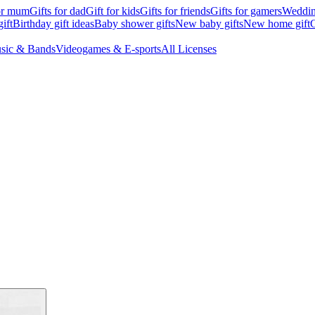
for mum
Gifts for dad
Gift for kids
Gifts for friends
Gifts for gamers
Wedding
ift
Birthday gift ideas
Baby shower gifts
New baby gifts
New home gift
G
sic & Bands
Videogames & E-sports
All Licenses