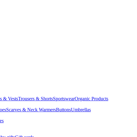
ts & Vests
Trousers & Shorts
Sportswear
Organic Products
oes
Scarves & Neck Warmers
Buttons
Umbrellas
es