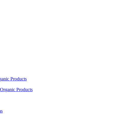
ganic Products
Organic Products
as