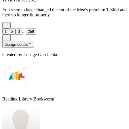
You seem to have changed the cut of the Men's premium T-Shirt and
they no longer fit properly
...
1
2
3
259
Design details
Created by
Lustige Geschenke
Reading Library Bookworm