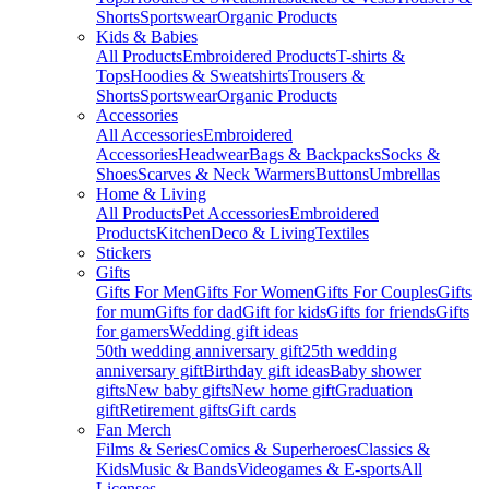
Shorts
Sportswear
Organic Products
Kids & Babies
All Products
Embroidered Products
T-shirts &
Tops
Hoodies & Sweatshirts
Trousers &
Shorts
Sportswear
Organic Products
Accessories
All Accessories
Embroidered
Accessories
Headwear
Bags & Backpacks
Socks &
Shoes
Scarves & Neck Warmers
Buttons
Umbrellas
Home & Living
All Products
Pet Accessories
Embroidered
Products
Kitchen
Deco & Living
Textiles
Stickers
Gifts
Gifts For Men
Gifts For Women
Gifts For Couples
Gifts
for mum
Gifts for dad
Gift for kids
Gifts for friends
Gifts
for gamers
Wedding gift ideas
50th wedding anniversary gift
25th wedding
anniversary gift
Birthday gift ideas
Baby shower
gifts
New baby gifts
New home gift
Graduation
gift
Retirement gifts
Gift cards
Fan Merch
Films & Series
Comics & Superheroes
Classics &
Kids
Music & Bands
Videogames & E-sports
All
Licenses