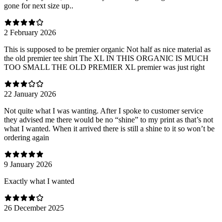
gone for next size up..
2 February 2026
This is supposed to be premier organic Not half as nice material as
the old premier tee shirt The XL IN THIS ORGANIC IS MUCH
TOO SMALL THE OLD PREMIER XL premier was just right
22 January 2026
Not quite what I was wanting. After I spoke to customer service
they advised me there would be no “shine” to my print as that’s not
what I wanted. When it arrived there is still a shine to it so won’t be
ordering again
9 January 2026
Exactly what I wanted
26 December 2025