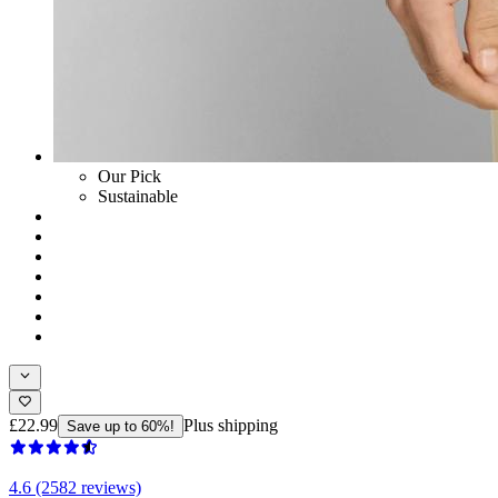
Our Pick
Sustainable
£22.99
Plus shipping
Save up to 60%!
4.6 (2582 reviews)