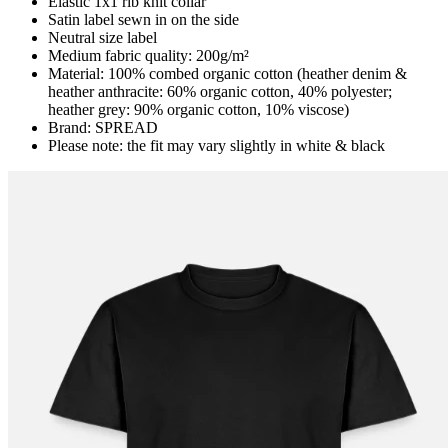
Elastic 1x1 rib knit collar
Satin label sewn in on the side
Neutral size label
Medium fabric quality: 200g/m²
Material: 100% combed organic cotton (heather denim &
heather anthracite: 60% organic cotton, 40% polyester;
heather grey: 90% organic cotton, 10% viscose)
Brand: SPREAD
Please note: the fit may vary slightly in white & black