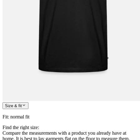
Size & fit
Fit
:
normal fit
Find the right size:
Compare the measurements with a product you already have at
home. It is best to lay garments flat on the floor to measure them.