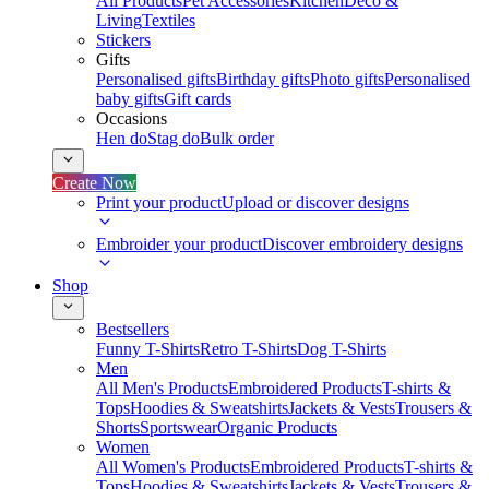
All Products
Pet Accessories
Kitchen
Deco &
Living
Textiles
Stickers
Gifts
Personalised gifts
Birthday gifts
Photo gifts
Personalised
baby gifts
Gift cards
Occasions
Hen do
Stag do
Bulk order
Create Now
Print your product
Upload or discover designs
Embroider your product
Discover embroidery designs
Shop
Bestsellers
Funny T-Shirts
Retro T-Shirts
Dog T-Shirts
Men
All Men's Products
Embroidered Products
T-shirts &
Tops
Hoodies & Sweatshirts
Jackets & Vests
Trousers &
Shorts
Sportswear
Organic Products
Women
All Women's Products
Embroidered Products
T-shirts &
Tops
Hoodies & Sweatshirts
Jackets & Vests
Trousers &