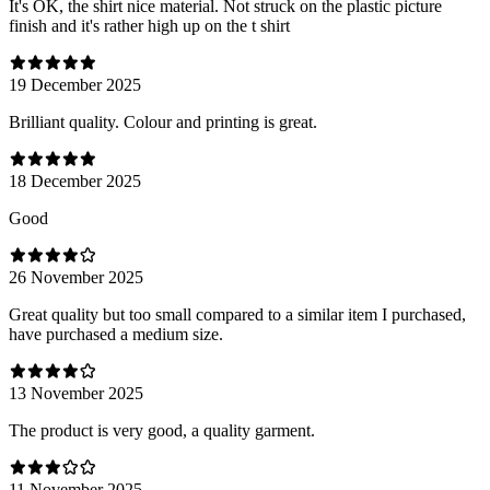
It's OK, the shirt nice material. Not struck on the plastic picture
finish and it's rather high up on the t shirt
19 December 2025
Brilliant quality. Colour and printing is great.
18 December 2025
Good
26 November 2025
Great quality but too small compared to a similar item I purchased,
have purchased a medium size.
13 November 2025
The product is very good, a quality garment.
11 November 2025