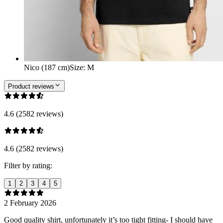
Nico (187 cm)
Size
:
M
Product reviews
4.6 (2582 reviews)
4.6 (2582 reviews)
Filter by rating:
1
2
3
4
5
2 February 2026
Good quality shirt, unfortunately it’s too tight fitting- I should have