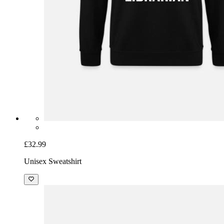
£32.99
Unisex Sweatshirt