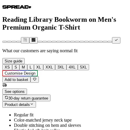
Reading Library Bookworm on Men's
Premium Organic T-Shirt
What our customers are saying
normal fit
Size guide
XS
S
M
L
XL
XXL
3XL
4XL
5XL
Customise Design
Add to basket
See options
30-day return guarantee
Product details
Regular fit
Color-matched jersey neck tape
Double stitching on hem and sleeves