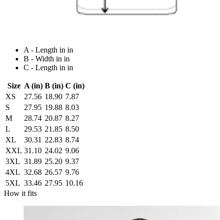
A - Length in in
B - Width in in
C - Length in in
Size
A (in)
B (in)
C (in)
XS
27.56
18.90
7.87
S
27.95
19.88
8.03
M
28.74
20.87
8.27
L
29.53
21.85
8.50
XL
30.31
22.83
8.74
XXL
31.10
24.02
9.06
3XL
31.89
25.20
9.37
4XL
32.68
26.57
9.76
5XL
33.46
27.95
10.16
How it fits