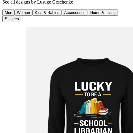
See all designs by
Lustige Geschenke
Men
Women
Kids & Babies
Accessories
Home & Living
Stickers