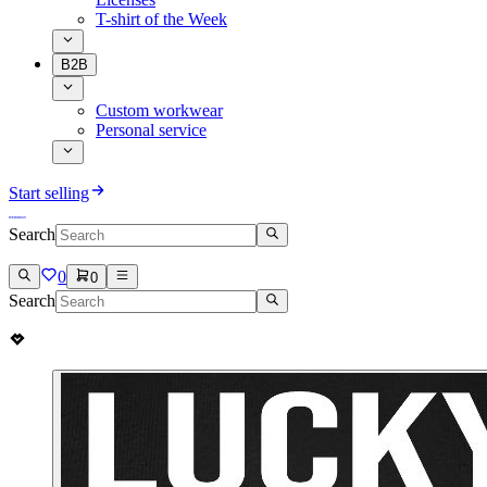
T-shirt of the Week
B2B
Custom workwear
Personal service
Start selling
Search
0
0
Search