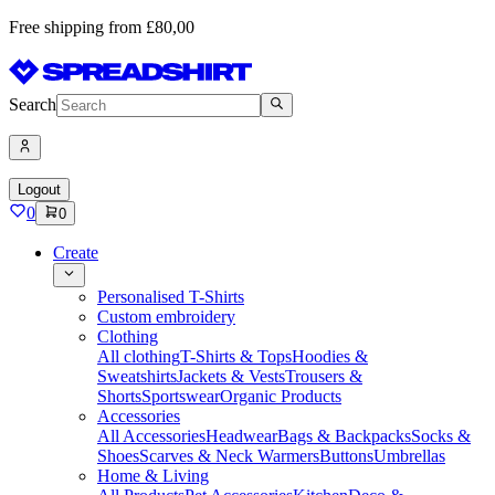
Free shipping from £80,00
Search
Logout
0
0
Create
Personalised T-Shirts
Custom embroidery
Clothing
All clothing
T-Shirts & Tops
Hoodies &
Sweatshirts
Jackets & Vests
Trousers &
Shorts
Sportswear
Organic Products
Accessories
All Accessories
Headwear
Bags & Backpacks
Socks &
Shoes
Scarves & Neck Warmers
Buttons
Umbrellas
Home & Living