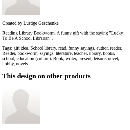
Created by
Lustige Geschenke
Reading Library Bookworm. A funny gift with the saying "Lucky
To Be A School Librarian".
Tags
:
gift idea, School library, read, funny sayings, author, reader,
Reader, bookworm, sayings, literature, teacher, library, books,
school, education (culture), Book, writer, present, leisure, novel,
hobby, novels
This design on other products