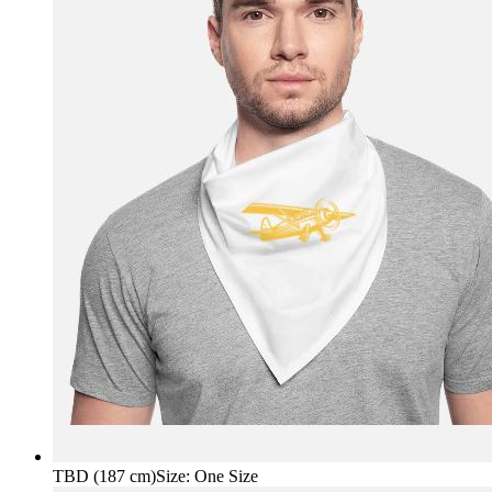
TBD (187 cm)
Size
:
One Size