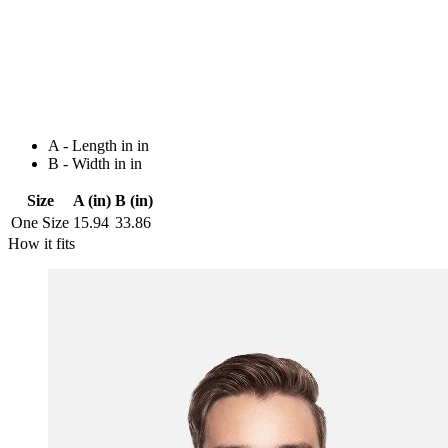
A - Length in in
B - Width in in
Size
A (in)
B (in)
One Size
15.94
33.86
How it fits