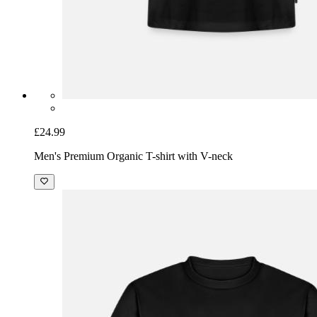
£24.99
Men's Premium Organic T-shirt with V-neck