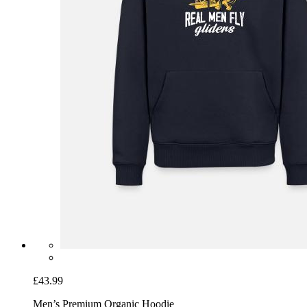
£43.99
Men’s Premium Organic Hoodie