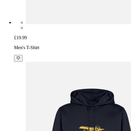
£19.99
Men's T-Shirt