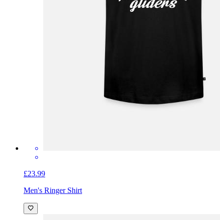
£23.99
Men's Ringer Shirt