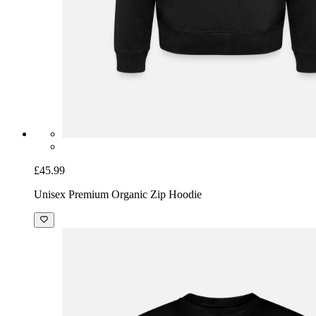
£45.99
Unisex Premium Organic Zip Hoodie