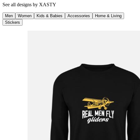
See all designs by
XASTY
Men
Women
Kids & Babies
Accessories
Home & Living
Stickers