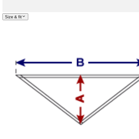
Size & fit