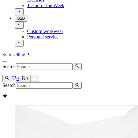
T-shirt of the Week
B2B
Custom workwear
Personal service
Start selling
Search
0
0
Search