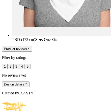
TBD (172 cm)
Size
:
One Size
Product reviews
Filter by rating:
1
2
3
4
5
No reviews yet
Design details
Created by
XASTY