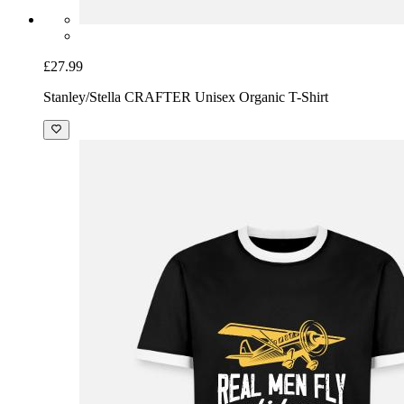
£27.99
Stanley/Stella CRAFTER Unisex Organic T-Shirt