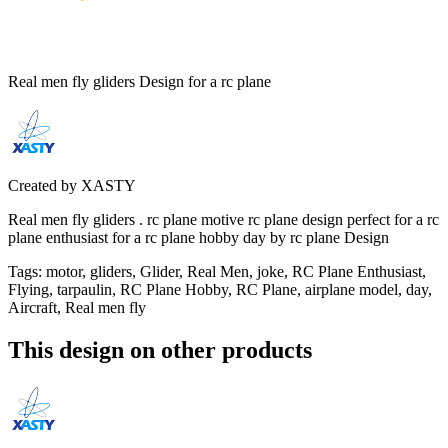
Real men fly gliders Design for a rc plane
Created by
XASTY
Real men fly gliders . rc plane motive rc plane design perfect for a rc
plane enthusiast for a rc plane hobby day by rc plane Design
Tags
:
motor, gliders, Glider, Real Men, joke, RC Plane Enthusiast,
Flying, tarpaulin, RC Plane Hobby, RC Plane, airplane model, day,
Aircraft, Real men fly
This design on other products