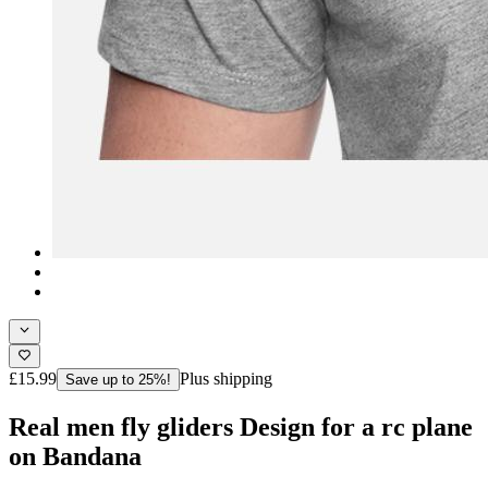
£15.99
Plus shipping
Save up to 25%!
Real men fly gliders Design for a rc plane
on Bandana