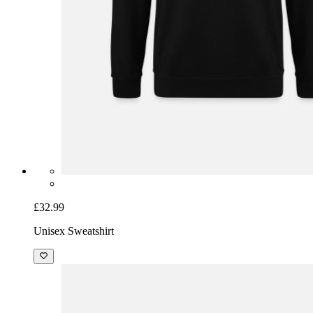
£32.99
Unisex Sweatshirt