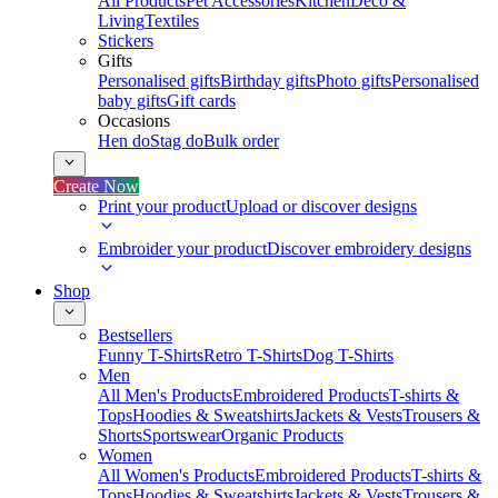
All Products
Pet Accessories
Kitchen
Deco &
Living
Textiles
Stickers
Gifts
Personalised gifts
Birthday gifts
Photo gifts
Personalised
baby gifts
Gift cards
Occasions
Hen do
Stag do
Bulk order
Create Now
Print your product
Upload or discover designs
Embroider your product
Discover embroidery designs
Shop
Bestsellers
Funny T-Shirts
Retro T-Shirts
Dog T-Shirts
Men
All Men's Products
Embroidered Products
T-shirts &
Tops
Hoodies & Sweatshirts
Jackets & Vests
Trousers &
Shorts
Sportswear
Organic Products
Women
All Women's Products
Embroidered Products
T-shirts &
Tops
Hoodies & Sweatshirts
Jackets & Vests
Trousers &