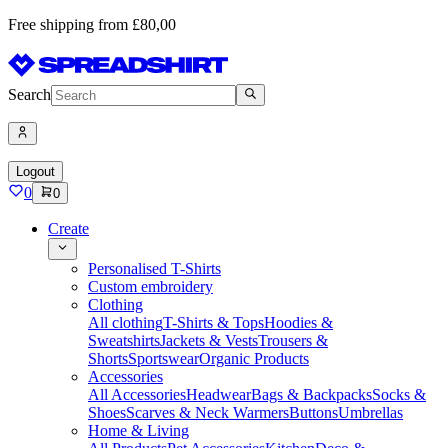
Free shipping from £80,00
Search
Logout
0
0
Create
Personalised T-Shirts
Custom embroidery
Clothing
All clothing
T-Shirts & Tops
Hoodies &
Sweatshirts
Jackets & Vests
Trousers &
Shorts
Sportswear
Organic Products
Accessories
All Accessories
Headwear
Bags & Backpacks
Socks &
Shoes
Scarves & Neck Warmers
Buttons
Umbrellas
Home & Living