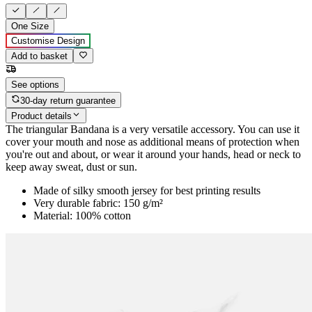
One Size
Customise Design
Add to basket
See options
30-day return guarantee
Product details
The triangular Bandana is a very versatile accessory. You can use it
cover your mouth and nose as additional means of protection when
you're out and about, or wear it around your hands, head or neck to
keep away sweat, dust or sun.
Made of silky smooth jersey for best printing results
Very durable fabric: 150 g/m²
Material: 100% cotton