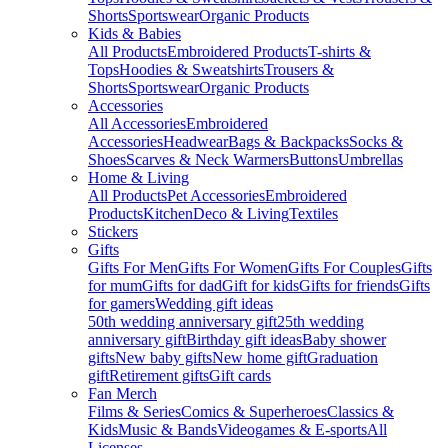
Shorts
Sportswear
Organic Products
Kids & Babies
All Products
Embroidered Products
T-shirts &
Tops
Hoodies & Sweatshirts
Trousers &
Shorts
Sportswear
Organic Products
Accessories
All Accessories
Embroidered
Accessories
Headwear
Bags & Backpacks
Socks &
Shoes
Scarves & Neck Warmers
Buttons
Umbrellas
Home & Living
All Products
Pet Accessories
Embroidered
Products
Kitchen
Deco & Living
Textiles
Stickers
Gifts
Gifts For Men
Gifts For Women
Gifts For Couples
Gifts
for mum
Gifts for dad
Gift for kids
Gifts for friends
Gifts
for gamers
Wedding gift ideas
50th wedding anniversary gift
25th wedding
anniversary gift
Birthday gift ideas
Baby shower
gifts
New baby gifts
New home gift
Graduation
gift
Retirement gifts
Gift cards
Fan Merch
Films & Series
Comics & Superheroes
Classics &
Kids
Music & Bands
Videogames & E-sports
All
Licenses