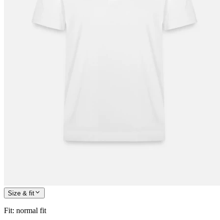
Size & fit
Fit
:
normal fit