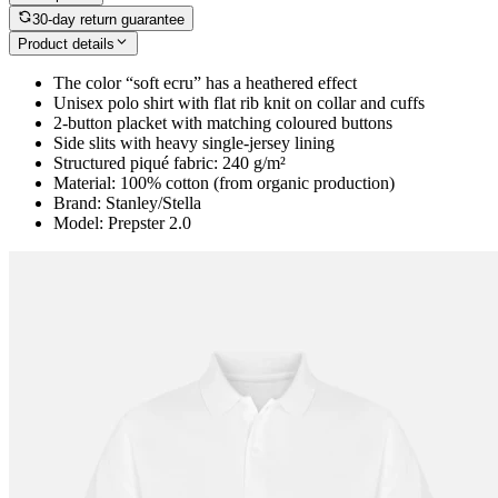
30-day return guarantee
Product details
The color “soft ecru” has a heathered effect
Unisex polo shirt with flat rib knit on collar and cuffs
2-button placket with matching coloured buttons
Side slits with heavy single-jersey lining
Structured piqué fabric: 240 g/m²
Material: 100% cotton (from organic production)
Brand: Stanley/Stella
Model: Prepster 2.0