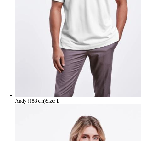
Andy (188 cm)
Size
:
L