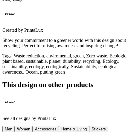
Created by
PrintaLux
Show your commitment to a greener world with this design about
recycling. Perfect for raising awareness and inspiring change!
Tags
:
Waste reduction, enviromental, green, Zero waste, Ecologic,
plant based, sustainable, planet, durability, recycling, Ecology,
sustainability, ecology, ecologically, Sustainability, ecological
awareness., Ocean, putting green
This design on other products
See all designs by
PrintaLux
Men
Women
Accessories
Home & Living
Stickers