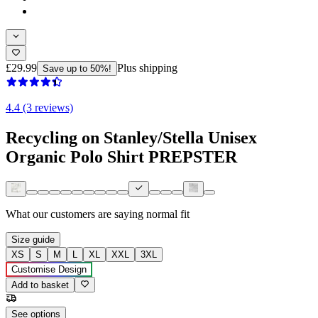
£29.99
Plus shipping
Save up to 50%!
4.4 (3 reviews)
Recycling on Stanley/Stella Unisex
Organic Polo Shirt PREPSTER
What our customers are saying
normal fit
Size guide
XS
S
M
L
XL
XXL
3XL
Customise Design
Add to basket
See options