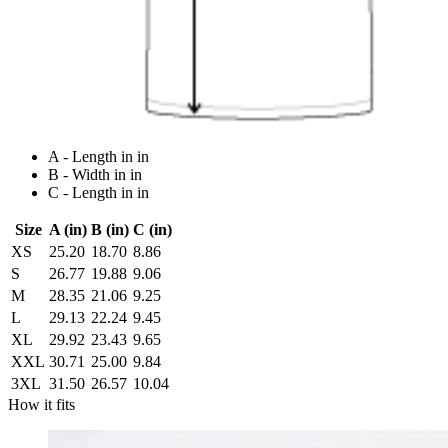
A - Length in in
B - Width in in
C - Length in in
Size
A (in)
B (in)
C (in)
XS
25.20
18.70
8.86
S
26.77
19.88
9.06
M
28.35
21.06
9.25
L
29.13
22.24
9.45
XL
29.92
23.43
9.65
XXL
30.71
25.00
9.84
3XL
31.50
26.57
10.04
How it fits