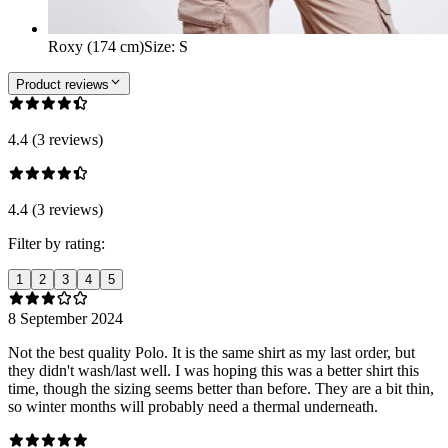
Roxy (174 cm)
Size
:
S
Product reviews
4.4 (3 reviews)
4.4 (3 reviews)
Filter by rating:
1
2
3
4
5
8 September 2024
Not the best quality Polo. It is the same shirt as my last order, but
they didn't wash/last well. I was hoping this was a better shirt this
time, though the sizing seems better than before. They are a bit thin,
so winter months will probably need a thermal underneath.