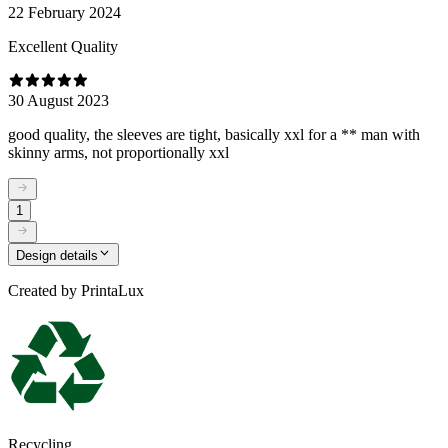
22 February 2024
Excellent Quality
30 August 2023
good quality, the sleeves are tight, basically xxl for a ** man with
skinny arms, not proportionally xxl
1
Design details
Created by
PrintaLux
Recycling