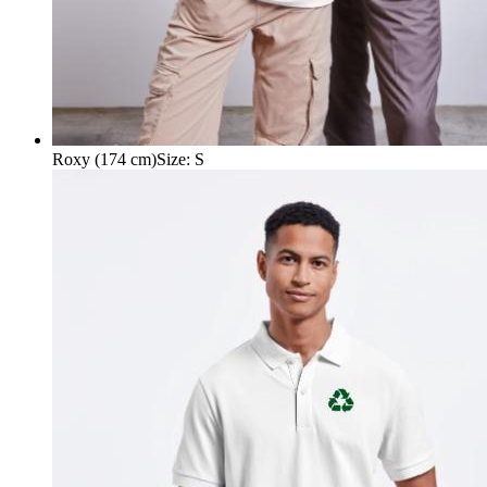
Roxy (174 cm)
Size
:
S