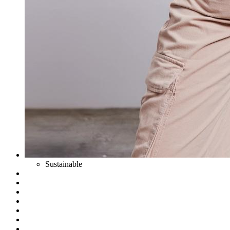
Sustainable