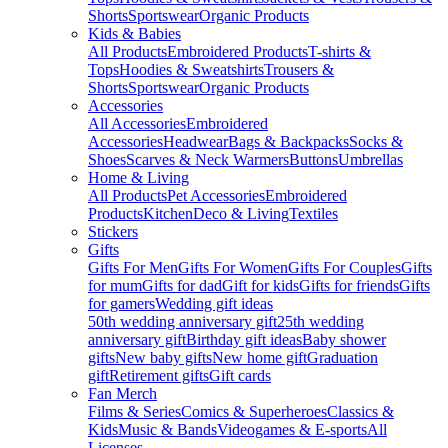
Shorts
Sportswear
Organic Products
Kids & Babies
All Products
Embroidered Products
T-shirts &
Tops
Hoodies & Sweatshirts
Trousers &
Shorts
Sportswear
Organic Products
Accessories
All Accessories
Embroidered
Accessories
Headwear
Bags & Backpacks
Socks &
Shoes
Scarves & Neck Warmers
Buttons
Umbrellas
Home & Living
All Products
Pet Accessories
Embroidered
Products
Kitchen
Deco & Living
Textiles
Stickers
Gifts
Gifts For Men
Gifts For Women
Gifts For Couples
Gifts
for mum
Gifts for dad
Gift for kids
Gifts for friends
Gifts
for gamers
Wedding gift ideas
50th wedding anniversary gift
25th wedding
anniversary gift
Birthday gift ideas
Baby shower
gifts
New baby gifts
New home gift
Graduation
gift
Retirement gifts
Gift cards
Fan Merch
Films & Series
Comics & Superheroes
Classics &
Kids
Music & Bands
Videogames & E-sports
All
Licenses