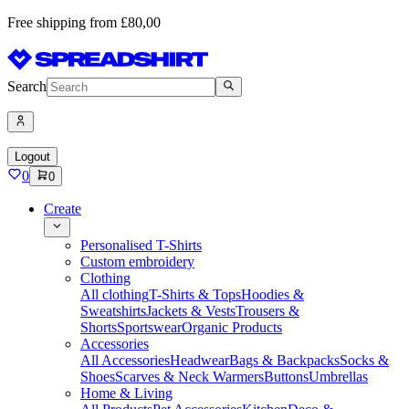
Free shipping from £80,00
Search
Logout
0
0
Create
Personalised T-Shirts
Custom embroidery
Clothing
All clothing
T-Shirts & Tops
Hoodies &
Sweatshirts
Jackets & Vests
Trousers &
Shorts
Sportswear
Organic Products
Accessories
All Accessories
Headwear
Bags & Backpacks
Socks &
Shoes
Scarves & Neck Warmers
Buttons
Umbrellas
Home & Living