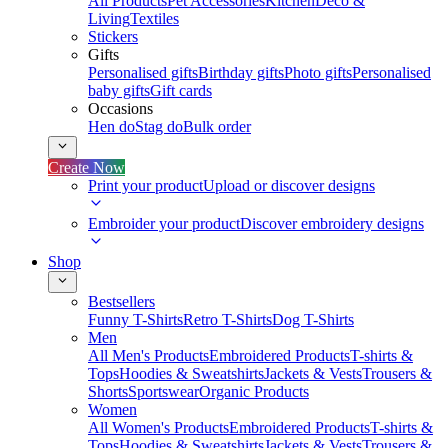
All Products
Pet Accessories
Kitchen
Deco &
Living
Textiles
Stickers
Gifts
Personalised gifts
Birthday gifts
Photo gifts
Personalised
baby gifts
Gift cards
Occasions
Hen do
Stag do
Bulk order
Create Now
Print your product
Upload or discover designs
Embroider your product
Discover embroidery designs
Shop
Bestsellers
Funny T-Shirts
Retro T-Shirts
Dog T-Shirts
Men
All Men's Products
Embroidered Products
T-shirts &
Tops
Hoodies & Sweatshirts
Jackets & Vests
Trousers &
Shorts
Sportswear
Organic Products
Women
All Women's Products
Embroidered Products
T-shirts &
Tops
Hoodies & Sweatshirts
Jackets & Vests
Trousers &