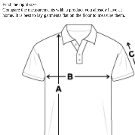
Find the right size:
Compare the measurements with a product you already have at
home. It is best to lay garments flat on the floor to measure them.