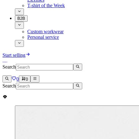
T-shirt of the Week
B2B
Custom workwear
Personal service
Start selling
Search
0
0
Search