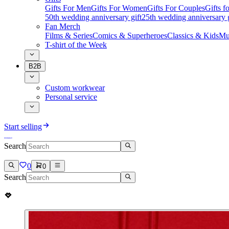
Gifts For Men
Gifts For Women
Gifts For Couples
Gifts 
50th wedding anniversary gift
25th wedding anniversary g
Fan Merch
Films & Series
Comics & Superheroes
Classics & Kids
Mu
T-shirt of the Week
B2B
Custom workwear
Personal service
Start selling
Search
0
0
Search