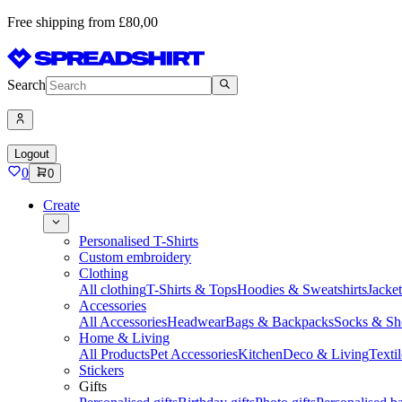
Free shipping from £80,00
Search
Logout
0
0
Create
Personalised T-Shirts
Custom embroidery
Clothing
All clothing
T-Shirts & Tops
Hoodies & Sweatshirts
Jacke
Accessories
All Accessories
Headwear
Bags & Backpacks
Socks & Sh
Home & Living
All Products
Pet Accessories
Kitchen
Deco & Living
Textil
Stickers
Gifts