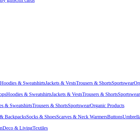
by gifts
Gift cards
Hoodies & Sweatshirts
Jackets & Vests
Trousers & Shorts
Sportswear
Or
Tops
Hoodies & Sweatshirts
Jackets & Vests
Trousers & Shorts
Sportswear
s & Sweatshirts
Trousers & Shorts
Sportswear
Organic Products
 & Backpacks
Socks & Shoes
Scarves & Neck Warmers
Buttons
Umbrell
en
Deco & Living
Textiles