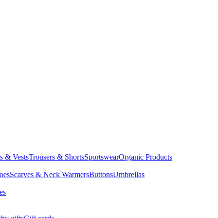
ts & Vests
Trousers & Shorts
Sportswear
Organic Products
oes
Scarves & Neck Warmers
Buttons
Umbrellas
es