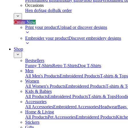
Personalised gifts
Birthday gifts
Photo gifts
Personalised ba
Occasions
Hen do
Stag do
Bulk order
Create Now
Print your product
Upload or discover designs
Embroider your product
Discover embroidery designs
Shop
Bestsellers
Funny T-Shirts
Retro T-Shirts
Dog T-Shirts
Men
All Men's Products
Embroidered Products
T-shirts & Tops
Women
All Women's Products
Embroidered Products
T-shirts & 
Kids & Babies
All Products
Embroidered Products
T-shirts & Tops
Hoodie
Accessories
All Accessories
Embroidered Accessories
Headwear
Bags
Home & Living
All Products
Pet Accessories
Embroidered Products
Kitch
Stickers
Gifts