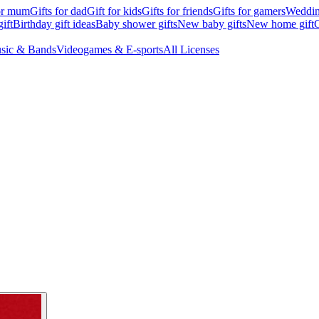
for mum
Gifts for dad
Gift for kids
Gifts for friends
Gifts for gamers
Wedding
ift
Birthday gift ideas
Baby shower gifts
New baby gifts
New home gift
G
sic & Bands
Videogames & E-sports
All Licenses