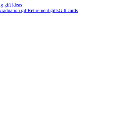
 gift ideas
raduation gift
Retirement gifts
Gift cards