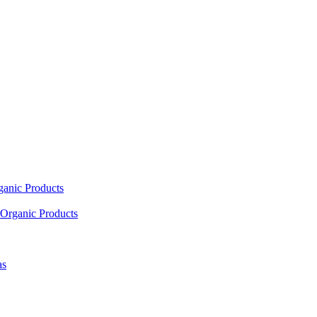
ganic Products
Organic Products
as