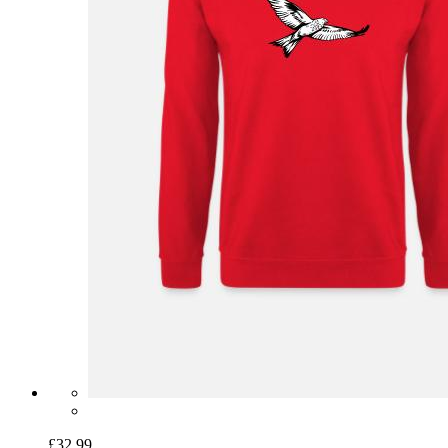
£32.99