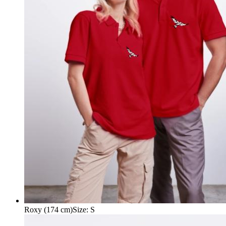
Roxy (174 cm)
Size
:
S