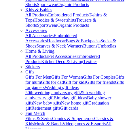
Shorts
Sportswear
Organic Products
Kids & Babies
All Products
Embroidered Products
T-shirts &
Tops
Hoodies & Sweatshirts
Trousers &
Shorts
Sportswear
Organic Products
Accessories
All Accessories
Embroidered
Accessories
Headwear
Bags & Backpacks
Socks &
Shoes
Scarves & Neck Warmers
Buttons
Umbrellas
Home & Living
All Products
Pet Accessories
Embroidered
Products
Kitchen
Deco & Living
Textiles
Stickers
Gifts
Gifts For Men
Gifts For Women
Gifts For Couples
Gifts
for mum
Gifts for dad
Gift for kids
Gifts for friends
Gifts
for gamers
Wedding gift ideas
50th wedding anniversary gift
25th wedding
anniversary gift
Birthday gift ideas
Baby shower
gifts
New baby gifts
New home gift
Graduation
gift
Retirement gifts
Gift cards
Fan Merch
Films & Series
Comics & Superheroes
Classics &
Kids
Music & Bands
Videogames & E-sports
All
Licenses