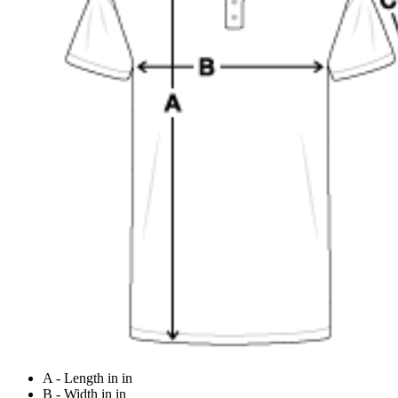
A - Length in in
B - Width in in