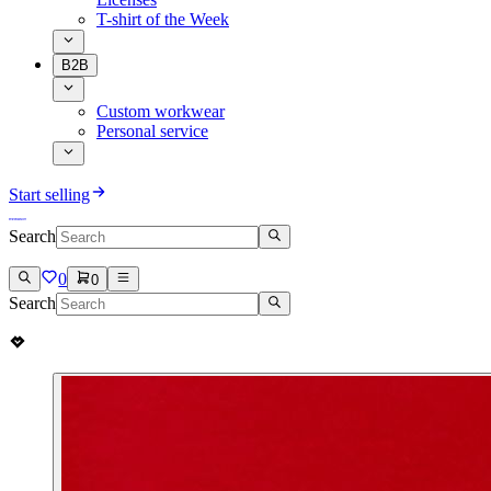
T-shirt of the Week
B2B
Custom workwear
Personal service
Start selling
Search
0
0
Search