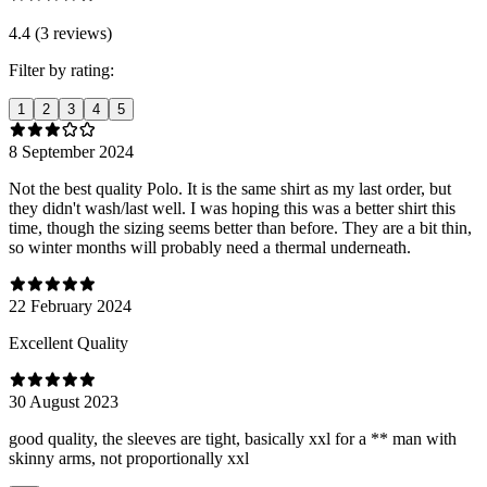
4.4 (3 reviews)
Filter by rating:
1
2
3
4
5
8 September 2024
Not the best quality Polo. It is the same shirt as my last order, but
they didn't wash/last well. I was hoping this was a better shirt this
time, though the sizing seems better than before. They are a bit thin,
so winter months will probably need a thermal underneath.
22 February 2024
Excellent Quality
30 August 2023
good quality, the sleeves are tight, basically xxl for a ** man with
skinny arms, not proportionally xxl