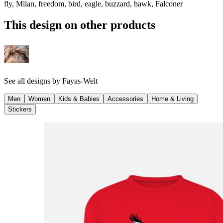
fly, Milan, freedom, bird, eagle, buzzard, hawk, Falconer
This design on other products
See all designs by
Fayas-Welt
Men
Women
Kids & Babies
Accessories
Home & Living
Stickers