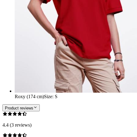
Roxy (174 cm)
Size
:
S
Product reviews
4.4 (3 reviews)