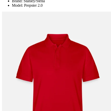
Brand: Stanley/Stella
Model: Prepster 2.0