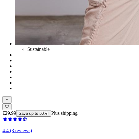
Sustainable
£29.99
Plus shipping
Save up to 50%!
4.4 (3 reviews)