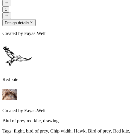
1
Design details
Created by
Fayas-Welt
Red kite
Created by
Fayas-Welt
Bird of prey red kite, drawing
Tags
:
flight, bird of prey, Chip width, Hawk, Bird of prey, Red kite,