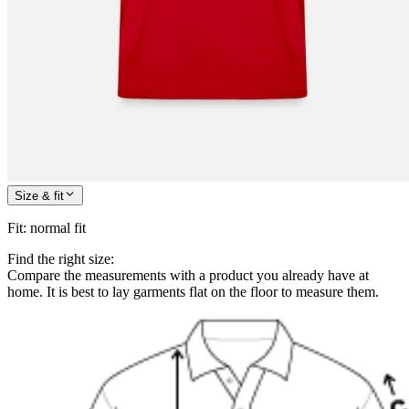
Size & fit
Fit
:
normal fit
Find the right size:
Compare the measurements with a product you already have at
home. It is best to lay garments flat on the floor to measure them.