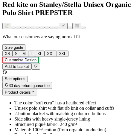
Red kite on Stanley/Stella Unisex Organic
Polo Shirt PREPSTER
What our customers are saying
normal fit
Size guide
XS
S
M
L
XL
XXL
3XL
Customise Design
Add to basket
See options
30-day return guarantee
Product details
The color “soft ecru” has a heathered effect
Unisex polo shirt with flat rib knit on collar and cuffs
2-button placket with matching coloured buttons
Side slits with heavy single-jersey lining
Structured piqué fabric: 240 g/m²
Material: 100% cotton (from organic production)