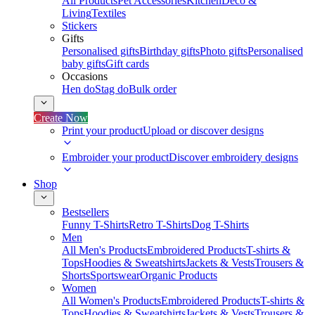
All Products
Pet Accessories
Kitchen
Deco &
Living
Textiles
Stickers
Gifts
Personalised gifts
Birthday gifts
Photo gifts
Personalised
baby gifts
Gift cards
Occasions
Hen do
Stag do
Bulk order
Create Now
Print your product
Upload or discover designs
Embroider your product
Discover embroidery designs
Shop
Bestsellers
Funny T-Shirts
Retro T-Shirts
Dog T-Shirts
Men
All Men's Products
Embroidered Products
T-shirts &
Tops
Hoodies & Sweatshirts
Jackets & Vests
Trousers &
Shorts
Sportswear
Organic Products
Women
All Women's Products
Embroidered Products
T-shirts &
Tops
Hoodies & Sweatshirts
Jackets & Vests
Trousers &