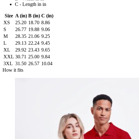
C - Length in in
Size
A (in)
B (in)
C (in)
XS
25.20
18.70
8.86
S
26.77
19.88
9.06
M
28.35
21.06
9.25
L
29.13
22.24
9.45
XL
29.92
23.43
9.65
XXL
30.71
25.00
9.84
3XL
31.50
26.57
10.04
How it fits