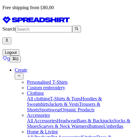
Free shipping from £80,00
Search
Logout
0
0
Create
Personalised T-Shirts
Custom embroidery
Clothing
All clothing
T-Shirts & Tops
Hoodies &
Sweatshirts
Jackets & Vests
Trousers &
Shorts
Sportswear
Organic Products
Accessories
All Accessories
Headwear
Bags & Backpacks
Socks &
Shoes
Scarves & Neck Warmers
Buttons
Umbrellas
Home & Living