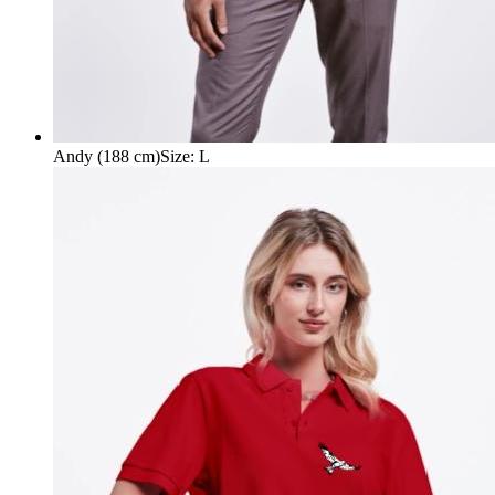
Andy (188 cm)
Size
:
L