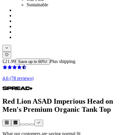
Sustainable
£21.99
Plus shipping
Save up to 60%!
4.6 (78 reviews)
Red Lion ASAD Imperious Head on
Men's Premium Organic Tank Top
What our customers are saying
normal fit