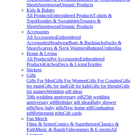
Shorts
Sportswear
Organic Products
Kids & Babies
All Products
Embroidered Products
T-shirts &
Tops
Hoodies & Sweatshirts
Trousers &
Shorts
Sportswear
Organic Products
Accessories
All Accessories
Embroidered
Accessories
Headwear
Bags & Backpacks
Socks &
Shoes
Scarves & Neck Warmers
Buttons
Umbrellas
Home & Living
All Products
Pet Accessories
Embroidered
Products
Kitchen
Deco & Living
Textiles
Stickers
Gifts
Gifts For Men
Gifts For Women
Gifts For Couples
Gifts
for mum
Gifts for dad
Gift for kids
Gifts for friends
Gifts
for gamers
Wedding gift ideas
50th wedding anniversary gift
25th wedding
anniversary gift
Birthday gift ideas
Baby shower
gifts
New baby gifts
New home gift
Graduation
gift
Retirement gifts
Gift cards
Fan Merch
Films & Series
Comics & Superheroes
Classics &
Kids
Music & Bands
Videogames & E-sports
All
Licenses