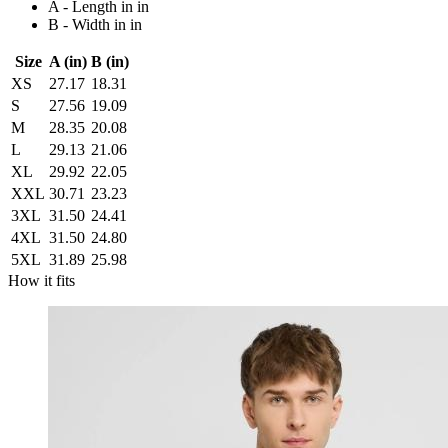
A - Length in in
B - Width in in
Size
A (in)
B (in)
XS
27.17
18.31
S
27.56
19.09
M
28.35
20.08
L
29.13
21.06
XL
29.92
22.05
XXL
30.71
23.23
3XL
31.50
24.41
4XL
31.50
24.80
5XL
31.89
25.98
How it fits