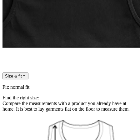
Size & fit
Fit
:
normal fit
Find the right size:
Compare the measurements with a product you already have at
home. It is best to lay garments flat on the floor to measure them.