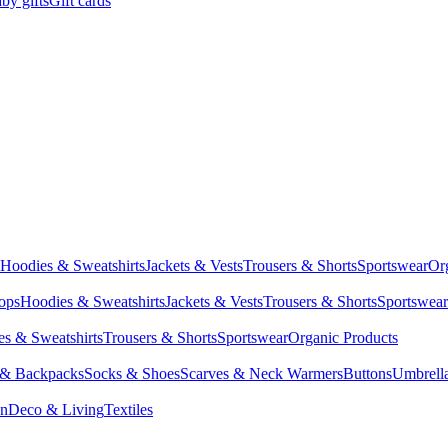
by gifts
Gift cards
Hoodies & Sweatshirts
Jackets & Vests
Trousers & Shorts
Sportswear
Or
Tops
Hoodies & Sweatshirts
Jackets & Vests
Trousers & Shorts
Sportswear
s & Sweatshirts
Trousers & Shorts
Sportswear
Organic Products
 & Backpacks
Socks & Shoes
Scarves & Neck Warmers
Buttons
Umbrell
en
Deco & Living
Textiles