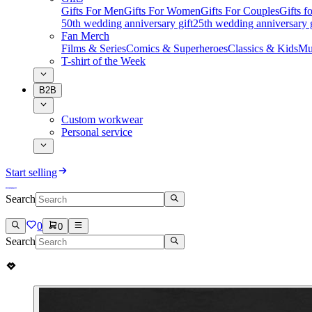
Gifts For Men
Gifts For Women
Gifts For Couples
Gifts 
50th wedding anniversary gift
25th wedding anniversary g
Fan Merch
Films & Series
Comics & Superheroes
Classics & Kids
Mu
T-shirt of the Week
B2B
Custom workwear
Personal service
Start selling
Search
0
0
Search