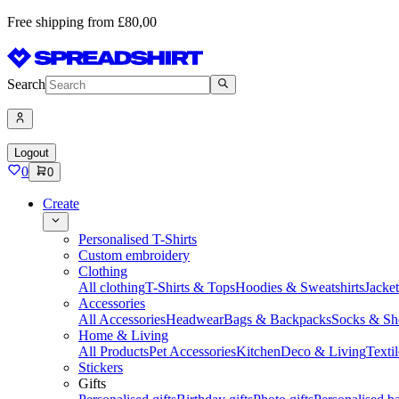
Free shipping from £80,00
Search
Logout
0
0
Create
Personalised T-Shirts
Custom embroidery
Clothing
All clothing
T-Shirts & Tops
Hoodies & Sweatshirts
Jacke
Accessories
All Accessories
Headwear
Bags & Backpacks
Socks & Sh
Home & Living
All Products
Pet Accessories
Kitchen
Deco & Living
Textil
Stickers
Gifts