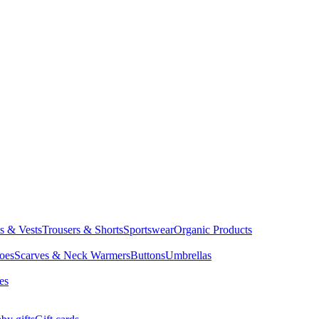
ts & Vests
Trousers & Shorts
Sportswear
Organic Products
oes
Scarves & Neck Warmers
Buttons
Umbrellas
es