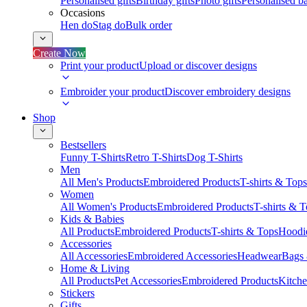
Personalised gifts
Birthday gifts
Photo gifts
Personalised ba
Occasions
Hen do
Stag do
Bulk order
Create Now
Print your product
Upload or discover designs
Embroider your product
Discover embroidery designs
Shop
Bestsellers
Funny T-Shirts
Retro T-Shirts
Dog T-Shirts
Men
All Men's Products
Embroidered Products
T-shirts & Tops
Women
All Women's Products
Embroidered Products
T-shirts & 
Kids & Babies
All Products
Embroidered Products
T-shirts & Tops
Hoodie
Accessories
All Accessories
Embroidered Accessories
Headwear
Bags
Home & Living
All Products
Pet Accessories
Embroidered Products
Kitch
Stickers
Gifts