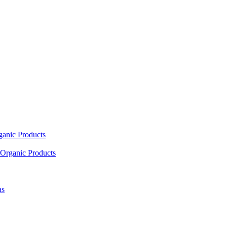
ganic Products
Organic Products
as