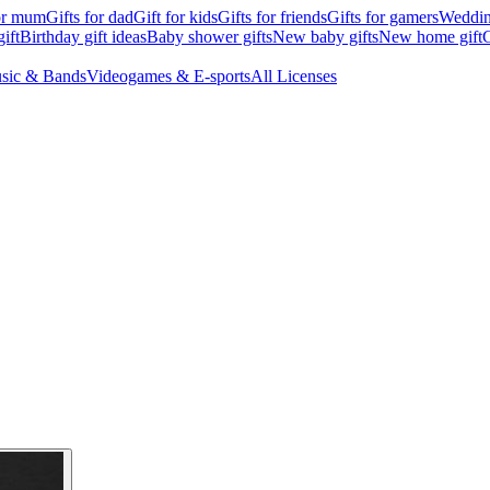
for mum
Gifts for dad
Gift for kids
Gifts for friends
Gifts for gamers
Wedding
ift
Birthday gift ideas
Baby shower gifts
New baby gifts
New home gift
G
sic & Bands
Videogames & E-sports
All Licenses