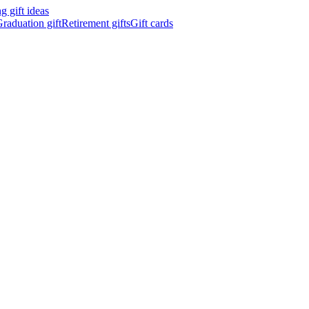
 gift ideas
raduation gift
Retirement gifts
Gift cards