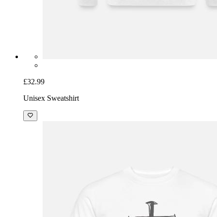
£32.99
Unisex Sweatshirt