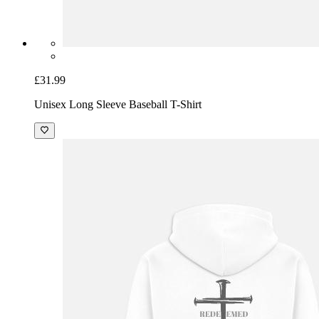
£31.99
Unisex Long Sleeve Baseball T-Shirt