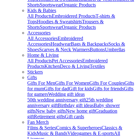
Shorts
Sportswear
Organic Products
Kids & Babies
All Products
Embroidered Products
T-shirts &
Tops
Hoodies & Sweatshirts
Trousers &
Shorts
Sportswear
Organic Products
Accessories
All Accessories
Embroidered
Accessories
Headwear
Bags & Backpacks
Socks &
Shoes
Scarves & Neck Warmers
Buttons
Umbrellas
Home & Living
All Products
Pet Accessories
Embroidered
Products
Kitchen
Deco & Living
Textiles
Stickers
Gifts
Gifts For Men
Gifts For Women
Gifts For Couples
Gifts
for mum
Gifts for dad
Gift for kids
Gifts for friends
Gifts
for gamers
Wedding gift ideas
50th wedding anniversary gift
25th wedding
anniversary gift
Birthday gift ideas
Baby shower
gifts
New baby gifts
New home gift
Graduation
gift
Retirement gifts
Gift cards
Fan Merch
Films & Series
Comics & Superheroes
Classics &
Kids
Music & Bands
Videogames & E-sports
All
Licenses