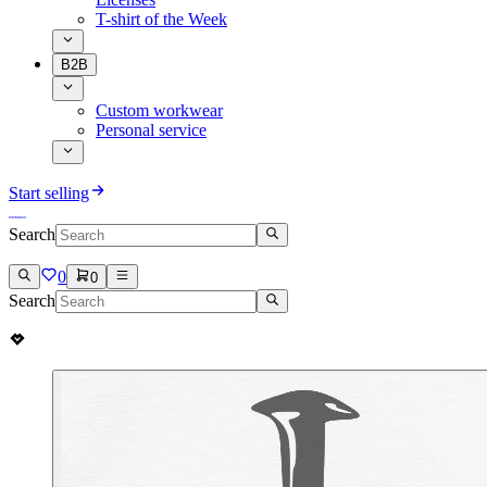
T-shirt of the Week
B2B
Custom workwear
Personal service
Start selling
Search
0
0
Search