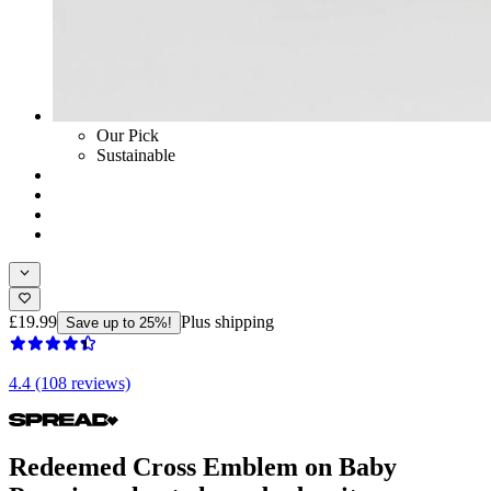
Our Pick
Sustainable
£19.99
Plus shipping
Save up to 25%!
4.4 (108 reviews)
Redeemed Cross Emblem on Baby