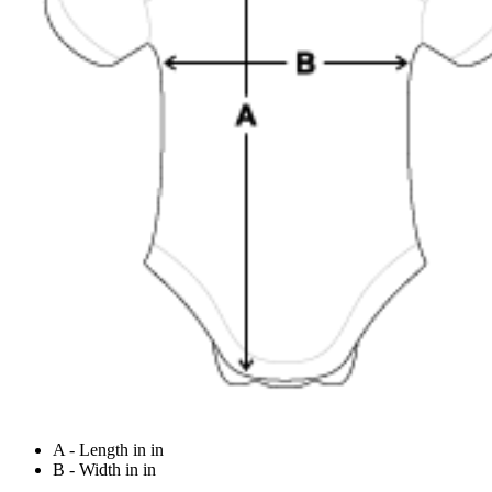
A - Length in in
B - Width in in