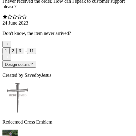
I never received the order. How can I speak to customer support
please?
24 June 2023
Don't know, the item never arrived?
...
1
2
3
11
Design details
Created by
SavedbyJesus
Redeemed Cross Emblem