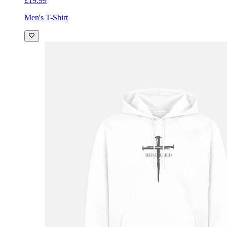
£19.99
Men's T-Shirt