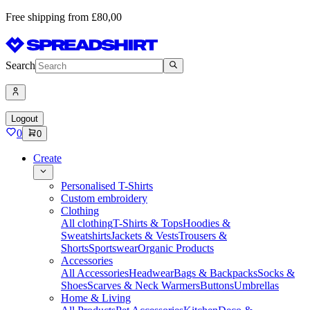
Free shipping from £80,00
Search
Logout
0
0
Create
Personalised T-Shirts
Custom embroidery
Clothing
All clothing
T-Shirts & Tops
Hoodies &
Sweatshirts
Jackets & Vests
Trousers &
Shorts
Sportswear
Organic Products
Accessories
All Accessories
Headwear
Bags & Backpacks
Socks &
Shoes
Scarves & Neck Warmers
Buttons
Umbrellas
Home & Living