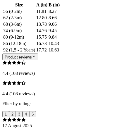
Size
A (in)
B (in)
56 (0-2m)
11.81
8.27
62 (2-3m)
12.80
8.66
68 (3-6m)
13.78
9.06
74 (6-9m)
14.76
9.45
80 (9-12m)
15.75
9.84
86 (12-18m)
16.73
10.43
92 (1,5 - 2 Years)
17.72
10.63
Product reviews
4.4 (108 reviews)
4.4 (108 reviews)
Filter by rating:
1
2
3
4
5
17 August 2025