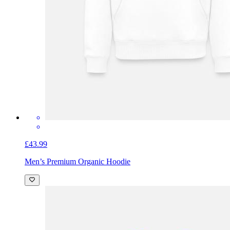
£43.99
Men’s Premium Organic Hoodie