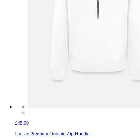
£45.99
Unisex Premium Organic Zip Hoodie