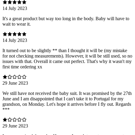
14 July 2023
It's a great product but way too long in the body. Baby will have to
wait to wear it.
14 July 2023
It turned out to be slightly ** than I thought it will be (my mistake
for not checking measurements). However, it will be still used, so no
issues with that. Overall it came out perfect. That's why it wasn't my
first time ordering xx
29 June 2023
We still have not received the baby suit. It was promised by the 27th
June and I am disappointed that I can't take it to Portugal for my
grandson, on Monday. Let's hope it arrives before I fly out. Regards
***
29 June 2023