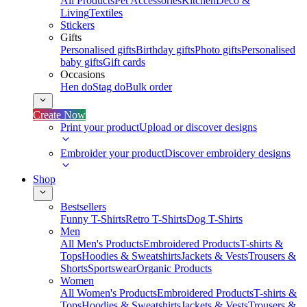
All Products
Pet Accessories
Kitchen
Deco &
Living
Textiles
Stickers
Gifts
Personalised gifts
Birthday gifts
Photo gifts
Personalised
baby gifts
Gift cards
Occasions
Hen do
Stag do
Bulk order
Create Now
Print your product
Upload or discover designs
Embroider your product
Discover embroidery designs
Shop
Bestsellers
Funny T-Shirts
Retro T-Shirts
Dog T-Shirts
Men
All Men's Products
Embroidered Products
T-shirts &
Tops
Hoodies & Sweatshirts
Jackets & Vests
Trousers &
Shorts
Sportswear
Organic Products
Women
All Women's Products
Embroidered Products
T-shirts &
Tops
Hoodies & Sweatshirts
Jackets & Vests
Trousers &