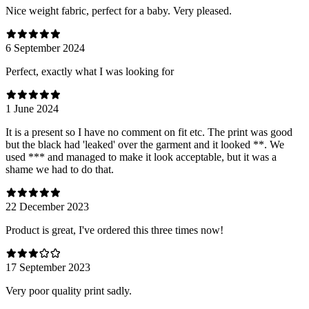
Nice weight fabric, perfect for a baby. Very pleased.
6 September 2024
Perfect, exactly what I was looking for
1 June 2024
It is a present so I have no comment on fit etc. The print was good
but the black had 'leaked' over the garment and it looked **. We
used *** and managed to make it look acceptable, but it was a
shame we had to do that.
22 December 2023
Product is great, I've ordered this three times now!
17 September 2023
Very poor quality print sadly.