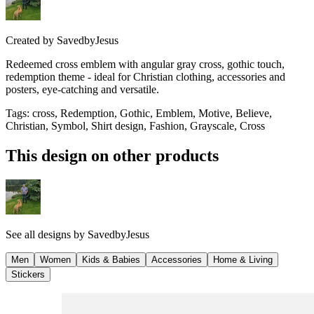
Created by
SavedbyJesus
Redeemed cross emblem with angular gray cross, gothic touch,
redemption theme - ideal for Christian clothing, accessories and
posters, eye-catching and versatile.
Tags
:
cross, Redemption, Gothic, Emblem, Motive, Believe,
Christian, Symbol, Shirt design, Fashion, Grayscale, Cross
This design on other products
See all designs by
SavedbyJesus
Men
Women
Kids & Babies
Accessories
Home & Living
Stickers