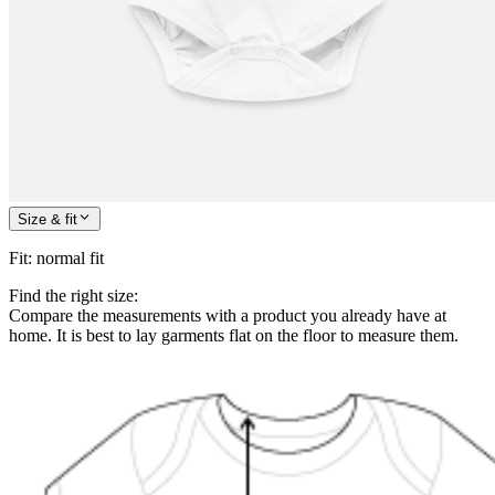
Size & fit
Fit
:
normal fit
Find the right size:
Compare the measurements with a product you already have at
home. It is best to lay garments flat on the floor to measure them.