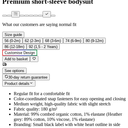
Premium short-sleeve bodysuit
What our customers are saying
normal fit
Size guide
56 (0-2m)
62 (2-3m)
68 (3-6m)
74 (6-9m)
80 (9-12m)
86 (12-18m)
92 (1,5 - 2 Years)
Customise Design
Add to basket
See options
30-day return guarantee
Product details
Regular fit for a comfortable fit
Color-coordinated snap fasteners for easy opening and closing
Medium weight, high-quality fabric with slight stretch
Fabric quality: 180 g/m²
Material: 99% combed organic cotton, 1% elastane (Heather
grey: 89% cotton, 10% viscose, 1% elastane)
Branding: Small black label with white heart outline in side