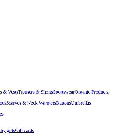
ts & Vests
Trousers & Shorts
Sportswear
Organic Products
oes
Scarves & Neck Warmers
Buttons
Umbrellas
es
by gifts
Gift cards