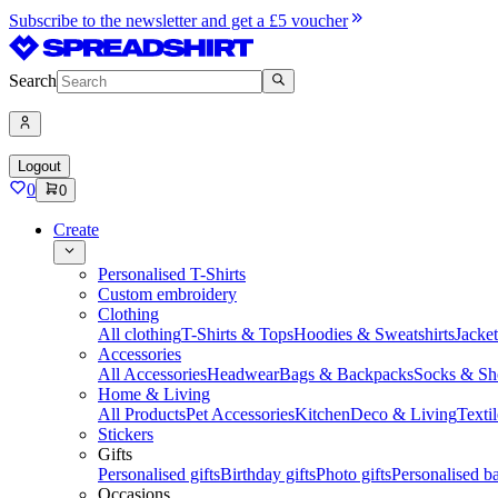
Subscribe to the newsletter and get a £5 voucher
Search
Logout
0
0
Create
Personalised T-Shirts
Custom embroidery
Clothing
All clothing
T-Shirts & Tops
Hoodies & Sweatshirts
Jacke
Accessories
All Accessories
Headwear
Bags & Backpacks
Socks & Sh
Home & Living
All Products
Pet Accessories
Kitchen
Deco & Living
Textil
Stickers
Gifts
Personalised gifts
Birthday gifts
Photo gifts
Personalised ba
Occasions