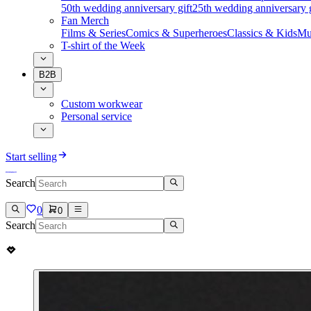
50th wedding anniversary gift
25th wedding anniversary g
Fan Merch
Films & Series
Comics & Superheroes
Classics & Kids
Mu
T-shirt of the Week
B2B
Custom workwear
Personal service
Start selling
Search
0
0
Search