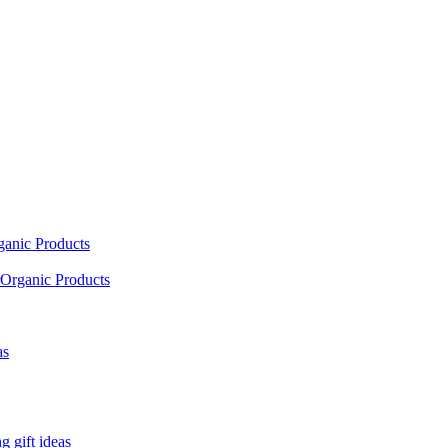
ganic Products
Organic Products
as
 gift ideas