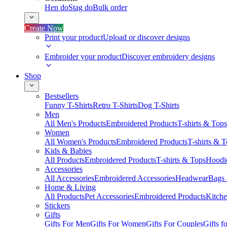
Hen do
Stag do
Bulk order
Create Now
Print your product
Upload or discover designs
Embroider your product
Discover embroidery designs
Shop
Bestsellers
Funny T-Shirts
Retro T-Shirts
Dog T-Shirts
Men
All Men's Products
Embroidered Products
T-shirts & Tops
Women
All Women's Products
Embroidered Products
T-shirts & 
Kids & Babies
All Products
Embroidered Products
T-shirts & Tops
Hoodie
Accessories
All Accessories
Embroidered Accessories
Headwear
Bags
Home & Living
All Products
Pet Accessories
Embroidered Products
Kitch
Stickers
Gifts
Gifts For Men
Gifts For Women
Gifts For Couples
Gifts 