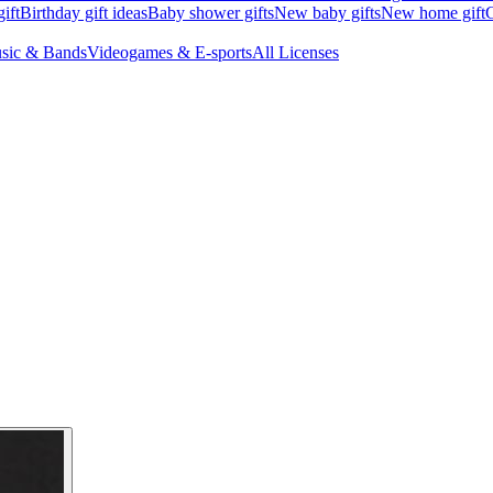
ift
Birthday gift ideas
Baby shower gifts
New baby gifts
New home gift
G
sic & Bands
Videogames & E-sports
All Licenses