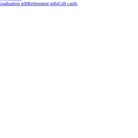
raduation gift
Retirement gifts
Gift cards