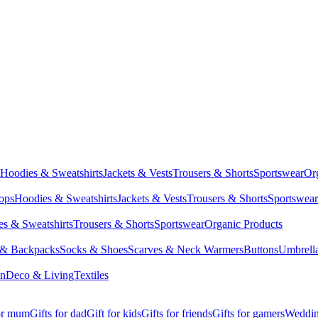
Hoodies & Sweatshirts
Jackets & Vests
Trousers & Shorts
Sportswear
Or
Tops
Hoodies & Sweatshirts
Jackets & Vests
Trousers & Shorts
Sportswear
s & Sweatshirts
Trousers & Shorts
Sportswear
Organic Products
 & Backpacks
Socks & Shoes
Scarves & Neck Warmers
Buttons
Umbrell
en
Deco & Living
Textiles
for mum
Gifts for dad
Gift for kids
Gifts for friends
Gifts for gamers
Wedding