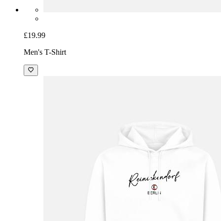
£19.99
Men's T-Shirt