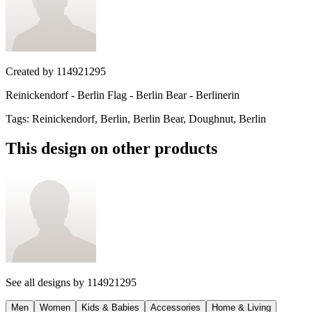
Created by
114921295
Reinickendorf - Berlin Flag - Berlin Bear - Berlinerin
Tags
:
Reinickendorf, Berlin, Berlin Bear, Doughnut, Berlin
This design on other products
See all designs by
114921295
Men
Women
Kids & Babies
Accessories
Home & Living