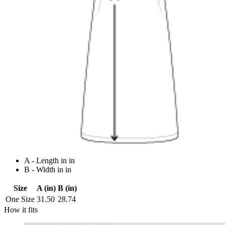
A - Length in in
B - Width in in
Size
A (in)
B (in)
One Size
31.50
28.74
How it fits