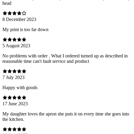
head
8 December 2023
My print is too far down
5 August 2023
No problems with order . What I ordered turned up as described in
reasonable time can't fault service and product
7 July 2023
Happy with goods
17 June 2023
My daughter loves the apron she puts it on every time she goes into
the kitchen.