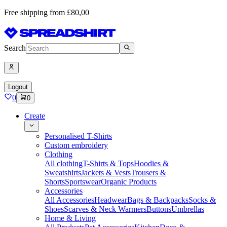
Free shipping from £80,00
Search
Logout
0
0
Create
Personalised T-Shirts
Custom embroidery
Clothing
All clothing
T-Shirts & Tops
Hoodies &
Sweatshirts
Jackets & Vests
Trousers &
Shorts
Sportswear
Organic Products
Accessories
All Accessories
Headwear
Bags & Backpacks
Socks &
Shoes
Scarves & Neck Warmers
Buttons
Umbrellas
Home & Living