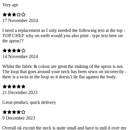
Very apt
17 November 2024
I need a replacement as I only needed the following text at the top -
TOP CHEF why on earth would you also print - type text here on
the apron??
14 November 2024
Whilst the fabric & colour are great the making of the apron is not.
The loop that goes around your neck has been sewn on incorrectly -
there is a twist in the loop so it doesn’t lie flat against the body.
21 December 2023
Great product, quick delivery
9 December 2023
Overall ok except the neck is quite small and have to pull it over my