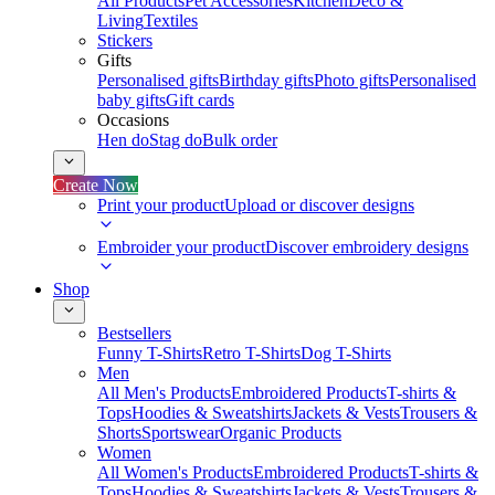
All Products
Pet Accessories
Kitchen
Deco &
Living
Textiles
Stickers
Gifts
Personalised gifts
Birthday gifts
Photo gifts
Personalised
baby gifts
Gift cards
Occasions
Hen do
Stag do
Bulk order
Create Now
Print your product
Upload or discover designs
Embroider your product
Discover embroidery designs
Shop
Bestsellers
Funny T-Shirts
Retro T-Shirts
Dog T-Shirts
Men
All Men's Products
Embroidered Products
T-shirts &
Tops
Hoodies & Sweatshirts
Jackets & Vests
Trousers &
Shorts
Sportswear
Organic Products
Women
All Women's Products
Embroidered Products
T-shirts &
Tops
Hoodies & Sweatshirts
Jackets & Vests
Trousers &