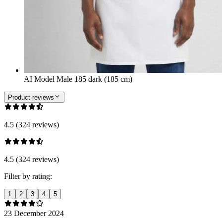
AI Model Male 185 dark (185 cm)
Product reviews
4.5 (324 reviews)
4.5 (324 reviews)
Filter by rating:
1
2
3
4
5
23 December 2024