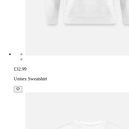
£32.99
Unisex Sweatshirt