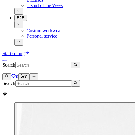
T-shirt of the Week
B2B
Custom workwear
Personal service
Start selling
Search
0
0
Search