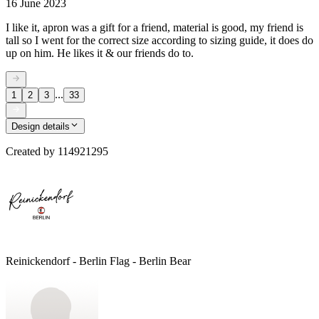
16 June 2023
I like it, apron was a gift for a friend, material is good, my friend is
tall so I went for the correct size according to sizing guide, it does do
up on him. He likes it & our friends do to.
...
1
2
3
33
Design details
Created by
114921295
Reinickendorf - Berlin Flag - Berlin Bear