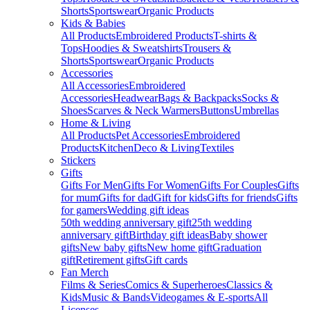
Shorts
Sportswear
Organic Products
Kids & Babies
All Products
Embroidered Products
T-shirts &
Tops
Hoodies & Sweatshirts
Trousers &
Shorts
Sportswear
Organic Products
Accessories
All Accessories
Embroidered
Accessories
Headwear
Bags & Backpacks
Socks &
Shoes
Scarves & Neck Warmers
Buttons
Umbrellas
Home & Living
All Products
Pet Accessories
Embroidered
Products
Kitchen
Deco & Living
Textiles
Stickers
Gifts
Gifts For Men
Gifts For Women
Gifts For Couples
Gifts
for mum
Gifts for dad
Gift for kids
Gifts for friends
Gifts
for gamers
Wedding gift ideas
50th wedding anniversary gift
25th wedding
anniversary gift
Birthday gift ideas
Baby shower
gifts
New baby gifts
New home gift
Graduation
gift
Retirement gifts
Gift cards
Fan Merch
Films & Series
Comics & Superheroes
Classics &
Kids
Music & Bands
Videogames & E-sports
All
Licenses