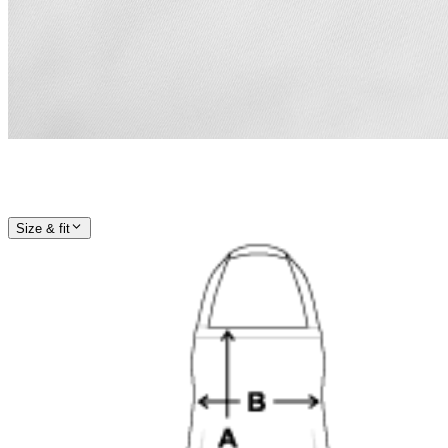
Size & fit