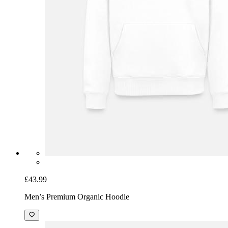
£43.99
Men’s Premium Organic Hoodie