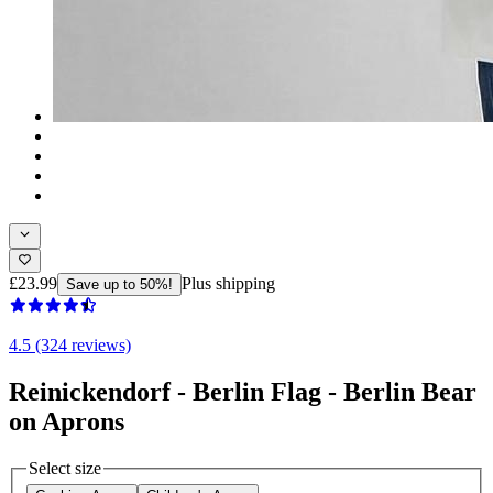
£23.99
Plus shipping
Save up to 50%!
4.5 (324 reviews)
Reinickendorf - Berlin Flag - Berlin Bear
on Aprons
Select size