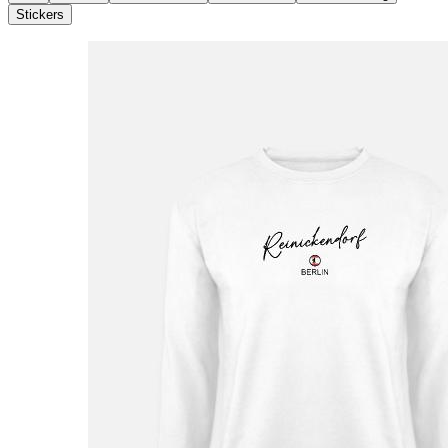
Stickers