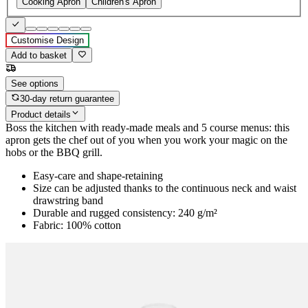
Cooking Apron
Children's Apron
Customise Design
Add to basket
See options
30-day return guarantee
Product details
Boss the kitchen with ready-made meals and 5 course menus: this
apron gets the chef out of you when you work your magic on the
hobs or the BBQ grill.
Easy-care and shape-retaining
Size can be adjusted thanks to the continuous neck and waist
drawstring band
Durable and rugged consistency: 240 g/m²
Fabric: 100% cotton