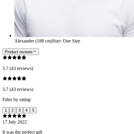
Alexander (188 cm)
Size
:
One Size
Product reviews
3.7 (43 reviews)
3.7 (43 reviews)
Filter by rating:
1
2
3
4
5
17 July 2022
It was the perfect gift