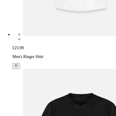
£23.99
Men's Ringer Shirt