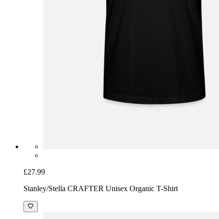
£27.99
Stanley/Stella CRAFTER Unisex Organic T-Shirt