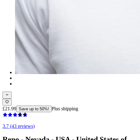
£21.99
Plus shipping
Save up to 50%!
3.7 (43 reviews)
Reno - Nevada - USA - United States of