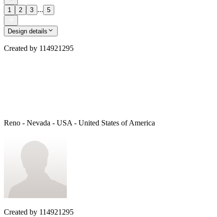
...
1
2
3
5
Design details
Created by
114921295
Reno - Nevada - USA - United States of America
Created by
114921295