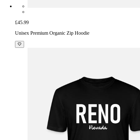
£45.99
Unisex Premium Organic Zip Hoodie