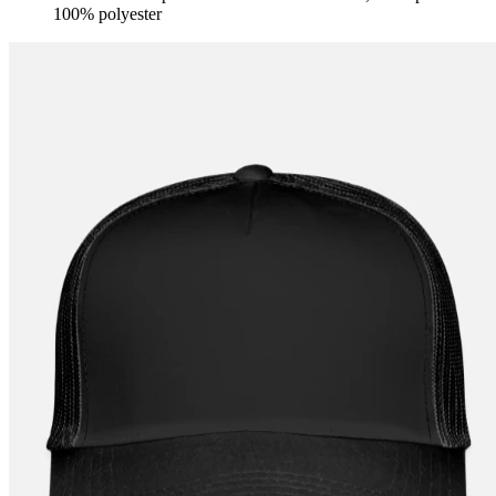
100% polyester