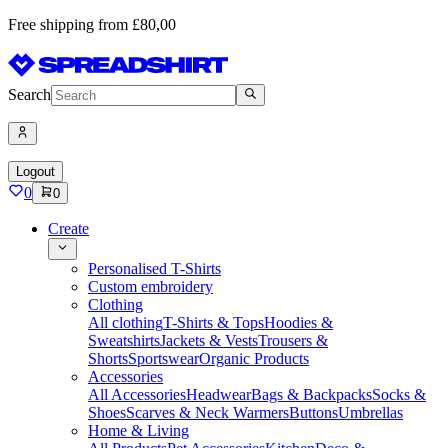
Free shipping from £80,00
Search
Logout
0
0
Create
Personalised T-Shirts
Custom embroidery
Clothing
All clothing
T-Shirts & Tops
Hoodies &
Sweatshirts
Jackets & Vests
Trousers &
Shorts
Sportswear
Organic Products
Accessories
All Accessories
Headwear
Bags & Backpacks
Socks &
Shoes
Scarves & Neck Warmers
Buttons
Umbrellas
Home & Living