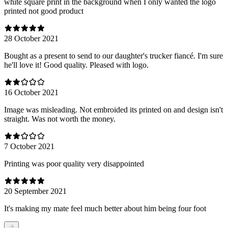
white square print in the background when I only wanted the logo
printed not good product
28 October 2021
Bought as a present to send to our daughter's trucker fiancé. I'm sure
he'll love it! Good quality. Pleased with logo.
16 October 2021
Image was misleading. Not embroided its printed on and design isn't
straight. Was not worth the money.
7 October 2021
Printing was poor quality very disappointed
20 September 2021
It's making my mate feel much better about him being four foot