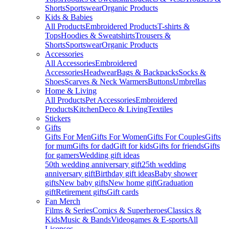
Shorts
Sportswear
Organic Products
Kids & Babies
All Products
Embroidered Products
T-shirts &
Tops
Hoodies & Sweatshirts
Trousers &
Shorts
Sportswear
Organic Products
Accessories
All Accessories
Embroidered
Accessories
Headwear
Bags & Backpacks
Socks &
Shoes
Scarves & Neck Warmers
Buttons
Umbrellas
Home & Living
All Products
Pet Accessories
Embroidered
Products
Kitchen
Deco & Living
Textiles
Stickers
Gifts
Gifts For Men
Gifts For Women
Gifts For Couples
Gifts
for mum
Gifts for dad
Gift for kids
Gifts for friends
Gifts
for gamers
Wedding gift ideas
50th wedding anniversary gift
25th wedding
anniversary gift
Birthday gift ideas
Baby shower
gifts
New baby gifts
New home gift
Graduation
gift
Retirement gifts
Gift cards
Fan Merch
Films & Series
Comics & Superheroes
Classics &
Kids
Music & Bands
Videogames & E-sports
All
Licenses