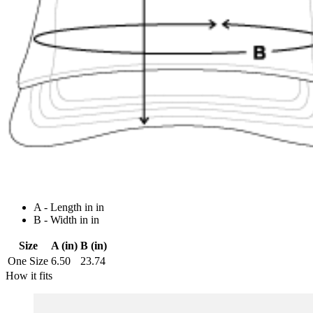
A - Length in in
B - Width in in
Size
A (in)
B (in)
One Size
6.50
23.74
How it fits