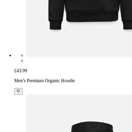
£43.99
Men’s Premium Organic Hoodie