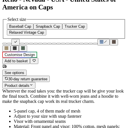
America on Caps
Select size
Baseball Cap
Snapback Cap
Trucker Cap
Relaxed Vintage Cap
Customise Design
Add to basket
See options
30-day return guarantee
Product details
Wherever the road takes you: the trucker cap will be give your look
the final touch. Combine it with well-worn jeans and a hoodie to
make the snapback cap work its real trucker charm.
5-panel cap, 4 of them made of mesh
Adjust to your size with snap fastener
Visor with ornamental seams
Material: Front panel and visor: 100% cotton, mesh panels: