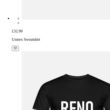
£32.99
Unisex Sweatshirt