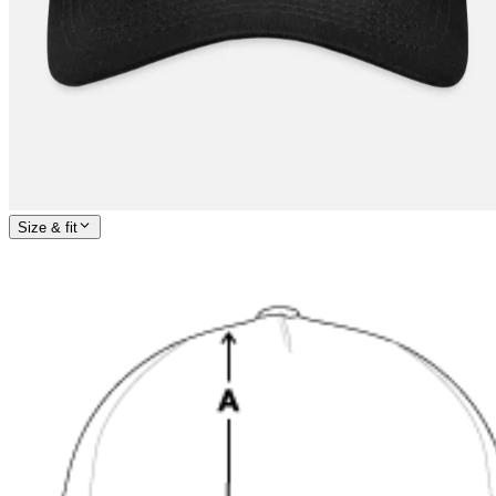
Size & fit