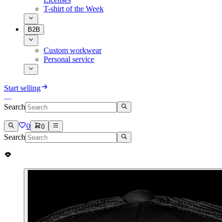
T-shirt of the Week
B2B
Custom workwear
Personal service
Start selling
Search
0
0
Search