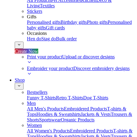
All Products
Pet Accessories
Kitchen
Deco &
Living
Textiles
Stickers
Gifts
Personalised gifts
Birthday gifts
Photo gifts
Personalised
baby gifts
Gift cards
Occasions
Hen do
Stag do
Bulk order
Create Now
Print your product
Upload or discover designs
Embroider your product
Discover embroidery designs
Shop
Bestsellers
Funny T-Shirts
Retro T-Shirts
Dog T-Shirts
Men
All Men's Products
Embroidered Products
T-shirts &
Tops
Hoodies & Sweatshirts
Jackets & Vests
Trousers &
Shorts
Sportswear
Organic Products
Women
All Women's Products
Embroidered Products
T-shirts &
Tops
Hoodies & Sweatshirts
Jackets & Vests
Trousers &