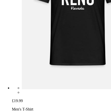
£19.99
Men's T-Shirt