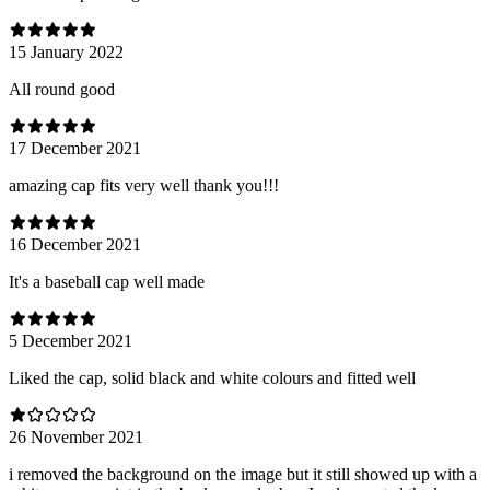
15 January 2022
All round good
17 December 2021
amazing cap fits very well thank you!!!
16 December 2021
It's a baseball cap well made
5 December 2021
Liked the cap, solid black and white colours and fitted well
26 November 2021
i removed the background on the image but it still showed up with a