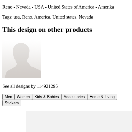
Reno - Nevada - USA - United States of America - Amerika
Tags
:
usa, Reno, America, United states, Nevada
This design on other products
See all designs by
114921295
Men
Women
Kids & Babies
Accessories
Home & Living
Stickers