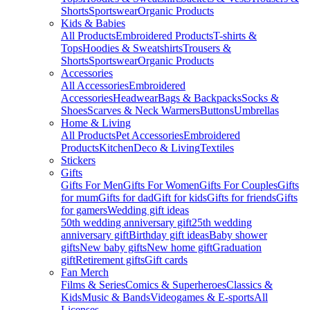
Shorts
Sportswear
Organic Products
Kids & Babies
All Products
Embroidered Products
T-shirts &
Tops
Hoodies & Sweatshirts
Trousers &
Shorts
Sportswear
Organic Products
Accessories
All Accessories
Embroidered
Accessories
Headwear
Bags & Backpacks
Socks &
Shoes
Scarves & Neck Warmers
Buttons
Umbrellas
Home & Living
All Products
Pet Accessories
Embroidered
Products
Kitchen
Deco & Living
Textiles
Stickers
Gifts
Gifts For Men
Gifts For Women
Gifts For Couples
Gifts
for mum
Gifts for dad
Gift for kids
Gifts for friends
Gifts
for gamers
Wedding gift ideas
50th wedding anniversary gift
25th wedding
anniversary gift
Birthday gift ideas
Baby shower
gifts
New baby gifts
New home gift
Graduation
gift
Retirement gifts
Gift cards
Fan Merch
Films & Series
Comics & Superheroes
Classics &
Kids
Music & Bands
Videogames & E-sports
All
Licenses