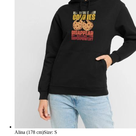
Alina (178 cm)
Size
:
S