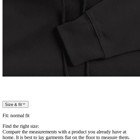
Size & fit
Fit
:
normal fit
Find the right size:
Compare the measurements with a product you already have at
home. It is best to lay garments flat on the floor to measure them.