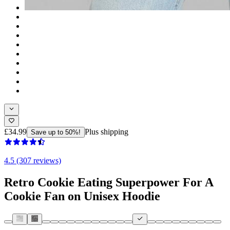
£34.99
Plus shipping
Save up to 50%!
4.5 (307 reviews)
Retro Cookie Eating Superpower For A
Cookie Fan on Unisex Hoodie