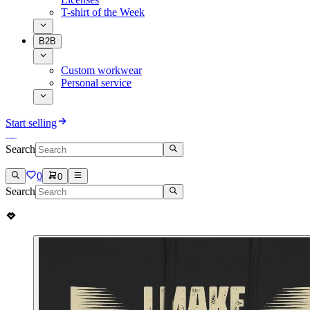
T-shirt of the Week
B2B
Custom workwear
Personal service
Start selling
Search
0
0
Search