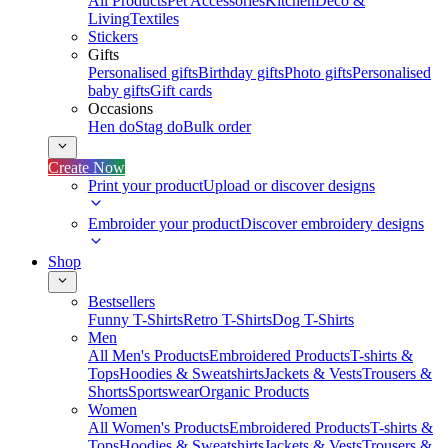
All Products
Pet Accessories
Kitchen
Deco &
Living
Textiles
Stickers
Gifts
Personalised gifts
Birthday gifts
Photo gifts
Personalised
baby gifts
Gift cards
Occasions
Hen do
Stag do
Bulk order
Create Now
Print your product
Upload or discover designs
Embroider your product
Discover embroidery designs
Shop
Bestsellers
Funny T-Shirts
Retro T-Shirts
Dog T-Shirts
Men
All Men's Products
Embroidered Products
T-shirts &
Tops
Hoodies & Sweatshirts
Jackets & Vests
Trousers &
Shorts
Sportswear
Organic Products
Women
All Women's Products
Embroidered Products
T-shirts &
Tops
Hoodies & Sweatshirts
Jackets & Vests
Trousers &