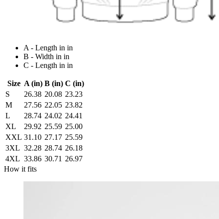
A - Length in in
B - Width in in
C - Length in in
Size
A (in)
B (in)
C (in)
S
26.38
20.08
23.23
M
27.56
22.05
23.82
L
28.74
24.02
24.41
XL
29.92
25.59
25.00
XXL
31.10
27.17
25.59
3XL
32.28
28.74
26.18
4XL
33.86
30.71
26.97
How it fits