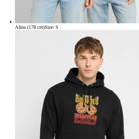
Alina (178 cm)
Size
:
S