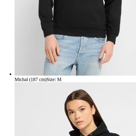
Michal (187 cm)
Size
:
M