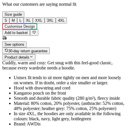
What our customers are saying
normal fit
Size guide
S
M
L
XL
XXL
3XL
4XL
Customise Design
Add to basket
See options
30-day return guarantee
Product details
Cuddly, warm and cosy: Get snug with this feel-good classic,
because every wardrobe needs a hoodie.
Unisex fit tends to sit more tightly on men and more loosely
on women. If in doubt, order a size smaller or larger.
Hood with drawstring and cord
Kangaroo pouch on the front
Smooth and durable fabric quality (280 g/m²), fleecy inside
Material: 80% cotton, 20% polyester, (anthracite: 52% cotton,
48% polyester; heather grey: 75% cotton, 25% polyester)
In size 4XL, the hoodies are only available in the following
colours: black, navy, light grey, bottlegreen
Brand: AWDis