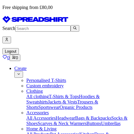
Free shipping from £80,00
Search
Logout
0
0
Create
Personalised T-Shirts
Custom embroidery
Clothing
All clothing
T-Shirts & Tops
Hoodies &
Sweatshirts
Jackets & Vests
Trousers &
Shorts
Sportswear
Organic Products
Accessories
All Accessories
Headwear
Bags & Backpacks
Socks &
Shoes
Scarves & Neck Warmers
Buttons
Umbrellas
Home & Living