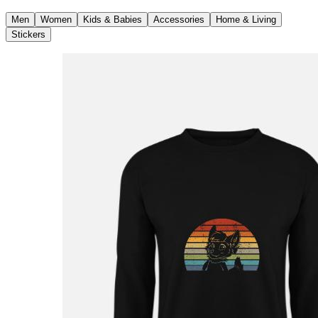
Men
Women
Kids & Babies
Accessories
Home & Living
Stickers