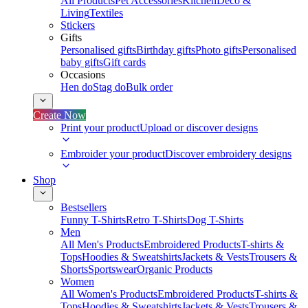
All Products
Pet Accessories
Kitchen
Deco &
Living
Textiles
Stickers
Gifts
Personalised gifts
Birthday gifts
Photo gifts
Personalised
baby gifts
Gift cards
Occasions
Hen do
Stag do
Bulk order
Create Now
Print your product
Upload or discover designs
Embroider your product
Discover embroidery designs
Shop
Bestsellers
Funny T-Shirts
Retro T-Shirts
Dog T-Shirts
Men
All Men's Products
Embroidered Products
T-shirts &
Tops
Hoodies & Sweatshirts
Jackets & Vests
Trousers &
Shorts
Sportswear
Organic Products
Women
All Women's Products
Embroidered Products
T-shirts &
Tops
Hoodies & Sweatshirts
Jackets & Vests
Trousers &