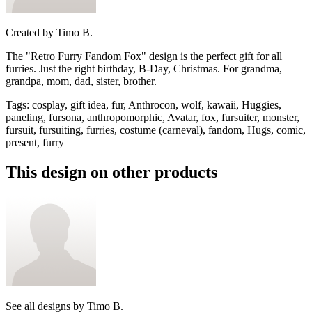
Created by
Timo B.
The "Retro Furry Fandom Fox" design is the perfect gift for all
furries. Just the right birthday, B-Day, Christmas. For grandma,
grandpa, mom, dad, sister, brother.
Tags
:
cosplay, gift idea, fur, Anthrocon, wolf, kawaii, Huggies,
paneling, fursona, anthropomorphic, Avatar, fox, fursuiter, monster,
fursuit, fursuiting, furries, costume (carneval), fandom, Hugs, comic,
present, furry
This design on other products
See all designs by
Timo B.