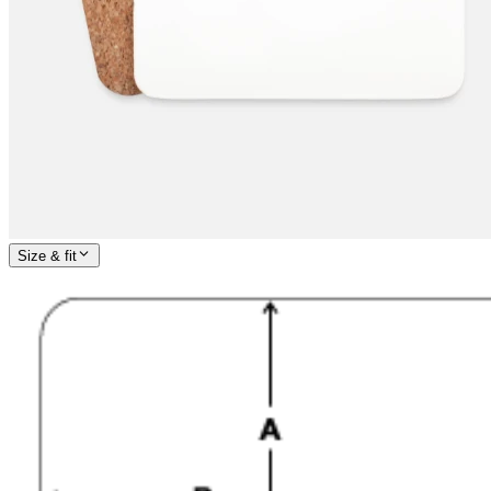
Size & fit