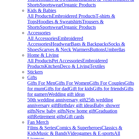
Shorts
Sportswear
Organic Products
Kids & Babies
All Products
Embroidered Products
T-shirts &
Tops
Hoodies & Sweatshirts
Trousers &
Shorts
Sportswear
Organic Products
Accessories
All Accessories
Embroidered
Accessories
Headwear
Bags & Backpacks
Socks &
Shoes
Scarves & Neck Warmers
Buttons
Umbrellas
Home & Living
All Products
Pet Accessories
Embroidered
Products
Kitchen
Deco & Living
Textiles
Stickers
Gifts
Gifts For Men
Gifts For Women
Gifts For Couples
Gifts
for mum
Gifts for dad
Gift for kids
Gifts for friends
Gifts
for gamers
Wedding gift ideas
50th wedding anniversary gift
25th wedding
anniversary gift
Birthday gift ideas
Baby shower
gifts
New baby gifts
New home gift
Graduation
gift
Retirement gifts
Gift cards
Fan Merch
Films & Series
Comics & Superheroes
Classics &
Kids
Music & Bands
Videogames & E-sports
All
Licenses