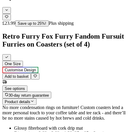
£23.99
Plus shipping
Save up to 25%!
Retro Furry Fox Furry Fandom Fursuit
Furries on Coasters (set of 4)
One Size
Customise Design
Add to basket
See options
30-day return guarantee
Product details
No more condensation rings on furniture! Custom coasters lend a
more personal touch to your coffee table and tee rack - and there’ll
be no more stains caused by hot brews and cold drinks.
Glossy fibreboard with cork drip mat