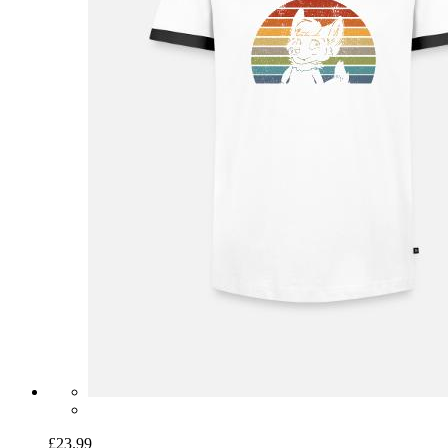
£23.99