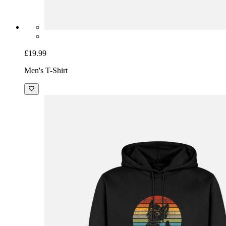
£19.99
Men's T-Shirt