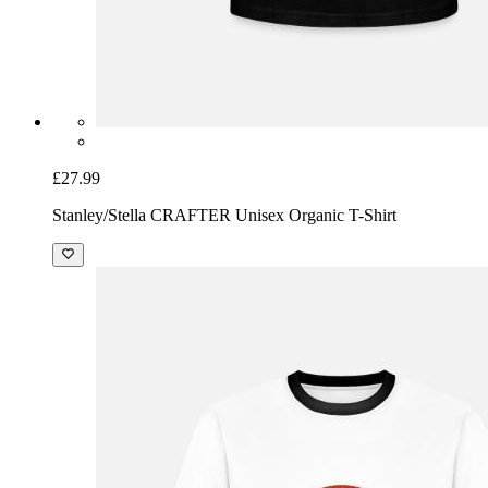
£27.99
Stanley/Stella CRAFTER Unisex Organic T-Shirt