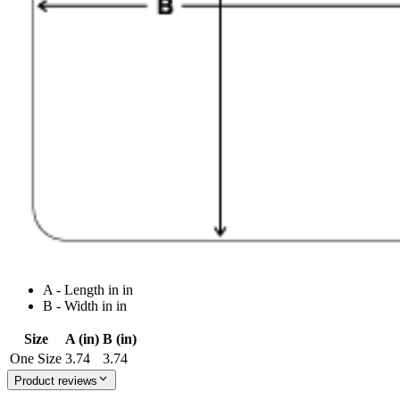
A - Length in in
B - Width in in
Size
A (in)
B (in)
One Size
3.74
3.74
Product reviews