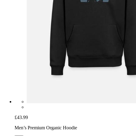
£43.99
Men’s Premium Organic Hoodie