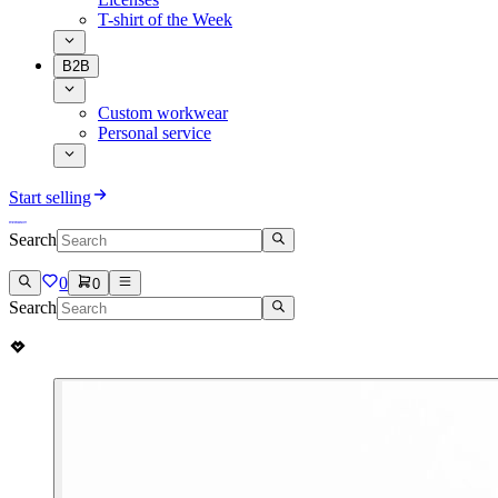
T-shirt of the Week
B2B
Custom workwear
Personal service
Start selling
Search
0
0
Search