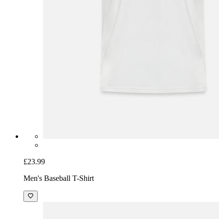
£23.99
Men's Baseball T-Shirt