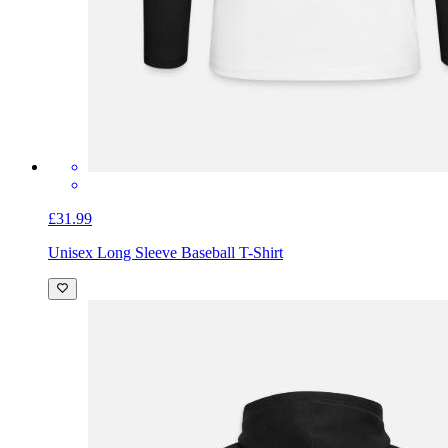
£31.99
Unisex Long Sleeve Baseball T-Shirt