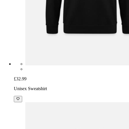
£32.99
Unisex Sweatshirt