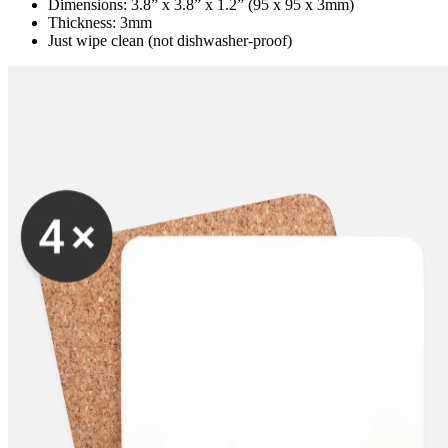
Dimensions: 3.8” x 3.8” x 1.2” (95 x 95 x 3mm)
Thickness: 3mm
Just wipe clean (not dishwasher-proof)