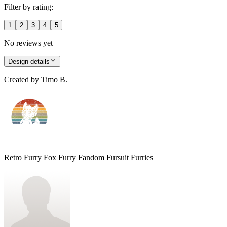
Filter by rating:
1
2
3
4
5
No reviews yet
Design details
Created by
Timo B.
Retro Furry Fox Furry Fandom Fursuit Furries