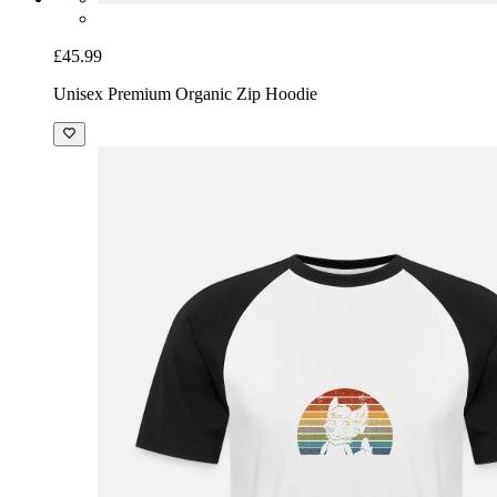
£45.99
Unisex Premium Organic Zip Hoodie