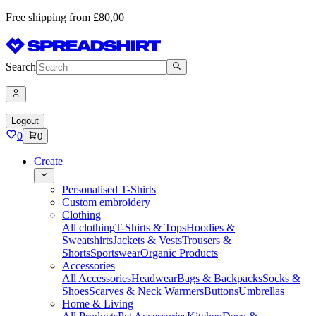
Free shipping from £80,00
Search
Logout
0
0
Create
Personalised T-Shirts
Custom embroidery
Clothing
All clothing
T-Shirts & Tops
Hoodies &
Sweatshirts
Jackets & Vests
Trousers &
Shorts
Sportswear
Organic Products
Accessories
All Accessories
Headwear
Bags & Backpacks
Socks &
Shoes
Scarves & Neck Warmers
Buttons
Umbrellas
Home & Living