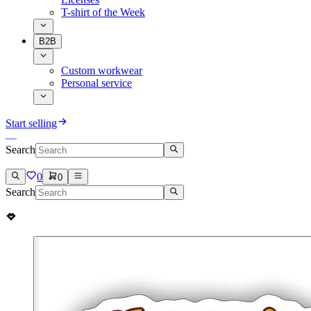
T-shirt of the Week
B2B
Custom workwear
Personal service
Start selling
Search
0
0
Search