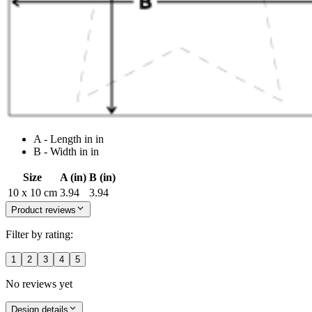
A - Length in in
B - Width in in
Size
A (in)
B (in)
10 x 10 cm
3.94
3.94
Product reviews
Filter by rating:
1
2
3
4
5
No reviews yet
Design details