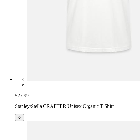
£27.99
Stanley/Stella CRAFTER Unisex Organic T-Shirt