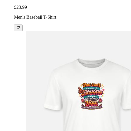
£23.99
Men's Baseball T-Shirt