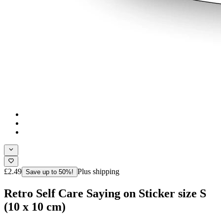
£2.49
Plus shipping
Save up to 50%!
Retro Self Care Saying on Sticker size S
(10 x 10 cm)