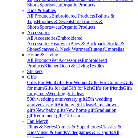
Shorts
Sportswear
Organic Products
Kids & Babies
All Products
Embroidered Products
T-shirts &
Tops
Hoodies & Sweatshirts
Trousers &
Shorts
Sportswear
Organic Products
Accessories
All Accessories
Embroidered
Accessories
Headwear
Bags & Backpacks
Socks &
Shoes
Scarves & Neck Warmers
Buttons
Umbrellas
Home & Living
All Products
Pet Accessories
Embroidered
Products
Kitchen
Deco & Living
Textiles
Stickers
Gifts
Gifts For Men
Gifts For Women
Gifts For Couples
Gifts
for mum
Gifts for dad
Gift for kids
Gifts for friends
Gifts
for gamers
Wedding gift ideas
50th wedding anniversary gift
25th wedding
anniversary gift
Birthday gift ideas
Baby shower
gifts
New baby gifts
New home gift
Graduation
gift
Retirement gifts
Gift cards
Fan Merch
Films & Series
Comics & Superheroes
Classics &
Kids
Music & Bands
Videogames & E-sports
All
Licenses