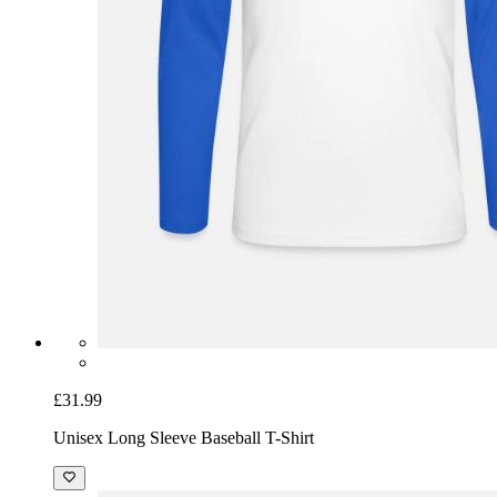
£31.99
Unisex Long Sleeve Baseball T-Shirt