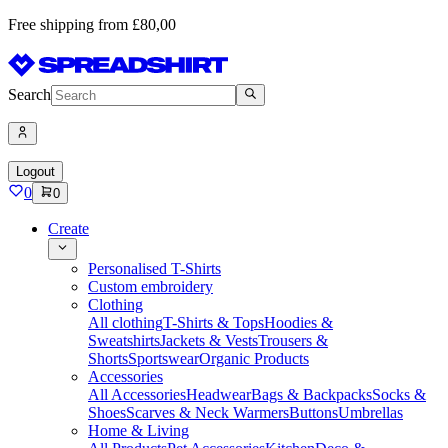
Free shipping from £80,00
Search
Logout
0
0
Create
Personalised T-Shirts
Custom embroidery
Clothing
All clothing
T-Shirts & Tops
Hoodies &
Sweatshirts
Jackets & Vests
Trousers &
Shorts
Sportswear
Organic Products
Accessories
All Accessories
Headwear
Bags & Backpacks
Socks &
Shoes
Scarves & Neck Warmers
Buttons
Umbrellas
Home & Living