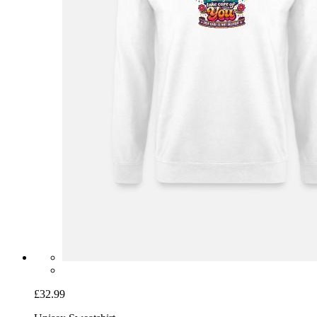
£32.99