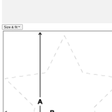
Size & fit