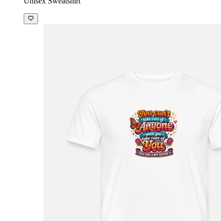
Unisex Sweatshirt