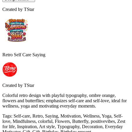
Created by
TStar
Retro Self Care Saying
Created by
TStar
Colorful retro design with playful typography, ombre orange,
flowers and butterflies; emphasizes self-care and self-love, ideal for
wellness, yoga and motivating everyday moments.
Tags
:
Self-care, Retro, Saying, Motivation, Wellness, Yoga, Self-
love, Mindfulness, colorful, Flowers, Butterfly, positivevibes, Zest
for life, Inspiration, Art style, Typography, Decoration, Everyday
Motivator, Gift, Gift, Birthday, Birthday present