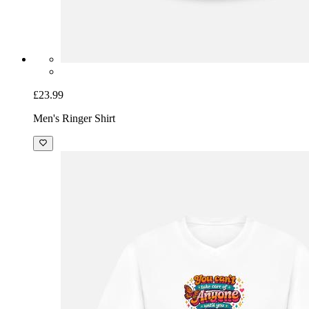
£23.99
Men's Ringer Shirt