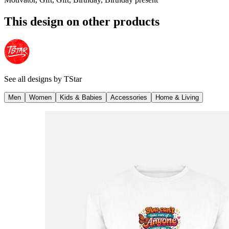
This design on other products
See all designs by
TStar
Men
Women
Kids & Babies
Accessories
Home & Living