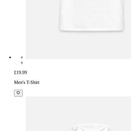
£19.99
Men's T-Shirt