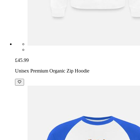
£45.99
Unisex Premium Organic Zip Hoodie