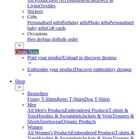
All Products
Pet Accessories
Kitchen
Deco &
Living
Textiles
Stickers
Gifts
Personalised gifts
Birthday gifts
Photo gifts
Personalised
baby gifts
Gift cards
Occasions
Hen do
Stag do
Bulk order
Create Now
Print your product
Upload or discover designs
Embroider your product
Discover embroidery designs
Shop
Bestsellers
Funny T-Shirts
Retro T-Shirts
Dog T-Shirts
Men
All Men's Products
Embroidered Products
T-shirts &
Tops
Hoodies & Sweatshirts
Jackets & Vests
Trousers &
Shorts
Sportswear
Organic Products
Women
All Women's Products
Embroidered Products
T-shirts &
Tops
Hoodies & Sweatshirts
Jackets & Vests
Trousers &