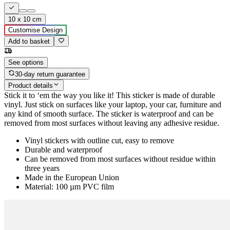
10 x 10 cm
Customise Design
Add to basket
See options
30-day return guarantee
Product details
Stick it to ‘em the way you like it! This sticker is made of durable
vinyl. Just stick on surfaces like your laptop, your car, furniture and
any kind of smooth surface. The sticker is waterproof and can be
removed from most surfaces without leaving any adhesive residue.
Vinyl stickers with outline cut, easy to remove
Durable and waterproof
Can be removed from most surfaces without residue within
three years
Made in the European Union
Material: 100 µm PVC film