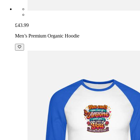
£43.99
Men’s Premium Organic Hoodie