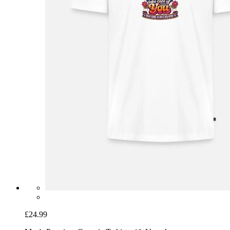
£24.99