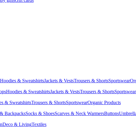
by gifts
Gift cards
Hoodies & Sweatshirts
Jackets & Vests
Trousers & Shorts
Sportswear
Or
Tops
Hoodies & Sweatshirts
Jackets & Vests
Trousers & Shorts
Sportswear
s & Sweatshirts
Trousers & Shorts
Sportswear
Organic Products
 & Backpacks
Socks & Shoes
Scarves & Neck Warmers
Buttons
Umbrell
en
Deco & Living
Textiles