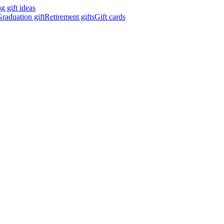
 gift ideas
raduation gift
Retirement gifts
Gift cards