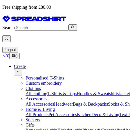
Free shipping from £80,00
Search
Logout
0
0
Create
Personalised T-Shirts
Custom embroidery
Clothing
All clothing
T-Shirts & Tops
Hoodies & Sweatshirts
Jacke
Accessories
All Accessories
Headwear
Bags & Backpacks
Socks & Sh
Home & Living
All Products
Pet Accessories
Kitchen
Deco & Living
Textil
Stickers
Gifts