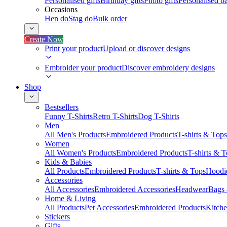
Personalised gifts
Birthday gifts
Photo gifts
Personalised ba
Occasions
Hen do
Stag do
Bulk order
Create Now
Print your product
Upload or discover designs
Embroider your product
Discover embroidery designs
Shop
Bestsellers
Funny T-Shirts
Retro T-Shirts
Dog T-Shirts
Men
All Men's Products
Embroidered Products
T-shirts & Tops
Women
All Women's Products
Embroidered Products
T-shirts & 
Kids & Babies
All Products
Embroidered Products
T-shirts & Tops
Hoodie
Accessories
All Accessories
Embroidered Accessories
Headwear
Bags
Home & Living
All Products
Pet Accessories
Embroidered Products
Kitch
Stickers
Gifts