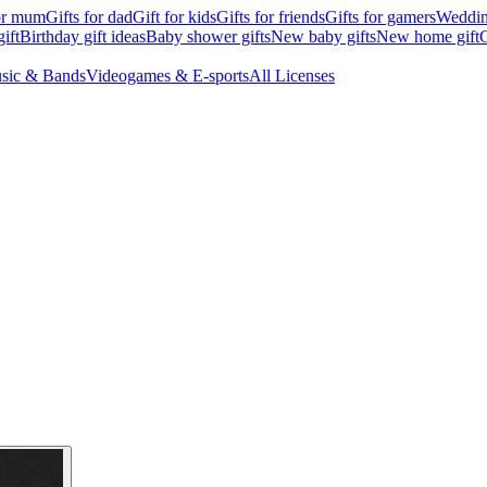
for mum
Gifts for dad
Gift for kids
Gifts for friends
Gifts for gamers
Wedding
ift
Birthday gift ideas
Baby shower gifts
New baby gifts
New home gift
G
sic & Bands
Videogames & E-sports
All Licenses