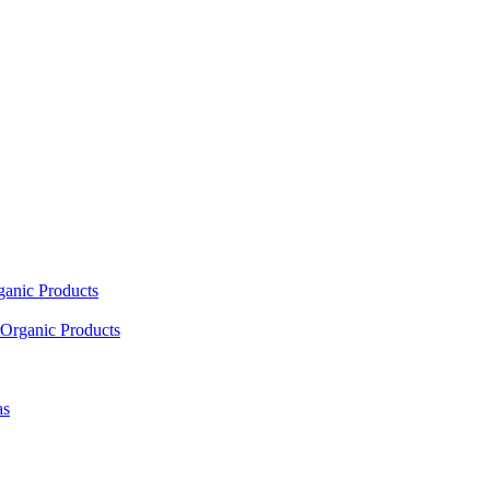
ganic Products
Organic Products
as