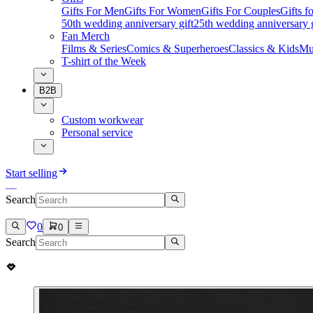
Gifts For Men
Gifts For Women
Gifts For Couples
Gifts 
50th wedding anniversary gift
25th wedding anniversary g
Fan Merch
Films & Series
Comics & Superheroes
Classics & Kids
Mu
T-shirt of the Week
B2B
Custom workwear
Personal service
Start selling
Search
0
0
Search