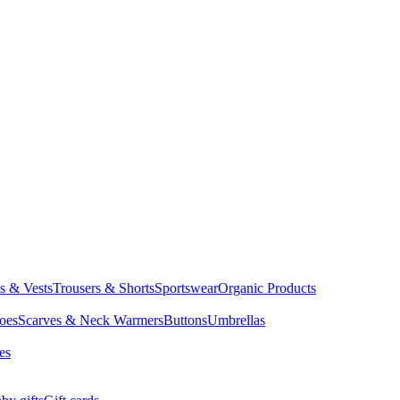
ts & Vests
Trousers & Shorts
Sportswear
Organic Products
oes
Scarves & Neck Warmers
Buttons
Umbrellas
es