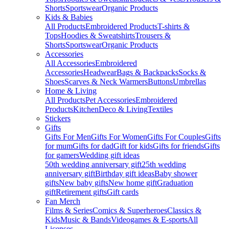
Shorts
Sportswear
Organic Products
Kids & Babies
All Products
Embroidered Products
T-shirts &
Tops
Hoodies & Sweatshirts
Trousers &
Shorts
Sportswear
Organic Products
Accessories
All Accessories
Embroidered
Accessories
Headwear
Bags & Backpacks
Socks &
Shoes
Scarves & Neck Warmers
Buttons
Umbrellas
Home & Living
All Products
Pet Accessories
Embroidered
Products
Kitchen
Deco & Living
Textiles
Stickers
Gifts
Gifts For Men
Gifts For Women
Gifts For Couples
Gifts
for mum
Gifts for dad
Gift for kids
Gifts for friends
Gifts
for gamers
Wedding gift ideas
50th wedding anniversary gift
25th wedding
anniversary gift
Birthday gift ideas
Baby shower
gifts
New baby gifts
New home gift
Graduation
gift
Retirement gifts
Gift cards
Fan Merch
Films & Series
Comics & Superheroes
Classics &
Kids
Music & Bands
Videogames & E-sports
All
Licenses