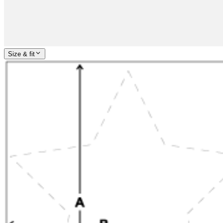
Size & fit