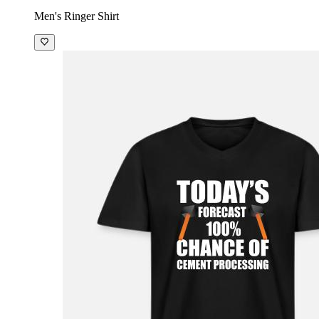
Men's Ringer Shirt