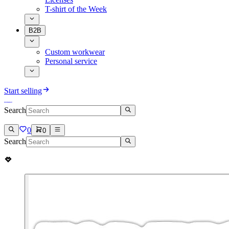
T-shirt of the Week
B2B
Custom workwear
Personal service
Start selling
Search
0
0
Search