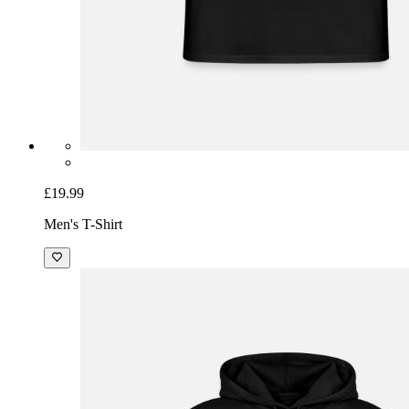
£19.99
Men's T-Shirt