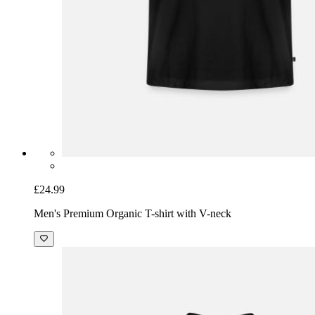
£24.99
Men's Premium Organic T-shirt with V-neck