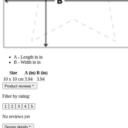
A - Length in in
B - Width in in
Size
A (in)
B (in)
10 x 10 cm
3.94
3.94
Product reviews
Filter by rating:
1
2
3
4
5
No reviews yet
Design details