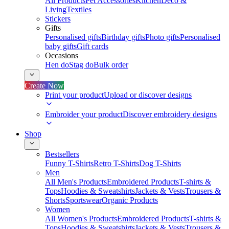
All Products
Pet Accessories
Kitchen
Deco &
Living
Textiles
Stickers
Gifts
Personalised gifts
Birthday gifts
Photo gifts
Personalised
baby gifts
Gift cards
Occasions
Hen do
Stag do
Bulk order
Create Now
Print your product
Upload or discover designs
Embroider your product
Discover embroidery designs
Shop
Bestsellers
Funny T-Shirts
Retro T-Shirts
Dog T-Shirts
Men
All Men's Products
Embroidered Products
T-shirts &
Tops
Hoodies & Sweatshirts
Jackets & Vests
Trousers &
Shorts
Sportswear
Organic Products
Women
All Women's Products
Embroidered Products
T-shirts &
Tops
Hoodies & Sweatshirts
Jackets & Vests
Trousers &