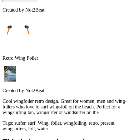
Created by
Not2Beat
Retro Wing Foiler
Created by
Not2Beat
Cool wingfoiler retro design. Great for women, men and wing-
foilers who love to surf wing-foil on the beach. Perfect for a
wingsurfing fan, wingsurfer or windsurfer on the
Tags
:
surfer, surf, Wing, foiler, wingfoiling, retro, present,
wingsurfers, foil, water