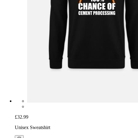
£32.99
Unisex Sweatshirt