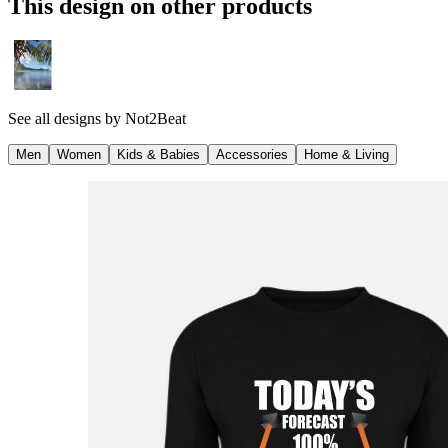
This design on other products
See all designs by
Not2Beat
Men
Women
Kids & Babies
Accessories
Home & Living