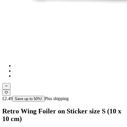
£2.49
Plus shipping
Save up to 50%!
Retro Wing Foiler on Sticker size S (10 x
10 cm)