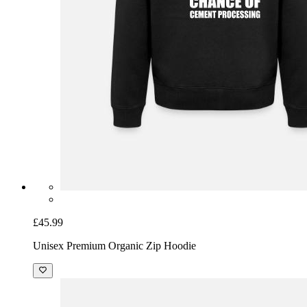
£45.99
Unisex Premium Organic Zip Hoodie