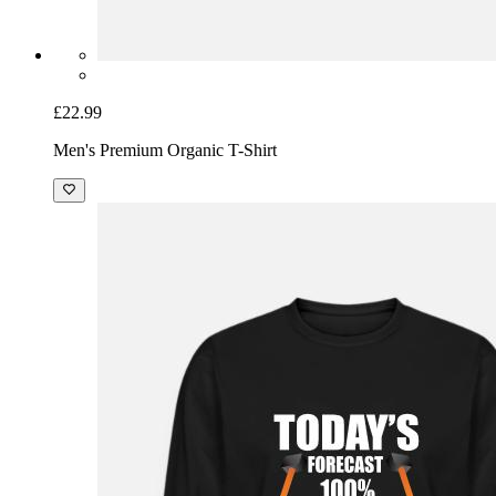
£22.99
Men's Premium Organic T-Shirt