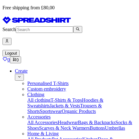
Free shipping from £80,00
Search
Logout
0
0
Create
Personalised T-Shirts
Custom embroidery
Clothing
All clothing
T-Shirts & Tops
Hoodies &
Sweatshirts
Jackets & Vests
Trousers &
Shorts
Sportswear
Organic Products
Accessories
All Accessories
Headwear
Bags & Backpacks
Socks &
Shoes
Scarves & Neck Warmers
Buttons
Umbrellas
Home & Living