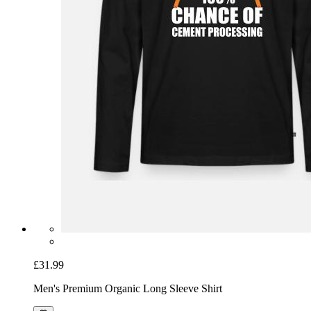
£31.99
Men's Premium Organic Long Sleeve Shirt