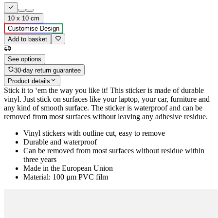
10 x 10 cm
Customise Design
Add to basket
See options
30-day return guarantee
Product details
Stick it to ‘em the way you like it! This sticker is made of durable
vinyl. Just stick on surfaces like your laptop, your car, furniture and
any kind of smooth surface. The sticker is waterproof and can be
removed from most surfaces without leaving any adhesive residue.
Vinyl stickers with outline cut, easy to remove
Durable and waterproof
Can be removed from most surfaces without residue within
three years
Made in the European Union
Material: 100 µm PVC film