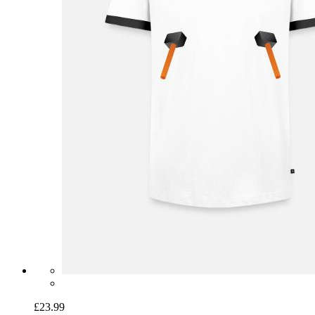
£23.99