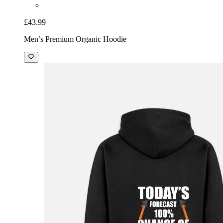
£43.99
Men’s Premium Organic Hoodie