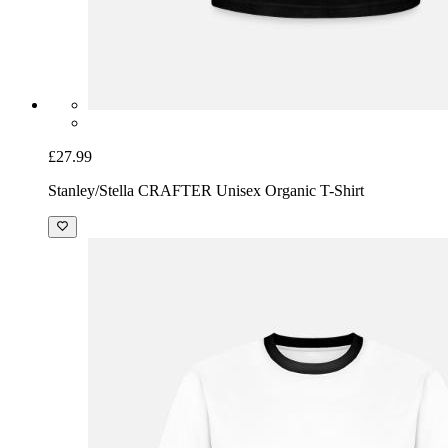
£27.99
Stanley/Stella CRAFTER Unisex Organic T-Shirt