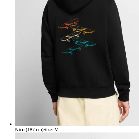
Nico (187 cm)
Size
:
M