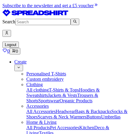
Subscribe to the newsletter and get a £5 voucher
Search
Logout
0
0
Create
Personalised T-Shirts
Custom embroidery
Clothing
All clothing
T-Shirts & Tops
Hoodies &
Sweatshirts
Jackets & Vests
Trousers &
Shorts
Sportswear
Organic Products
Accessories
All Accessories
Headwear
Bags & Backpacks
Socks &
Shoes
Scarves & Neck Warmers
Buttons
Umbrellas
Home & Living
All Products
Pet Accessories
Kitchen
Deco &
Living
Textiles