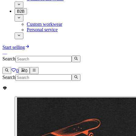
B2B
Custom workwear
Personal service
Start selling
Search
0
0
Search