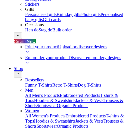
Stickers
Gifts
Personalised gifts
Birthday gifts
Photo gifts
Personalised
baby gifts
Gift cards
Occasions
Hen do
Stag do
Bulk order
Create Now
Print your product
Upload or discover designs
Embroider your product
Discover embroidery designs
Shop
Bestsellers
Funny T-Shirts
Retro T-Shirts
Dog T-Shirts
Men
All Men's Products
Embroidered Products
T-shirts &
Tops
Hoodies & Sweatshirts
Jackets & Vests
Trousers &
Shorts
Sportswear
Organic Products
Women
All Women's Products
Embroidered Products
T-shirts &
Tops
Hoodies & Sweatshirts
Jackets & Vests
Trousers &
Shorts
Sportswear
Organic Products