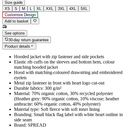
Size guide
XS
S
M
L
XL
XXL
3XL
4XL
5XL
Customise Design
Add to basket
See options
30-day return guarantee
Product details
Hooded jacket with zip fastener and side pockets
Elastic rib cuffs on the sleeves and bottom hem, colour
matching hooded jacket
Hood with matching-coloured drawstring and embroidered
eyelets
Metal zip fastener in front with heart logo cut-out
Durable fabrics: 300 g/m²
Material: 70% organic cotton, 30% recycled polyester
(Heather grey: 90% organic cotton, 10% viscose; heather
anthracite: 60% organic cotton, 40% polyester)
Material type: Soft fleece with soft inner lining
Branding: Small black flag label with white heart outline in
side seam
Brand: SPREAD