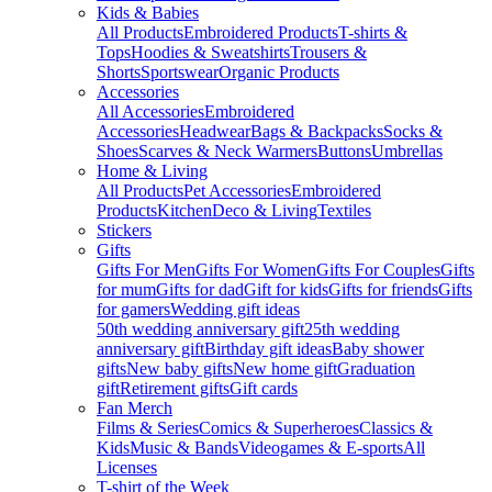
Kids & Babies
All Products
Embroidered Products
T-shirts &
Tops
Hoodies & Sweatshirts
Trousers &
Shorts
Sportswear
Organic Products
Accessories
All Accessories
Embroidered
Accessories
Headwear
Bags & Backpacks
Socks &
Shoes
Scarves & Neck Warmers
Buttons
Umbrellas
Home & Living
All Products
Pet Accessories
Embroidered
Products
Kitchen
Deco & Living
Textiles
Stickers
Gifts
Gifts For Men
Gifts For Women
Gifts For Couples
Gifts
for mum
Gifts for dad
Gift for kids
Gifts for friends
Gifts
for gamers
Wedding gift ideas
50th wedding anniversary gift
25th wedding
anniversary gift
Birthday gift ideas
Baby shower
gifts
New baby gifts
New home gift
Graduation
gift
Retirement gifts
Gift cards
Fan Merch
Films & Series
Comics & Superheroes
Classics &
Kids
Music & Bands
Videogames & E-sports
All
Licenses
T-shirt of the Week