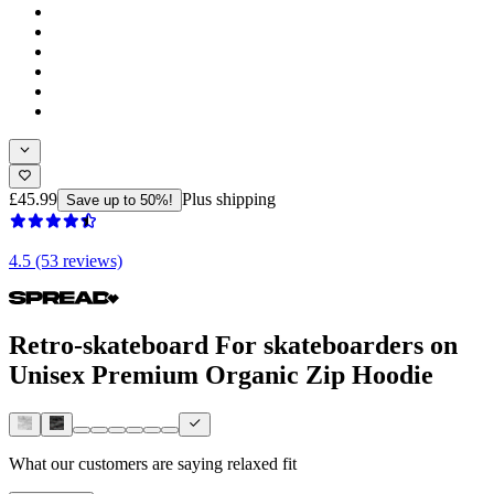
£45.99
Plus shipping
Save up to 50%!
4.5 (53 reviews)
Retro-skateboard For skateboarders on
Unisex Premium Organic Zip Hoodie
What our customers are saying
relaxed fit