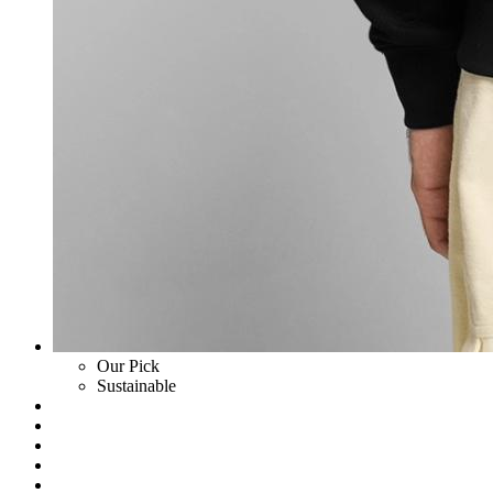
Our Pick
Sustainable