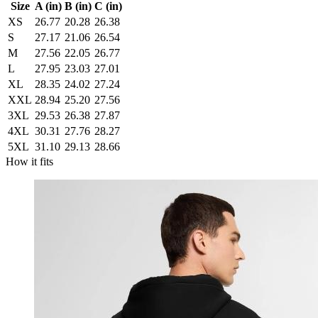
Size
A (in)
B (in)
C (in)
XS
26.77
20.28
26.38
S
27.17
21.06
26.54
M
27.56
22.05
26.77
L
27.95
23.03
27.01
XL
28.35
24.02
27.24
XXL
28.94
25.20
27.56
3XL
29.53
26.38
27.87
4XL
30.31
27.76
28.27
5XL
31.10
29.13
28.66
How it fits