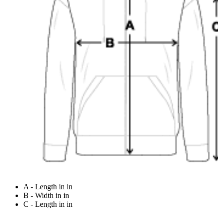
A - Length in in
B - Width in in
C - Length in in