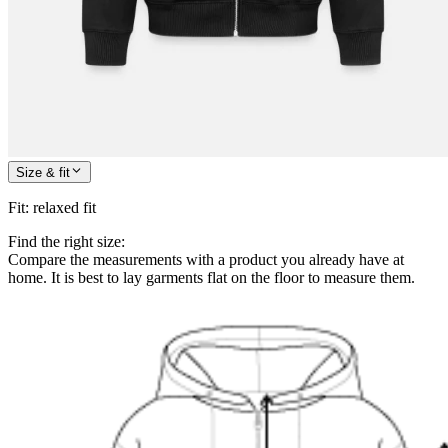
Size & fit
Fit
:
relaxed fit
Find the right size:
Compare the measurements with a product you already have at
home. It is best to lay garments flat on the floor to measure them.