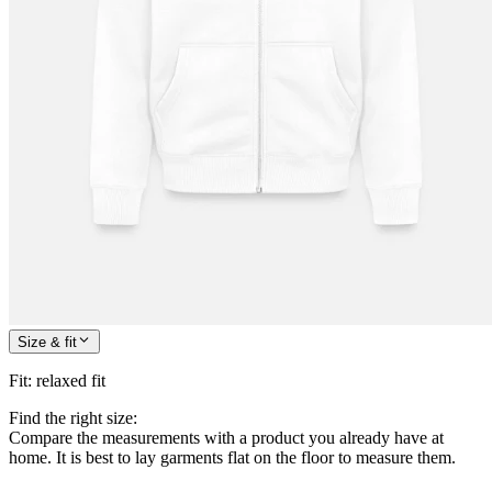
Size & fit
Fit
:
relaxed fit
Find the right size:
Compare the measurements with a product you already have at
home. It is best to lay garments flat on the floor to measure them.