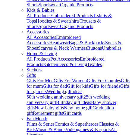
Shorts
Sportswear
Organic Products
Kids & Babies
All Products
Embroidered Products
T-shirts &
Tops
Hoodies & Sweatshirts
Trousers &
Shorts
Sportswear
Organic Products
Accessories
All Accessories
Embroidered
Accessories
Headwear
Bags & Backpacks
Socks &
Shoes
Scarves & Neck Warmers
Buttons
Umbrellas
Home & Living
All Products
Pet Accessories
Embroidered
Products
Kitchen
Deco & Living
Textiles
Stickers
Gifts
Gifts For Men
Gifts For Women
Gifts For Couples
Gifts
for mum
Gifts for dad
Gift for kids
Gifts for friends
Gifts
for gamers
Wedding gift ideas
50th wedding anniversary gift
25th wedding
anniversary gift
Birthday gift ideas
Baby shower
gifts
New baby gifts
New home gift
Graduation
gift
Retirement gifts
Gift cards
Fan Merch
Films & Series
Comics & Superheroes
Classics &
Kids
Music & Bands
Videogames & E-sports
All
Licenses