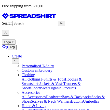
Free shipping from £80,00
Search
Logout
0
0
Create
Personalised T-Shirts
Custom embroidery
Clothing
All clothing
T-Shirts & Tops
Hoodies &
Sweatshirts
Jackets & Vests
Trousers &
Shorts
Sportswear
Organic Products
Accessories
All Accessories
Headwear
Bags & Backpacks
Socks &
Shoes
Scarves & Neck Warmers
Buttons
Umbrellas
Home & Living