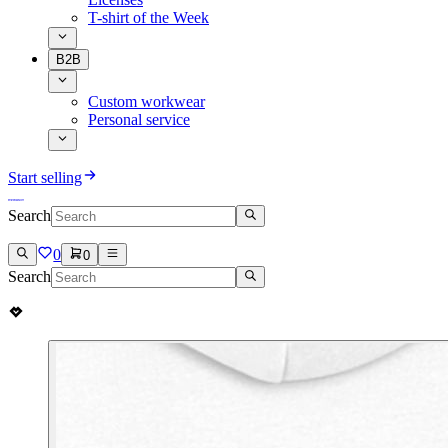
T-shirt of the Week
B2B
Custom workwear
Personal service
Start selling
Search
0
0
Search