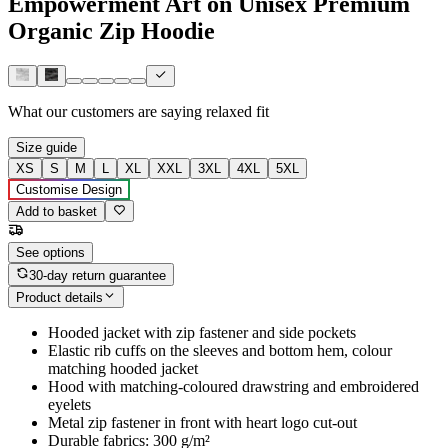
Empowerment Art on Unisex Premium
Organic Zip Hoodie
What our customers are saying
relaxed fit
Size guide
XS
S
M
L
XL
XXL
3XL
4XL
5XL
Customise Design
Add to basket
See options
30-day return guarantee
Product details
Hooded jacket with zip fastener and side pockets
Elastic rib cuffs on the sleeves and bottom hem, colour
matching hooded jacket
Hood with matching-coloured drawstring and embroidered
eyelets
Metal zip fastener in front with heart logo cut-out
Durable fabrics: 300 g/m²