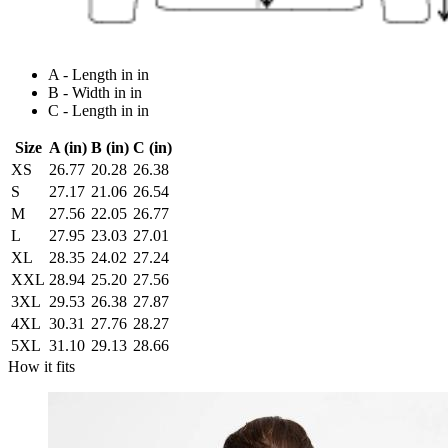
A - Length in in
B - Width in in
C - Length in in
Size
A (in)
B (in)
C (in)
XS
26.77
20.28
26.38
S
27.17
21.06
26.54
M
27.56
22.05
26.77
L
27.95
23.03
27.01
XL
28.35
24.02
27.24
XXL
28.94
25.20
27.56
3XL
29.53
26.38
27.87
4XL
30.31
27.76
28.27
5XL
31.10
29.13
28.66
How it fits