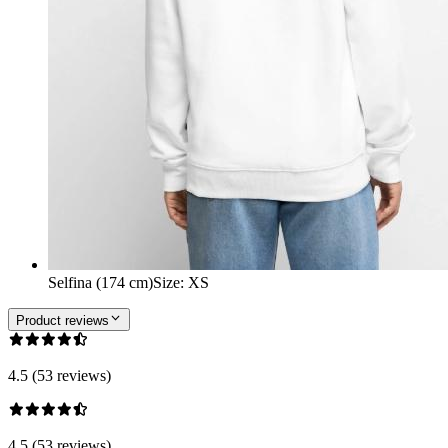
Selfina (174 cm)
Size
:
XS
Product reviews
4.5 (53 reviews)
4.5 (53 reviews)