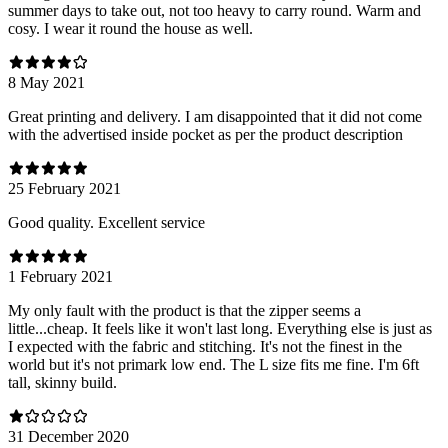
summer days to take out, not too heavy to carry round. Warm and
cosy. I wear it round the house as well.
8 May 2021
Great printing and delivery. I am disappointed that it did not come
with the advertised inside pocket as per the product description
25 February 2021
Good quality. Excellent service
1 February 2021
My only fault with the product is that the zipper seems a
little...cheap. It feels like it won't last long. Everything else is just as
I expected with the fabric and stitching. It's not the finest in the
world but it's not primark low end. The L size fits me fine. I'm 6ft
tall, skinny build.
31 December 2020