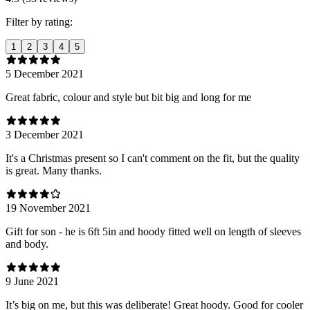
Filter by rating:
1
2
3
4
5
5 December 2021
Great fabric, colour and style but bit big and long for me
3 December 2021
It's a Christmas present so I can't comment on the fit, but the quality
is great. Many thanks.
19 November 2021
Gift for son - he is 6ft 5in and hoody fitted well on length of sleeves
and body.
9 June 2021
It’s big on me, but this was deliberate! Great hoody. Good for cooler