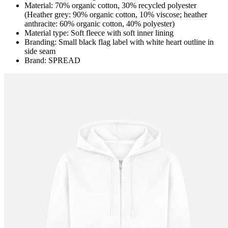
Material: 70% organic cotton, 30% recycled polyester
(Heather grey: 90% organic cotton, 10% viscose; heather
anthracite: 60% organic cotton, 40% polyester)
Material type: Soft fleece with soft inner lining
Branding: Small black flag label with white heart outline in
side seam
Brand: SPREAD