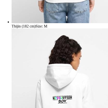
Thijin (182 cm)
Size
:
M