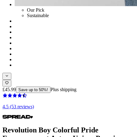
Our Pick
Sustainable
£45.99
Plus shipping
Save up to 50%!
4.5 (53 reviews)
Revolution Boy Colorful Pride