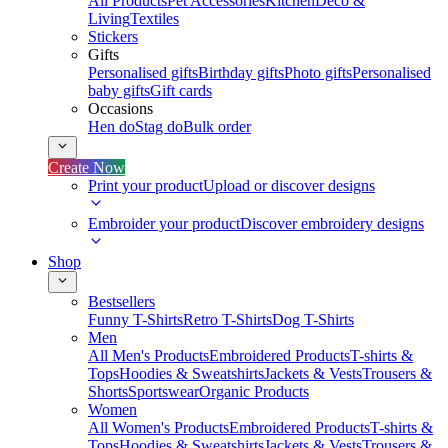
All Products
Pet Accessories
Kitchen
Deco &
Living
Textiles
Stickers
Gifts
Personalised gifts
Birthday gifts
Photo gifts
Personalised
baby gifts
Gift cards
Occasions
Hen do
Stag do
Bulk order
Create Now
Print your product
Upload or discover designs
Embroider your product
Discover embroidery designs
Shop
Bestsellers
Funny T-Shirts
Retro T-Shirts
Dog T-Shirts
Men
All Men's Products
Embroidered Products
T-shirts &
Tops
Hoodies & Sweatshirts
Jackets & Vests
Trousers &
Shorts
Sportswear
Organic Products
Women
All Women's Products
Embroidered Products
T-shirts &
Tops
Hoodies & Sweatshirts
Jackets & Vests
Trousers &